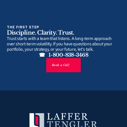
THE FIRST STEP
Discipline. Clarity. Trust.
Trust starts with a team that listens. A long-term approach 
over short-term volatility. If you have questions about your 
portfolio, your strategy, or your future, let's talk.
☎   1-800-838-3468
Book a Call