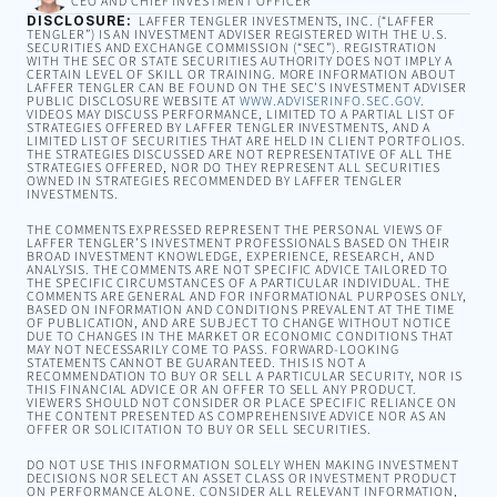
CEO AND CHIEF INVESTMENT OFFICER
DISCLOSURE:
LAFFER TENGLER INVESTMENTS, INC. (“LAFFER
TENGLER”) IS AN INVESTMENT ADVISER REGISTERED WITH THE U.S.
SECURITIES AND EXCHANGE COMMISSION (“SEC”). REGISTRATION
WITH THE SEC OR STATE SECURITIES AUTHORITY DOES NOT IMPLY A
CERTAIN LEVEL OF SKILL OR TRAINING. MORE INFORMATION ABOUT
LAFFER TENGLER CAN BE FOUND ON THE SEC’S INVESTMENT ADVISER
PUBLIC DISCLOSURE WEBSITE AT
WWW.ADVISERINFO.SEC.GOV
.
VIDEOS MAY DISCUSS PERFORMANCE, LIMITED TO A PARTIAL LIST OF
STRATEGIES OFFERED BY LAFFER TENGLER INVESTMENTS, AND A
LIMITED LIST OF SECURITIES THAT ARE HELD IN CLIENT PORTFOLIOS.
THE STRATEGIES DISCUSSED ARE NOT REPRESENTATIVE OF ALL THE
STRATEGIES OFFERED, NOR DO THEY REPRESENT ALL SECURITIES
OWNED IN STRATEGIES RECOMMENDED BY LAFFER TENGLER
INVESTMENTS.
THE COMMENTS EXPRESSED REPRESENT THE PERSONAL VIEWS OF
LAFFER TENGLER’S INVESTMENT PROFESSIONALS BASED ON THEIR
BROAD INVESTMENT KNOWLEDGE, EXPERIENCE, RESEARCH, AND
ANALYSIS. THE COMMENTS ARE NOT SPECIFIC ADVICE TAILORED TO
THE SPECIFIC CIRCUMSTANCES OF A PARTICULAR INDIVIDUAL. THE
COMMENTS ARE GENERAL AND FOR INFORMATIONAL PURPOSES ONLY,
BASED ON INFORMATION AND CONDITIONS PREVALENT AT THE TIME
OF PUBLICATION, AND ARE SUBJECT TO CHANGE WITHOUT NOTICE
DUE TO CHANGES IN THE MARKET OR ECONOMIC CONDITIONS THAT
MAY NOT NECESSARILY COME TO PASS. FORWARD-LOOKING
STATEMENTS CANNOT BE GUARANTEED. THIS IS NOT A
RECOMMENDATION TO BUY OR SELL A PARTICULAR SECURITY, NOR IS
THIS FINANCIAL ADVICE OR AN OFFER TO SELL ANY PRODUCT.
VIEWERS SHOULD NOT CONSIDER OR PLACE SPECIFIC RELIANCE ON
THE CONTENT PRESENTED AS COMPREHENSIVE ADVICE NOR AS AN
OFFER OR SOLICITATION TO BUY OR SELL SECURITIES.
DO NOT USE THIS INFORMATION SOLELY WHEN MAKING INVESTMENT
DECISIONS NOR SELECT AN ASSET CLASS OR INVESTMENT PRODUCT
ON PERFORMANCE ALONE. CONSIDER ALL RELEVANT INFORMATION,