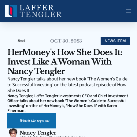
OCT 30, 2023
NEWS ITEM
Back
HerMoney's How She Does It: 
Invest Like A Woman With 
Nancy Tengler
Nancy Tengler talks about her new book 'The Women’s Guide 
to Successful Investing' on the latest podcast episode of How 
She Does It
Nancy Tengler, Laffer Tengler Investments CEO and Chief Investment 
Officer talks about her new book 'The Women’s Guide to Successful 
Investing' on the  of HerMoney's, 'How She Does It' with Karen 
Finerman.
Watch the segment
Nancy Tengler