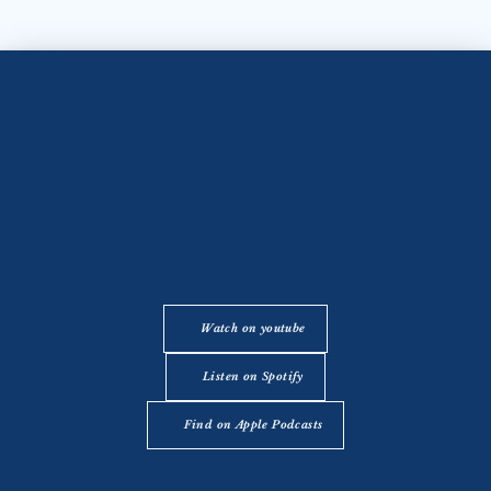
Watch on youtube
Listen on Spotify
Find on Apple Podcasts