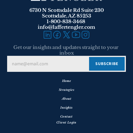
6730 N Scottsdale Rd Suite 230
Scottsdale, AZ 85253
1-800-838-3468 
info@laffertengler.com
Get our insights and updates straight to your 
inbox
Home
Strategies
About
Insights
Contact
Client Login