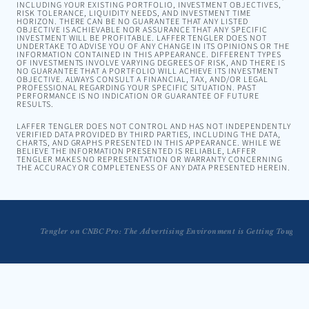
INCLUDING YOUR EXISTING PORTFOLIO, INVESTMENT OBJECTIVES,
RISK TOLERANCE, LIQUIDITY NEEDS, AND INVESTMENT TIME
HORIZON. THERE CAN BE NO GUARANTEE THAT ANY LISTED
OBJECTIVE IS ACHIEVABLE NOR ASSURANCE THAT ANY SPECIFIC
INVESTMENT WILL BE PROFITABLE. LAFFER TENGLER DOES NOT
UNDERTAKE TO ADVISE YOU OF ANY CHANGE IN ITS OPINIONS OR THE
INFORMATION CONTAINED IN THIS APPEARANCE. DIFFERENT TYPES
OF INVESTMENTS INVOLVE VARYING DEGREES OF RISK, AND THERE IS
NO GUARANTEE THAT A PORTFOLIO WILL ACHIEVE ITS INVESTMENT
OBJECTIVE. ALWAYS CONSULT A FINANCIAL, TAX, AND/OR LEGAL
PROFESSIONAL REGARDING YOUR SPECIFIC SITUATION. PAST
PERFORMANCE IS NO INDICATION OR GUARANTEE OF FUTURE
RESULTS.
LAFFER TENGLER DOES NOT CONTROL AND HAS NOT INDEPENDENTLY
VERIFIED DATA PROVIDED BY THIRD PARTIES, INCLUDING THE DATA,
CHARTS, AND GRAPHS PRESENTED IN THIS APPEARANCE. WHILE WE
BELIEVE THE INFORMATION PRESENTED IS RELIABLE, LAFFER
TENGLER MAKES NO REPRESENTATION OR WARRANTY CONCERNING
THE ACCURACY OR COMPLETENESS OF ANY DATA PRESENTED HEREIN.
Tengler on CNBC Pro: The Advertising Environment is Getting Tougher 
Tengler on The Larry Kudlow Show: "I