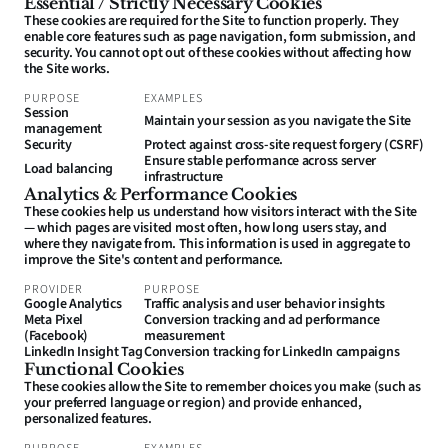
Essential / Strictly Necessary Cookies
These cookies are required for the Site to function properly. They 
enable core features such as page navigation, form submission, and 
security. You cannot opt out of these cookies without affecting how 
the Site works.
PURPOSE
EXAMPLES
Session 
Maintain your session as you navigate the Site
management
Security
Protect against cross-site request forgery (CSRF)
Ensure stable performance across server 
Load balancing
infrastructure
Analytics & Performance Cookies
These cookies help us understand how visitors interact with the Site 
— which pages are visited most often, how long users stay, and 
where they navigate from. This information is used in aggregate to 
improve the Site's content and performance.
PROVIDER
PURPOSE
Google Analytics
Traffic analysis and user behavior insights
Meta Pixel 
Conversion tracking and ad performance 
(Facebook)
measurement
LinkedIn Insight Tag
Conversion tracking for LinkedIn campaigns
Functional Cookies
These cookies allow the Site to remember choices you make (such as 
your preferred language or region) and provide enhanced, 
personalized features.