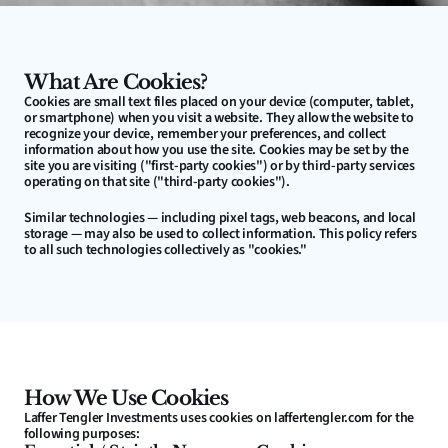
What Are Cookies?
Cookies are small text files placed on your device (computer, tablet, 
or smartphone) when you visit a website. They allow the website to 
recognize your device, remember your preferences, and collect 
information about how you use the site. Cookies may be set by the 
site you are visiting ("first-party cookies") or by third-party services 
operating on that site ("third-party cookies").
Similar technologies — including pixel tags, web beacons, and local 
storage — may also be used to collect information. This policy refers 
to all such technologies collectively as "cookies."
How We Use Cookies
Laffer Tengler Investments uses cookies on laffertengler.com for the 
following purposes: