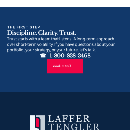
THE FIRST STEP
Discipline. Clarity. Trust.
Trust starts with a team that listens. A long-term approach 
over short-term volatility. If you have questions about your 
portfolio, your strategy, or your future, let's talk.
☎   1-800-838-3468
Book a Call