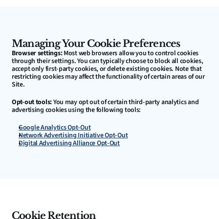
Managing Your Cookie Preferences
Browser settings:
 Most web browsers allow you to control cookies 
through their settings. You can typically choose to block all cookies, 
accept only first-party cookies, or delete existing cookies. Note that 
restricting cookies may affect the functionality of certain areas of our 
Site.
Opt-out tools:
 You may opt out of certain third-party analytics and 
advertising cookies using the following tools:
Google Analytics Opt-Out
Network Advertising Initiative Opt-Out
Digital Advertising Alliance Opt-Out
Cookie Retention