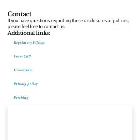
Contact
If you have questions regarding these disclosures or policies, 
please feel free to contact us.
Additional links:
Regulatory Filings
Form CRS
Disclosures
Privacy policy
Pershing