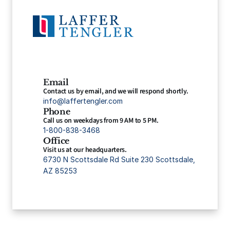
Email
Contact us by email, and we will respond shortly.
info@laffertengler.com
Phone
Call us on weekdays from 9 AM to 5 PM.
1-800-838-3468
Office
Visit us at our headquarters.
6730 N Scottsdale Rd Suite 230 Scottsdale, 
AZ 85253