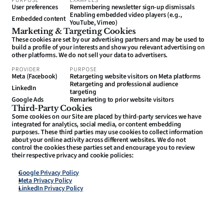
PURPOSE
EXAMPLES
User preferences
Remembering newsletter sign-up dismissals
Enabling embedded video players (e.g., 
Embedded content
YouTube, Vimeo)
Marketing & Targeting Cookies
These cookies are set by our advertising partners and may be used to 
build a profile of your interests and show you relevant advertising on 
other platforms. We do not sell your data to advertisers.
PROVIDER
PURPOSE
Meta (Facebook)
Retargeting website visitors on Meta platforms
Retargeting and professional audience 
LinkedIn
targeting
Google Ads
Remarketing to prior website visitors
Third-Party Cookies
Some cookies on our Site are placed by third-party services we have 
integrated for analytics, social media, or content embedding 
purposes. These third parties may use cookies to collect information 
about your online activity across different websites. We do not 
control the cookies these parties set and encourage you to review 
their respective privacy and cookie policies:
Google Privacy Policy
Meta Privacy Policy
LinkedIn Privacy Policy