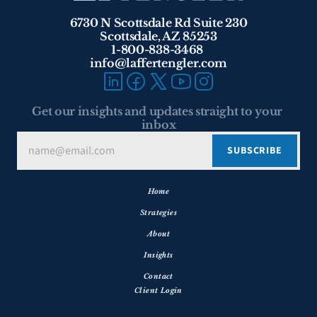
6730 N Scottsdale Rd Suite 230
Scottsdale, AZ 85253
1-800-838-3468 
info@laffertengler.com
Get our insights and updates straight to your 
inbox
Home
Strategies
About
Insights
Contact
Client Login