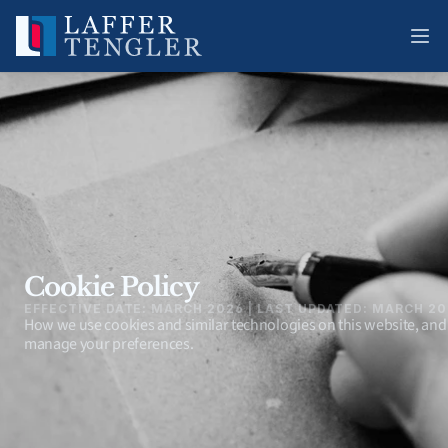
Cookie Policy
EFFECTIVE DATE: MARCH 2026 | LAST UPDATED: MARCH 2
How we use cookies and similar technologies on this website, and
manage your preferences.