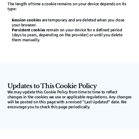
The length of time a cookie remains on your device depends on its 
type:
Session cookies
 are temporary and are deleted when you close 
your browser.
Persistent cookies
 remain on your device for a defined period 
(days to years, depending on the provider) or until you delete 
them manually.
Updates to This Cookie Policy
We may update this Cookie Policy from time to time to reflect 
changes in the cookies we use or applicable regulations. Any changes 
will be posted on this page with a revised "Last Updated" date. We 
encourage you to check this page periodically.