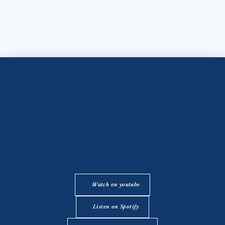
Watch on youtube
Listen on Spotify