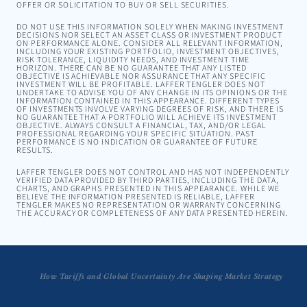
OFFER OR SOLICITATION TO BUY OR SELL SECURITIES.
DO NOT USE THIS INFORMATION SOLELY WHEN MAKING INVESTMENT
DECISIONS NOR SELECT AN ASSET CLASS OR INVESTMENT PRODUCT
ON PERFORMANCE ALONE. CONSIDER ALL RELEVANT INFORMATION,
INCLUDING YOUR EXISTING PORTFOLIO, INVESTMENT OBJECTIVES,
RISK TOLERANCE, LIQUIDITY NEEDS, AND INVESTMENT TIME
HORIZON. THERE CAN BE NO GUARANTEE THAT ANY LISTED
OBJECTIVE IS ACHIEVABLE NOR ASSURANCE THAT ANY SPECIFIC
INVESTMENT WILL BE PROFITABLE. LAFFER TENGLER DOES NOT
UNDERTAKE TO ADVISE YOU OF ANY CHANGE IN ITS OPINIONS OR THE
INFORMATION CONTAINED IN THIS APPEARANCE. DIFFERENT TYPES
OF INVESTMENTS INVOLVE VARYING DEGREES OF RISK, AND THERE IS
NO GUARANTEE THAT A PORTFOLIO WILL ACHIEVE ITS INVESTMENT
OBJECTIVE. ALWAYS CONSULT A FINANCIAL, TAX, AND/OR LEGAL
PROFESSIONAL REGARDING YOUR SPECIFIC SITUATION. PAST
PERFORMANCE IS NO INDICATION OR GUARANTEE OF FUTURE
RESULTS.
LAFFER TENGLER DOES NOT CONTROL AND HAS NOT INDEPENDENTLY
VERIFIED DATA PROVIDED BY THIRD PARTIES, INCLUDING THE DATA,
CHARTS, AND GRAPHS PRESENTED IN THIS APPEARANCE. WHILE WE
BELIEVE THE INFORMATION PRESENTED IS RELIABLE, LAFFER
TENGLER MAKES NO REPRESENTATION OR WARRANTY CONCERNING
THE ACCURACY OR COMPLETENESS OF ANY DATA PRESENTED HEREIN.
How Tariffs and Global Uncertainty Are Shaping Market Strategy
Turning Chaos into Opportunity