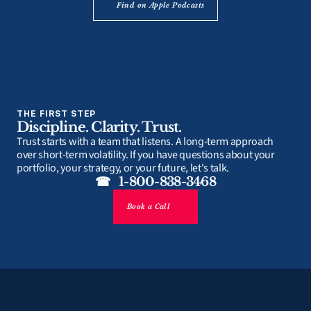
Find on Apple Podcasts
THE FIRST STEP
Discipline. Clarity. Trust.
Trust starts with a team that listens. A long-term approach 
over short-term volatility. If you have questions about your 
portfolio, your strategy, or your future, let's talk.
☎   1-800-838-3468
Book a Call