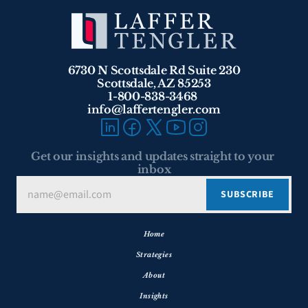
6730 N Scottsdale Rd Suite 230
Scottsdale, AZ 85253
1-800-838-3468 
info@laffertengler.com
Get our insights and updates straight to your 
inbox
Home
Strategies
About
Insights