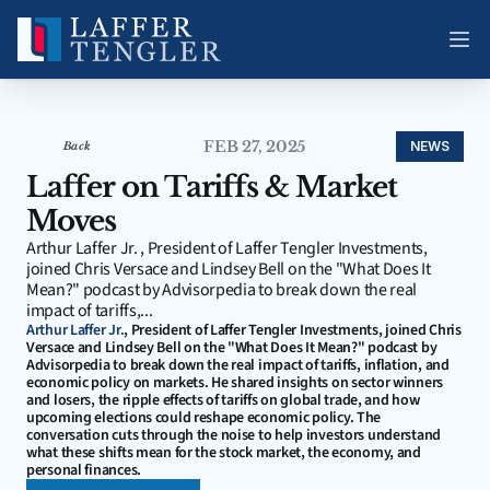
FEB 27, 2025
NEWS
Back
Laffer on Tariffs & Market 
Moves
Arthur Laffer Jr. , President of Laffer Tengler Investments, 
joined Chris Versace and Lindsey Bell on the "What Does It 
Mean?" podcast by Advisorpedia to break down the real 
impact of tariffs,...
Arthur Laffer Jr.
, President of Laffer Tengler Investments, joined Chris 
Versace and Lindsey Bell on the "What Does It Mean?" podcast by 
Advisorpedia to break down the real impact of tariffs, inflation, and 
economic policy on markets. He shared insights on sector winners 
and losers, the ripple effects of tariffs on global trade, and how 
upcoming elections could reshape economic policy. The 
conversation cuts through the noise to help investors understand 
what these shifts mean for the stock market, the economy, and 
personal finances.