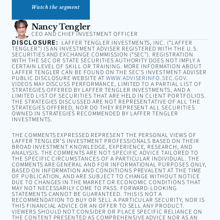
Watch the segment
Nancy Tengler
CEO AND CHIEF INVESTMENT OFFICER
DISCLOSURE:
LAFFER TENGLER INVESTMENTS, INC. (“LAFFER
TENGLER”) IS AN INVESTMENT ADVISER REGISTERED WITH THE U.S.
SECURITIES AND EXCHANGE COMMISSION (“SEC”). REGISTRATION
WITH THE SEC OR STATE SECURITIES AUTHORITY DOES NOT IMPLY A
CERTAIN LEVEL OF SKILL OR TRAINING. MORE INFORMATION ABOUT
LAFFER TENGLER CAN BE FOUND ON THE SEC’S INVESTMENT ADVISER
PUBLIC DISCLOSURE WEBSITE AT
WWW.ADVISERINFO.SEC.GOV
.
VIDEOS MAY DISCUSS PERFORMANCE, LIMITED TO A PARTIAL LIST OF
STRATEGIES OFFERED BY LAFFER TENGLER INVESTMENTS, AND A
LIMITED LIST OF SECURITIES THAT ARE HELD IN CLIENT PORTFOLIOS.
THE STRATEGIES DISCUSSED ARE NOT REPRESENTATIVE OF ALL THE
STRATEGIES OFFERED, NOR DO THEY REPRESENT ALL SECURITIES
OWNED IN STRATEGIES RECOMMENDED BY LAFFER TENGLER
INVESTMENTS.
THE COMMENTS EXPRESSED REPRESENT THE PERSONAL VIEWS OF
LAFFER TENGLER’S INVESTMENT PROFESSIONALS BASED ON THEIR
BROAD INVESTMENT KNOWLEDGE, EXPERIENCE, RESEARCH, AND
ANALYSIS. THE COMMENTS ARE NOT SPECIFIC ADVICE TAILORED TO
THE SPECIFIC CIRCUMSTANCES OF A PARTICULAR INDIVIDUAL. THE
COMMENTS ARE GENERAL AND FOR INFORMATIONAL PURPOSES ONLY,
BASED ON INFORMATION AND CONDITIONS PREVALENT AT THE TIME
OF PUBLICATION, AND ARE SUBJECT TO CHANGE WITHOUT NOTICE
DUE TO CHANGES IN THE MARKET OR ECONOMIC CONDITIONS THAT
MAY NOT NECESSARILY COME TO PASS. FORWARD-LOOKING
STATEMENTS CANNOT BE GUARANTEED. THIS IS NOT A
RECOMMENDATION TO BUY OR SELL A PARTICULAR SECURITY, NOR IS
THIS FINANCIAL ADVICE OR AN OFFER TO SELL ANY PRODUCT.
VIEWERS SHOULD NOT CONSIDER OR PLACE SPECIFIC RELIANCE ON
THE CONTENT PRESENTED AS COMPREHENSIVE ADVICE NOR AS AN