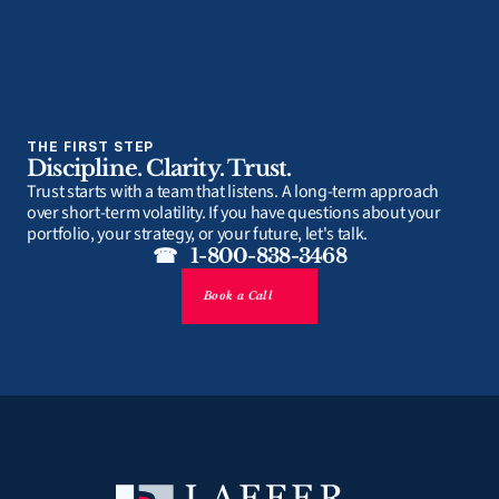
THE FIRST STEP
Discipline. Clarity. Trust.
Trust starts with a team that listens. A long-term approach 
over short-term volatility. If you have questions about your 
portfolio, your strategy, or your future, let's talk.
☎   1-800-838-3468
Book a Call