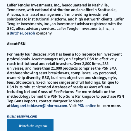
Laffer Tengler Investments, Inc., headquartered in Nashville, 
Tennessee, with national distribution and an office in Scottsdale, 
Arizona, is an asset management firm providing investment 
solutions to institutional, Platform, and high net worth clients. Laffer 
Tengler Investments, Inc., an investment advisor registered with the 
SEC, offers advisory services. Laffer Tengler Investments, Inc., is 
a 
ButcherJoseph
 company.
About PSN
For nearly four decades, PSN has been a top resource for investment 
professionals. Asset managers rely on Zephyr’s PSN to effectively 
reach institutional and retail investors. Over 2,800 firms, 285 
universes, and more than 21,000 products comprise the PSN SMA 
database showing asset breakdowns, compliance, key personnel, 
ownership diversity, ESG, business objectives and strategy, style, 
fees, GIC sectors, fixed income ranges and full holdings. Unique to 
PSN is its robust historical database of nearly 40 Years of Data 
Including Net and Gross-of-Fee Returns. For more details on the 
methodology behind the PSN Top Guns Rankings or to purchase PSN 
Top Guns Reports, contact Margaret Tobiasen 
at 
Margaret.tobiasen@informa.com
. Visit 
PSN online
 to learn more.
businesswire.com
Watch the segment