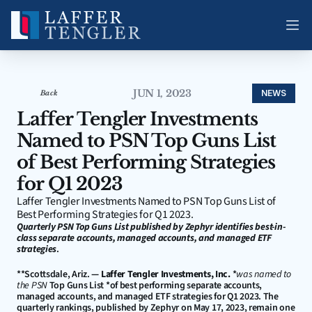
JUN 1, 2023
NEWS
Back
Laffer Tengler Investments 
Named to PSN Top Guns List 
of Best Performing Strategies 
for Q1 2023
Laffer Tengler Investments Named to PSN Top Guns List of 
Best Performing Strategies for Q1 2023.
Quarterly PSN Top Guns List published by Zephyr identifies best-in-
class separate accounts, managed accounts, and managed ETF 
strategies
.
**Scottsdale, Ariz. 
—
Laffer Tengler Investments, Inc.
 *
was named to 
the PSN
 Top Guns List *of best performing separate accounts, 
managed accounts, and managed ETF strategies for Q1 2023. The 
quarterly rankings, published by Zephyr on May 17, 2023, remain one 