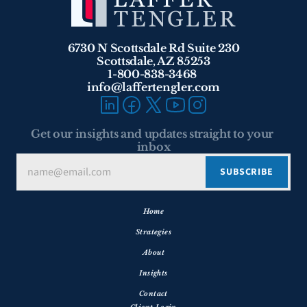
6730 N Scottsdale Rd Suite 230
Scottsdale, AZ 85253
1-800-838-3468 
info@laffertengler.com
Get our insights and updates straight to your 
inbox
Home
Strategies
About
Insights
Contact