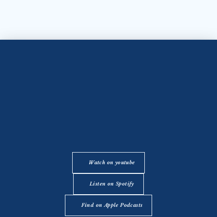
Watch on youtube
Listen on Spotify
Find on Apple Podcasts