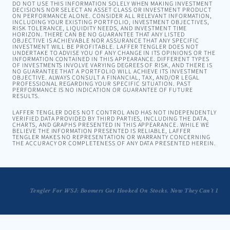
DO NOT USE THIS INFORMATION SOLELY WHEN MAKING INVESTMENT
DECISIONS NOR SELECT AN ASSET CLASS OR INVESTMENT PRODUCT
ON PERFORMANCE ALONE. CONSIDER ALL RELEVANT INFORMATION,
INCLUDING YOUR EXISTING PORTFOLIO, INVESTMENT OBJECTIVES,
RISK TOLERANCE, LIQUIDITY NEEDS, AND INVESTMENT TIME
HORIZON. THERE CAN BE NO GUARANTEE THAT ANY LISTED
OBJECTIVE IS ACHIEVABLE NOR ASSURANCE THAT ANY SPECIFIC
INVESTMENT WILL BE PROFITABLE. LAFFER TENGLER DOES NOT
UNDERTAKE TO ADVISE YOU OF ANY CHANGE IN ITS OPINIONS OR THE
INFORMATION CONTAINED IN THIS APPEARANCE. DIFFERENT TYPES
OF INVESTMENTS INVOLVE VARYING DEGREES OF RISK, AND THERE IS
NO GUARANTEE THAT A PORTFOLIO WILL ACHIEVE ITS INVESTMENT
OBJECTIVE. ALWAYS CONSULT A FINANCIAL, TAX, AND/OR LEGAL
PROFESSIONAL REGARDING YOUR SPECIFIC SITUATION. PAST
PERFORMANCE IS NO INDICATION OR GUARANTEE OF FUTURE
RESULTS.
LAFFER TENGLER DOES NOT CONTROL AND HAS NOT INDEPENDENTLY
VERIFIED DATA PROVIDED BY THIRD PARTIES, INCLUDING THE DATA,
CHARTS, AND GRAPHS PRESENTED IN THIS APPEARANCE. WHILE WE
BELIEVE THE INFORMATION PRESENTED IS RELIABLE, LAFFER
TENGLER MAKES NO REPRESENTATION OR WARRANTY CONCERNING
THE ACCURACY OR COMPLETENESS OF ANY DATA PRESENTED HEREIN.
Tengler For WSJ: Boomers Got Hooked On Stocks. Now They Can’t Let G
Tengler: Great Time to Buy Industrials