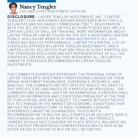
Nancy Tengler
CEO AND CHIEF INVESTMENT OFFICER
DISCLOSURE:
LAFFER TENGLER INVESTMENTS, INC. (“LAFFER
TENGLER”) IS AN INVESTMENT ADVISER REGISTERED WITH THE U.S.
SECURITIES AND EXCHANGE COMMISSION (“SEC”). REGISTRATION
WITH THE SEC OR STATE SECURITIES AUTHORITY DOES NOT IMPLY A
CERTAIN LEVEL OF SKILL OR TRAINING. MORE INFORMATION ABOUT
LAFFER TENGLER CAN BE FOUND ON THE SEC’S INVESTMENT ADVISER
PUBLIC DISCLOSURE WEBSITE AT
WWW.ADVISERINFO.SEC.GOV
.
VIDEOS MAY DISCUSS PERFORMANCE, LIMITED TO A PARTIAL LIST OF
STRATEGIES OFFERED BY LAFFER TENGLER INVESTMENTS, AND A
LIMITED LIST OF SECURITIES THAT ARE HELD IN CLIENT PORTFOLIOS.
THE STRATEGIES DISCUSSED ARE NOT REPRESENTATIVE OF ALL THE
STRATEGIES OFFERED, NOR DO THEY REPRESENT ALL SECURITIES
OWNED IN STRATEGIES RECOMMENDED BY LAFFER TENGLER
INVESTMENTS.
THE COMMENTS EXPRESSED REPRESENT THE PERSONAL VIEWS OF
LAFFER TENGLER’S INVESTMENT PROFESSIONALS BASED ON THEIR
BROAD INVESTMENT KNOWLEDGE, EXPERIENCE, RESEARCH, AND
ANALYSIS. THE COMMENTS ARE NOT SPECIFIC ADVICE TAILORED TO
THE SPECIFIC CIRCUMSTANCES OF A PARTICULAR INDIVIDUAL. THE
COMMENTS ARE GENERAL AND FOR INFORMATIONAL PURPOSES ONLY,
BASED ON INFORMATION AND CONDITIONS PREVALENT AT THE TIME
OF PUBLICATION, AND ARE SUBJECT TO CHANGE WITHOUT NOTICE
DUE TO CHANGES IN THE MARKET OR ECONOMIC CONDITIONS THAT
MAY NOT NECESSARILY COME TO PASS. FORWARD-LOOKING
STATEMENTS CANNOT BE GUARANTEED. THIS IS NOT A
RECOMMENDATION TO BUY OR SELL A PARTICULAR SECURITY, NOR IS
THIS FINANCIAL ADVICE OR AN OFFER TO SELL ANY PRODUCT.
VIEWERS SHOULD NOT CONSIDER OR PLACE SPECIFIC RELIANCE ON
THE CONTENT PRESENTED AS COMPREHENSIVE ADVICE NOR AS AN
OFFER OR SOLICITATION TO BUY OR SELL SECURITIES.