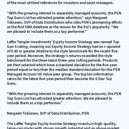
of the most utilized references for investors and asset managers.
“With the growing interest in separately managed accounts, the PSN 
Top Guns List has attracted greater attention,” says Margaret 
Tobiasen, SVP of Data Distribution who cites PSN’s pioneering efforts 
as the first SMA database as the reason for the list’s popularity. “We 
are pleased to include them as a top performer.”
Laffer Tengler Investments’ Equity Income Strategy was named Top 
Gun 6 rating, meaning our Equity Income Strategy had an r-squared 
of 0.80 or greater relative to the style benchmark for the recent five-
year period. Moreover, the strategy’s returns exceeded the style 
benchmark for the three latest three-year rolling periods. Products 
are then selected which have a standard deviation for the five-year 
period equal or less than the median standard deviation for the PSN 
Managed Account US Value peer group. The top ten information 
ratios for the latest five-year period then become the 6 Star Top 
Guns.
“With the growing interest in separately managed accounts, the PSN 
Top Guns List has attracted greater attention. We are pleased to 
include them as a top performer.”
Margaret Tobiasen, SVP of Data Distribution, PSN
The Laffer Tengler Equity Income Strategy invests in high-quality, 
large-cap stocks with strong growth potential and an above-market 