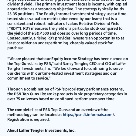
dividend yield. The primary investment focus is income, with capital 
appreciation as a secondary objective. The strategy typically holds 
25-35 positions. The Equity Income investment strategy uses a time-
tested stock valuation metric (pioneered by our team) that is a 
consistent and robust indicator of value: Relative Dividend Yield 
("RDY"). RDY measures the yield of a particular stock compared to 
the yield of the S&P 500 and does so over long periods of time. 
Consequently, a rising RDY provides investors an opportunity to at 
least consider an underperforming, cheaply valued stock for 
purchase.
“We are pleased that our Equity Income Strategy has been named on 
the Top Guns List by PSN,” said Nancy Tengler, CEO and CIO of Laffer 
Tengler Investments, Inc. “We look forward to continuing to serve 
our clients with our time-tested investment strategies and our 
commitment to service.”
Through a combination of PSN’s proprietary performance screens, 
the 
PSN Top Guns List
 ranks products in six proprietary categories in 
over 75 universes based on continued performance over time.
The complete list of PSN Top Guns and an overview of the 
methodology can be located at 
https://psn.fi.informais.com/
. 
Registration is required.
About Laffer Tengler Investments, Inc.