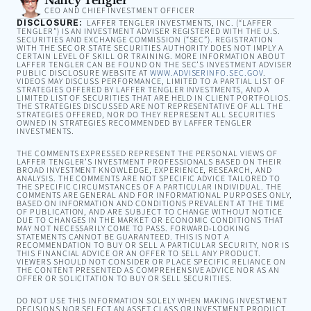
CEO AND CHIEF INVESTMENT OFFICER
DISCLOSURE:
LAFFER TENGLER INVESTMENTS, INC. (“LAFFER
TENGLER”) IS AN INVESTMENT ADVISER REGISTERED WITH THE U.S.
SECURITIES AND EXCHANGE COMMISSION (“SEC”). REGISTRATION
WITH THE SEC OR STATE SECURITIES AUTHORITY DOES NOT IMPLY A
CERTAIN LEVEL OF SKILL OR TRAINING. MORE INFORMATION ABOUT
LAFFER TENGLER CAN BE FOUND ON THE SEC’S INVESTMENT ADVISER
PUBLIC DISCLOSURE WEBSITE AT
WWW.ADVISERINFO.SEC.GOV
.
VIDEOS MAY DISCUSS PERFORMANCE, LIMITED TO A PARTIAL LIST OF
STRATEGIES OFFERED BY LAFFER TENGLER INVESTMENTS, AND A
LIMITED LIST OF SECURITIES THAT ARE HELD IN CLIENT PORTFOLIOS.
THE STRATEGIES DISCUSSED ARE NOT REPRESENTATIVE OF ALL THE
STRATEGIES OFFERED, NOR DO THEY REPRESENT ALL SECURITIES
OWNED IN STRATEGIES RECOMMENDED BY LAFFER TENGLER
INVESTMENTS.
THE COMMENTS EXPRESSED REPRESENT THE PERSONAL VIEWS OF
LAFFER TENGLER’S INVESTMENT PROFESSIONALS BASED ON THEIR
BROAD INVESTMENT KNOWLEDGE, EXPERIENCE, RESEARCH, AND
ANALYSIS. THE COMMENTS ARE NOT SPECIFIC ADVICE TAILORED TO
THE SPECIFIC CIRCUMSTANCES OF A PARTICULAR INDIVIDUAL. THE
COMMENTS ARE GENERAL AND FOR INFORMATIONAL PURPOSES ONLY,
BASED ON INFORMATION AND CONDITIONS PREVALENT AT THE TIME
OF PUBLICATION, AND ARE SUBJECT TO CHANGE WITHOUT NOTICE
DUE TO CHANGES IN THE MARKET OR ECONOMIC CONDITIONS THAT
MAY NOT NECESSARILY COME TO PASS. FORWARD-LOOKING
STATEMENTS CANNOT BE GUARANTEED. THIS IS NOT A
RECOMMENDATION TO BUY OR SELL A PARTICULAR SECURITY, NOR IS
THIS FINANCIAL ADVICE OR AN OFFER TO SELL ANY PRODUCT.
VIEWERS SHOULD NOT CONSIDER OR PLACE SPECIFIC RELIANCE ON
THE CONTENT PRESENTED AS COMPREHENSIVE ADVICE NOR AS AN
OFFER OR SOLICITATION TO BUY OR SELL SECURITIES.
DO NOT USE THIS INFORMATION SOLELY WHEN MAKING INVESTMENT
DECISIONS NOR SELECT AN ASSET CLASS OR INVESTMENT PRODUCT