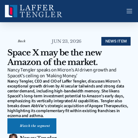
JUN 23, 2026
NEWS ITEM
Back
Space X may be the new 
Amazon of the market.
Nancy Tengler speaks on Micron’s AI driven growth and 
SpaceX’s ceiling on ‘Making Money.’ 
Nancy Tengler, CEO and CIO of Laffer Tengler, discusses Micron's 
exceptional growth driven by AI secular tailwinds and strong data 
center demand, including high-bandwidth memory. She likens 
SpaceX's long-term investment potential to Amazon's early days, 
emphasizing its vertically integrated AI capabilities. Tengler also 
breaks down AbbVie's strategic acquisition of Apogee Therapeutics, 
highlighting its complementary fit within existing franchises in 
eczema and asthma.
Watch the segment
Nancy Tengler