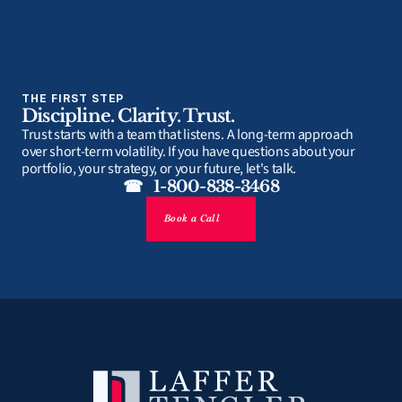
THE FIRST STEP
Discipline. Clarity. Trust.
Trust starts with a team that listens. A long-term approach 
over short-term volatility. If you have questions about your 
portfolio, your strategy, or your future, let's talk.
☎   1-800-838-3468
Book a Call