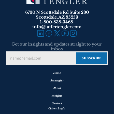
6730 N Scottsdale Rd Suite 230
Scottsdale, AZ 85253
1-800-838-3468 
info@laffertengler.com
Get our insights and updates straight to your 
inbox
Home
Strategies
About
Insights
Contact
Client Login