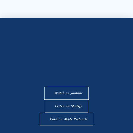
Watch on youtube
Listen on Spotify
Find on Apple Podcasts