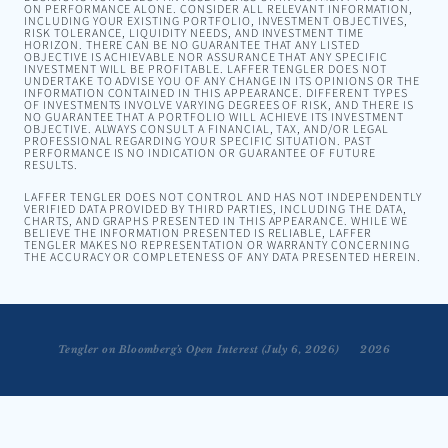
ON PERFORMANCE ALONE. CONSIDER ALL RELEVANT INFORMATION,
INCLUDING YOUR EXISTING PORTFOLIO, INVESTMENT OBJECTIVES,
RISK TOLERANCE, LIQUIDITY NEEDS, AND INVESTMENT TIME
HORIZON. THERE CAN BE NO GUARANTEE THAT ANY LISTED
OBJECTIVE IS ACHIEVABLE NOR ASSURANCE THAT ANY SPECIFIC
INVESTMENT WILL BE PROFITABLE. LAFFER TENGLER DOES NOT
UNDERTAKE TO ADVISE YOU OF ANY CHANGE IN ITS OPINIONS OR THE
INFORMATION CONTAINED IN THIS APPEARANCE. DIFFERENT TYPES
OF INVESTMENTS INVOLVE VARYING DEGREES OF RISK, AND THERE IS
NO GUARANTEE THAT A PORTFOLIO WILL ACHIEVE ITS INVESTMENT
OBJECTIVE. ALWAYS CONSULT A FINANCIAL, TAX, AND/OR LEGAL
PROFESSIONAL REGARDING YOUR SPECIFIC SITUATION. PAST
PERFORMANCE IS NO INDICATION OR GUARANTEE OF FUTURE
RESULTS.
LAFFER TENGLER DOES NOT CONTROL AND HAS NOT INDEPENDENTLY
VERIFIED DATA PROVIDED BY THIRD PARTIES, INCLUDING THE DATA,
CHARTS, AND GRAPHS PRESENTED IN THIS APPEARANCE. WHILE WE
BELIEVE THE INFORMATION PRESENTED IS RELIABLE, LAFFER
TENGLER MAKES NO REPRESENTATION OR WARRANTY CONCERNING
THE ACCURACY OR COMPLETENESS OF ANY DATA PRESENTED HEREIN.
engler on Reuters TV Market Talk with Lisa Bernhard — June 23, 2026
Tengler on Bloomberg’s Open Interest (July 6, 2026)