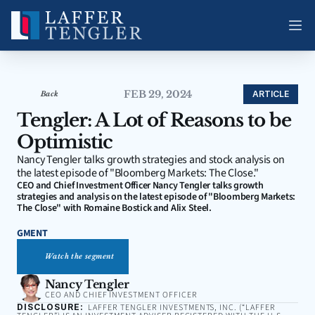
FEB 29, 2024
ARTICLE
Back
Tengler: A Lot of Reasons to be 
Optimistic
Nancy Tengler talks growth strategies and stock analysis on 
the latest episode of "Bloomberg Markets: The Close."
CEO and Chief Investment Officer Nancy Tengler talks growth 
strategies and analysis on the latest episode of "Bloomberg Markets: 
The Close" with Romaine Bostick and Alix Steel.
GMENT
Watch the segment
Nancy Tengler
CEO AND CHIEF INVESTMENT OFFICER
DISCLOSURE:
LAFFER TENGLER INVESTMENTS, INC. (“LAFFER