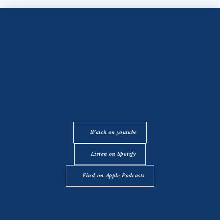
Watch on youtube
Listen on Spotify
Find on Apple Podcasts