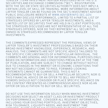
TENGLER”) IS AN INVESTMENT ADVISER REGISTERED WITH THE U.S.
SECURITIES AND EXCHANGE COMMISSION (“SEC”). REGISTRATION
WITH THE SEC OR STATE SECURITIES AUTHORITY DOES NOT IMPLY A
CERTAIN LEVEL OF SKILL OR TRAINING. MORE INFORMATION ABOUT
LAFFER TENGLER CAN BE FOUND ON THE SEC’S INVESTMENT ADVISER
PUBLIC DISCLOSURE WEBSITE AT
WWW.ADVISERINFO.SEC.GOV
.
VIDEOS MAY DISCUSS PERFORMANCE, LIMITED TO A PARTIAL LIST OF
STRATEGIES OFFERED BY LAFFER TENGLER INVESTMENTS, AND A
LIMITED LIST OF SECURITIES THAT ARE HELD IN CLIENT PORTFOLIOS.
THE STRATEGIES DISCUSSED ARE NOT REPRESENTATIVE OF ALL THE
STRATEGIES OFFERED, NOR DO THEY REPRESENT ALL SECURITIES
OWNED IN STRATEGIES RECOMMENDED BY LAFFER TENGLER
INVESTMENTS.
THE COMMENTS EXPRESSED REPRESENT THE PERSONAL VIEWS OF
LAFFER TENGLER’S INVESTMENT PROFESSIONALS BASED ON THEIR
BROAD INVESTMENT KNOWLEDGE, EXPERIENCE, RESEARCH, AND
ANALYSIS. THE COMMENTS ARE NOT SPECIFIC ADVICE TAILORED TO
THE SPECIFIC CIRCUMSTANCES OF A PARTICULAR INDIVIDUAL. THE
COMMENTS ARE GENERAL AND FOR INFORMATIONAL PURPOSES ONLY,
BASED ON INFORMATION AND CONDITIONS PREVALENT AT THE TIME
OF PUBLICATION, AND ARE SUBJECT TO CHANGE WITHOUT NOTICE
DUE TO CHANGES IN THE MARKET OR ECONOMIC CONDITIONS THAT
MAY NOT NECESSARILY COME TO PASS. FORWARD-LOOKING
STATEMENTS CANNOT BE GUARANTEED. THIS IS NOT A
RECOMMENDATION TO BUY OR SELL A PARTICULAR SECURITY, NOR IS
THIS FINANCIAL ADVICE OR AN OFFER TO SELL ANY PRODUCT.
VIEWERS SHOULD NOT CONSIDER OR PLACE SPECIFIC RELIANCE ON
THE CONTENT PRESENTED AS COMPREHENSIVE ADVICE NOR AS AN
OFFER OR SOLICITATION TO BUY OR SELL SECURITIES.
DO NOT USE THIS INFORMATION SOLELY WHEN MAKING INVESTMENT
DECISIONS NOR SELECT AN ASSET CLASS OR INVESTMENT PRODUCT
ON PERFORMANCE ALONE. CONSIDER ALL RELEVANT INFORMATION,
INCLUDING YOUR EXISTING PORTFOLIO, INVESTMENT OBJECTIVES,
RISK TOLERANCE, LIQUIDITY NEEDS, AND INVESTMENT TIME