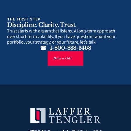
THE FIRST STEP
Discipline. Clarity. Trust.
Trust starts with a team that listens. A long-term approach 
over short-term volatility. If you have questions about your 
portfolio, your strategy, or your future, let's talk.
☎   1-800-838-3468
Book a Call