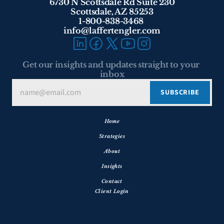
6730 N Scottsdale Rd Suite 230
Scottsdale, AZ 85253
1-800-838-3468 
info@laffertengler.com
Get our insights and updates straight to your 
inbox
Home
Strategies
About
Insights
Contact
Client Login