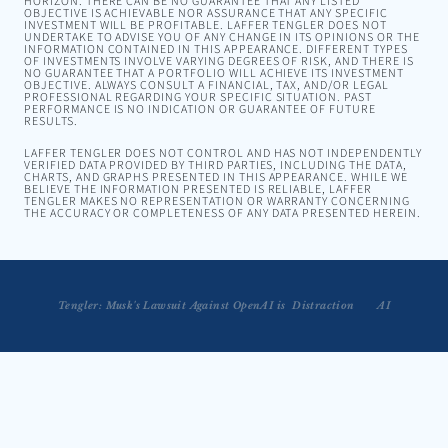
HORIZON. THERE CAN BE NO GUARANTEE THAT ANY LISTED
OBJECTIVE IS ACHIEVABLE NOR ASSURANCE THAT ANY SPECIFIC
INVESTMENT WILL BE PROFITABLE. LAFFER TENGLER DOES NOT
UNDERTAKE TO ADVISE YOU OF ANY CHANGE IN ITS OPINIONS OR THE
INFORMATION CONTAINED IN THIS APPEARANCE. DIFFERENT TYPES
OF INVESTMENTS INVOLVE VARYING DEGREES OF RISK, AND THERE IS
NO GUARANTEE THAT A PORTFOLIO WILL ACHIEVE ITS INVESTMENT
OBJECTIVE. ALWAYS CONSULT A FINANCIAL, TAX, AND/OR LEGAL
PROFESSIONAL REGARDING YOUR SPECIFIC SITUATION. PAST
PERFORMANCE IS NO INDICATION OR GUARANTEE OF FUTURE
RESULTS.
LAFFER TENGLER DOES NOT CONTROL AND HAS NOT INDEPENDENTLY
VERIFIED DATA PROVIDED BY THIRD PARTIES, INCLUDING THE DATA,
CHARTS, AND GRAPHS PRESENTED IN THIS APPEARANCE. WHILE WE
BELIEVE THE INFORMATION PRESENTED IS RELIABLE, LAFFER
TENGLER MAKES NO REPRESENTATION OR WARRANTY CONCERNING
THE ACCURACY OR COMPLETENESS OF ANY DATA PRESENTED HEREIN.
Tengler: Musk's Lawsuit Against OpenAI is  Distraction
Tengler Joins Kudlow to Talk AI