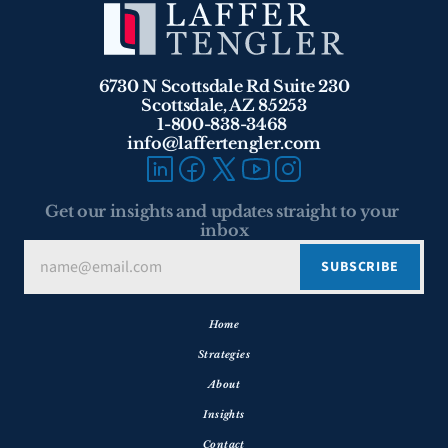
6730 N Scottsdale Rd Suite 230
Scottsdale, AZ 85253
1-800-838-3468 
info@laffertengler.com
Get our insights and updates straight to your 
inbox
Home
Strategies
About
Insights
Contact