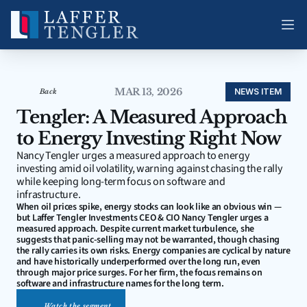
MAR 13, 2026
NEWS ITEM
Back
Tengler: A Measured Approach 
to Energy Investing Right Now
Nancy Tengler urges a measured approach to energy 
investing amid oil volatility, warning against chasing the rally 
while keeping long-term focus on software and 
infrastructure.
When oil prices spike, energy stocks can look like an obvious win — 
but Laffer Tengler Investments CEO & CIO Nancy Tengler urges a 
measured approach. Despite current market turbulence, she 
suggests that panic-selling may not be warranted, though chasing 
the rally carries its own risks. Energy companies are cyclical by nature 
and have historically underperformed over the long run, even 
through major price surges. For her firm, the focus remains on 
software and infrastructure names for the long term.
Watch the segment