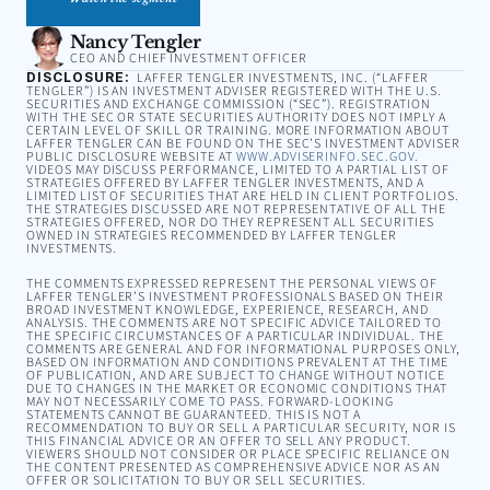
Nancy Tengler
CEO AND CHIEF INVESTMENT OFFICER
DISCLOSURE:
LAFFER TENGLER INVESTMENTS, INC. (“LAFFER
TENGLER”) IS AN INVESTMENT ADVISER REGISTERED WITH THE U.S.
SECURITIES AND EXCHANGE COMMISSION (“SEC”). REGISTRATION
WITH THE SEC OR STATE SECURITIES AUTHORITY DOES NOT IMPLY A
CERTAIN LEVEL OF SKILL OR TRAINING. MORE INFORMATION ABOUT
LAFFER TENGLER CAN BE FOUND ON THE SEC’S INVESTMENT ADVISER
PUBLIC DISCLOSURE WEBSITE AT
WWW.ADVISERINFO.SEC.GOV
.
VIDEOS MAY DISCUSS PERFORMANCE, LIMITED TO A PARTIAL LIST OF
STRATEGIES OFFERED BY LAFFER TENGLER INVESTMENTS, AND A
LIMITED LIST OF SECURITIES THAT ARE HELD IN CLIENT PORTFOLIOS.
THE STRATEGIES DISCUSSED ARE NOT REPRESENTATIVE OF ALL THE
STRATEGIES OFFERED, NOR DO THEY REPRESENT ALL SECURITIES
OWNED IN STRATEGIES RECOMMENDED BY LAFFER TENGLER
INVESTMENTS.
THE COMMENTS EXPRESSED REPRESENT THE PERSONAL VIEWS OF
LAFFER TENGLER’S INVESTMENT PROFESSIONALS BASED ON THEIR
BROAD INVESTMENT KNOWLEDGE, EXPERIENCE, RESEARCH, AND
ANALYSIS. THE COMMENTS ARE NOT SPECIFIC ADVICE TAILORED TO
THE SPECIFIC CIRCUMSTANCES OF A PARTICULAR INDIVIDUAL. THE
COMMENTS ARE GENERAL AND FOR INFORMATIONAL PURPOSES ONLY,
BASED ON INFORMATION AND CONDITIONS PREVALENT AT THE TIME
OF PUBLICATION, AND ARE SUBJECT TO CHANGE WITHOUT NOTICE
DUE TO CHANGES IN THE MARKET OR ECONOMIC CONDITIONS THAT
MAY NOT NECESSARILY COME TO PASS. FORWARD-LOOKING
STATEMENTS CANNOT BE GUARANTEED. THIS IS NOT A
RECOMMENDATION TO BUY OR SELL A PARTICULAR SECURITY, NOR IS
THIS FINANCIAL ADVICE OR AN OFFER TO SELL ANY PRODUCT.
VIEWERS SHOULD NOT CONSIDER OR PLACE SPECIFIC RELIANCE ON
THE CONTENT PRESENTED AS COMPREHENSIVE ADVICE NOR AS AN
OFFER OR SOLICITATION TO BUY OR SELL SECURITIES.