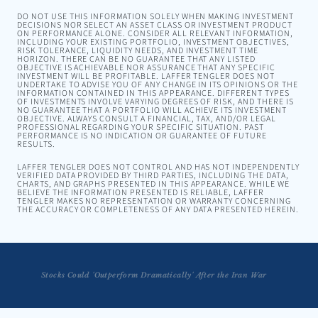
DO NOT USE THIS INFORMATION SOLELY WHEN MAKING INVESTMENT
DECISIONS NOR SELECT AN ASSET CLASS OR INVESTMENT PRODUCT
ON PERFORMANCE ALONE. CONSIDER ALL RELEVANT INFORMATION,
INCLUDING YOUR EXISTING PORTFOLIO, INVESTMENT OBJECTIVES,
RISK TOLERANCE, LIQUIDITY NEEDS, AND INVESTMENT TIME
HORIZON. THERE CAN BE NO GUARANTEE THAT ANY LISTED
OBJECTIVE IS ACHIEVABLE NOR ASSURANCE THAT ANY SPECIFIC
INVESTMENT WILL BE PROFITABLE. LAFFER TENGLER DOES NOT
UNDERTAKE TO ADVISE YOU OF ANY CHANGE IN ITS OPINIONS OR THE
INFORMATION CONTAINED IN THIS APPEARANCE. DIFFERENT TYPES
OF INVESTMENTS INVOLVE VARYING DEGREES OF RISK, AND THERE IS
NO GUARANTEE THAT A PORTFOLIO WILL ACHIEVE ITS INVESTMENT
OBJECTIVE. ALWAYS CONSULT A FINANCIAL, TAX, AND/OR LEGAL
PROFESSIONAL REGARDING YOUR SPECIFIC SITUATION. PAST
PERFORMANCE IS NO INDICATION OR GUARANTEE OF FUTURE
RESULTS.
LAFFER TENGLER DOES NOT CONTROL AND HAS NOT INDEPENDENTLY
VERIFIED DATA PROVIDED BY THIRD PARTIES, INCLUDING THE DATA,
CHARTS, AND GRAPHS PRESENTED IN THIS APPEARANCE. WHILE WE
BELIEVE THE INFORMATION PRESENTED IS RELIABLE, LAFFER
TENGLER MAKES NO REPRESENTATION OR WARRANTY CONCERNING
THE ACCURACY OR COMPLETENESS OF ANY DATA PRESENTED HEREIN.
Stocks Could 'Outperform Dramatically' After the Iran War
Tengler: The Long Game on Nvidia and AI