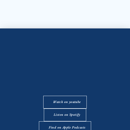
Watch on youtube
Listen on Spotify
Find on Apple Podcasts