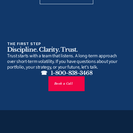
THE FIRST STEP
Discipline. Clarity. Trust.
Trust starts with a team that listens. A long-term approach 
over short-term volatility. If you have questions about your 
portfolio, your strategy, or your future, let's talk.
☎   1-800-838-3468
Book a Call