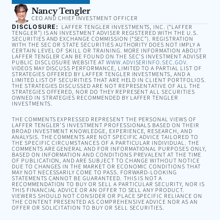
Nancy Tengler
CEO AND CHIEF INVESTMENT OFFICER
DISCLOSURE:
LAFFER TENGLER INVESTMENTS, INC. (“LAFFER
TENGLER”) IS AN INVESTMENT ADVISER REGISTERED WITH THE U.S.
SECURITIES AND EXCHANGE COMMISSION (“SEC”). REGISTRATION
WITH THE SEC OR STATE SECURITIES AUTHORITY DOES NOT IMPLY A
CERTAIN LEVEL OF SKILL OR TRAINING. MORE INFORMATION ABOUT
LAFFER TENGLER CAN BE FOUND ON THE SEC’S INVESTMENT ADVISER
PUBLIC DISCLOSURE WEBSITE AT
WWW.ADVISERINFO.SEC.GOV
.
VIDEOS MAY DISCUSS PERFORMANCE, LIMITED TO A PARTIAL LIST OF
STRATEGIES OFFERED BY LAFFER TENGLER INVESTMENTS, AND A
LIMITED LIST OF SECURITIES THAT ARE HELD IN CLIENT PORTFOLIOS.
THE STRATEGIES DISCUSSED ARE NOT REPRESENTATIVE OF ALL THE
STRATEGIES OFFERED, NOR DO THEY REPRESENT ALL SECURITIES
OWNED IN STRATEGIES RECOMMENDED BY LAFFER TENGLER
INVESTMENTS.
THE COMMENTS EXPRESSED REPRESENT THE PERSONAL VIEWS OF
LAFFER TENGLER’S INVESTMENT PROFESSIONALS BASED ON THEIR
BROAD INVESTMENT KNOWLEDGE, EXPERIENCE, RESEARCH, AND
ANALYSIS. THE COMMENTS ARE NOT SPECIFIC ADVICE TAILORED TO
THE SPECIFIC CIRCUMSTANCES OF A PARTICULAR INDIVIDUAL. THE
COMMENTS ARE GENERAL AND FOR INFORMATIONAL PURPOSES ONLY,
BASED ON INFORMATION AND CONDITIONS PREVALENT AT THE TIME
OF PUBLICATION, AND ARE SUBJECT TO CHANGE WITHOUT NOTICE
DUE TO CHANGES IN THE MARKET OR ECONOMIC CONDITIONS THAT
MAY NOT NECESSARILY COME TO PASS. FORWARD-LOOKING
STATEMENTS CANNOT BE GUARANTEED. THIS IS NOT A
RECOMMENDATION TO BUY OR SELL A PARTICULAR SECURITY, NOR IS
THIS FINANCIAL ADVICE OR AN OFFER TO SELL ANY PRODUCT.
VIEWERS SHOULD NOT CONSIDER OR PLACE SPECIFIC RELIANCE ON
THE CONTENT PRESENTED AS COMPREHENSIVE ADVICE NOR AS AN
OFFER OR SOLICITATION TO BUY OR SELL SECURITIES.