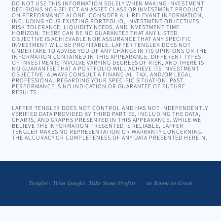
DO NOT USE THIS INFORMATION SOLELY WHEN MAKING INVESTMENT
DECISIONS NOR SELECT AN ASSET CLASS OR INVESTMENT PRODUCT
ON PERFORMANCE ALONE. CONSIDER ALL RELEVANT INFORMATION,
INCLUDING YOUR EXISTING PORTFOLIO, INVESTMENT OBJECTIVES,
RISK TOLERANCE, LIQUIDITY NEEDS, AND INVESTMENT TIME
HORIZON. THERE CAN BE NO GUARANTEE THAT ANY LISTED
OBJECTIVE IS ACHIEVABLE NOR ASSURANCE THAT ANY SPECIFIC
INVESTMENT WILL BE PROFITABLE. LAFFER TENGLER DOES NOT
UNDERTAKE TO ADVISE YOU OF ANY CHANGE IN ITS OPINIONS OR THE
INFORMATION CONTAINED IN THIS APPEARANCE. DIFFERENT TYPES
OF INVESTMENTS INVOLVE VARYING DEGREES OF RISK, AND THERE IS
NO GUARANTEE THAT A PORTFOLIO WILL ACHIEVE ITS INVESTMENT
OBJECTIVE. ALWAYS CONSULT A FINANCIAL, TAX, AND/OR LEGAL
PROFESSIONAL REGARDING YOUR SPECIFIC SITUATION. PAST
PERFORMANCE IS NO INDICATION OR GUARANTEE OF FUTURE
RESULTS.
LAFFER TENGLER DOES NOT CONTROL AND HAS NOT INDEPENDENTLY
VERIFIED DATA PROVIDED BY THIRD PARTIES, INCLUDING THE DATA,
CHARTS, AND GRAPHS PRESENTED IN THIS APPEARANCE. WHILE WE
BELIEVE THE INFORMATION PRESENTED IS RELIABLE, LAFFER
TENGLER MAKES NO REPRESENTATION OR WARRANTY CONCERNING
THE ACCURACY OR COMPLETENESS OF ANY DATA PRESENTED HEREIN.
Tengler: Trim Google, Take Some Profits
Tengler: Apple AI Tools Have Room to Grow