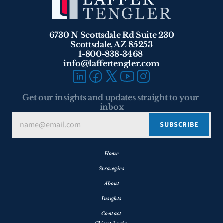
6730 N Scottsdale Rd Suite 230
Scottsdale, AZ 85253
1-800-838-3468 
info@laffertengler.com
Get our insights and updates straight to your 
inbox
Home
Strategies
About
Insights
Contact