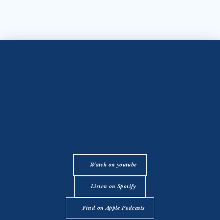
Watch on youtube
Listen on Spotify
Find on Apple Podcasts