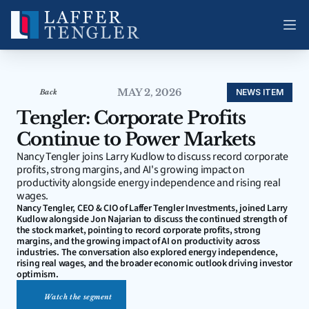
MAY 2, 2026
NEWS ITEM
Back
Tengler: Corporate Profits 
Continue to Power Markets
Nancy Tengler joins Larry Kudlow to discuss record corporate 
profits, strong margins, and AI's growing impact on 
productivity alongside energy independence and rising real 
wages.
Nancy Tengler, CEO & CIO of Laffer Tengler Investments, joined Larry 
Kudlow alongside Jon Najarian to discuss the continued strength of 
the stock market, pointing to record corporate profits, strong 
margins, and the growing impact of AI on productivity across 
industries. The conversation also explored energy independence, 
rising real wages, and the broader economic outlook driving investor 
optimism.
Watch the segment