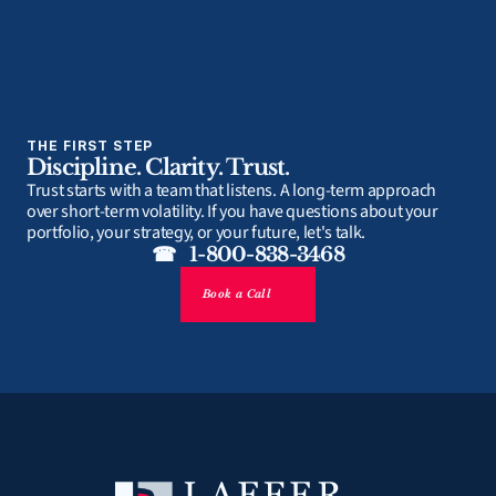
THE FIRST STEP
Discipline. Clarity. Trust.
Trust starts with a team that listens. A long-term approach 
over short-term volatility. If you have questions about your 
portfolio, your strategy, or your future, let's talk.
☎   1-800-838-3468
Book a Call