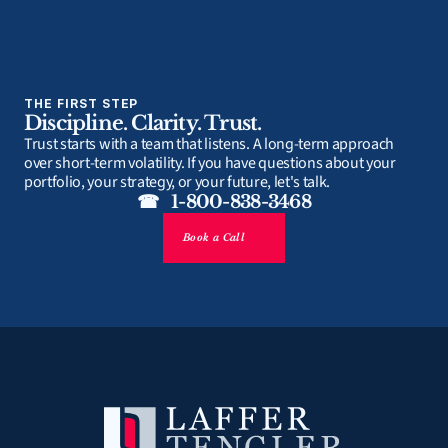
THE FIRST STEP
Discipline. Clarity. Trust.
Trust starts with a team that listens. A long-term approach 
over short-term volatility. If you have questions about your 
portfolio, your strategy, or your future, let's talk.
☎   1-800-838-3468
Book a Call