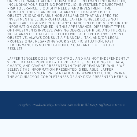
ON PERFORMANCE ALONE. CONSIDER ALL RELEVANT INFORMATION,
INCLUDING YOUR EXISTING PORTFOLIO, INVESTMENT OBJECTIVES,
RISK TOLERANCE, LIQUIDITY NEEDS, AND INVESTMENT TIME
HORIZON. THERE CAN BE NO GUARANTEE THAT ANY LISTED
OBJECTIVE IS ACHIEVABLE NOR ASSURANCE THAT ANY SPECIFIC
INVESTMENT WILL BE PROFITABLE. LAFFER TENGLER DOES NOT
UNDERTAKE TO ADVISE YOU OF ANY CHANGE IN ITS OPINIONS OR THE
INFORMATION CONTAINED IN THIS APPEARANCE. DIFFERENT TYPES
OF INVESTMENTS INVOLVE VARYING DEGREES OF RISK, AND THERE IS
NO GUARANTEE THAT A PORTFOLIO WILL ACHIEVE ITS INVESTMENT
OBJECTIVE. ALWAYS CONSULT A FINANCIAL, TAX, AND/OR LEGAL
PROFESSIONAL REGARDING YOUR SPECIFIC SITUATION. PAST
PERFORMANCE IS NO INDICATION OR GUARANTEE OF FUTURE
RESULTS.
LAFFER TENGLER DOES NOT CONTROL AND HAS NOT INDEPENDENTLY
VERIFIED DATA PROVIDED BY THIRD PARTIES, INCLUDING THE DATA,
CHARTS, AND GRAPHS PRESENTED IN THIS APPEARANCE. WHILE WE
BELIEVE THE INFORMATION PRESENTED IS RELIABLE, LAFFER
TENGLER MAKES NO REPRESENTATION OR WARRANTY CONCERNING
THE ACCURACY OR COMPLETENESS OF ANY DATA PRESENTED HEREIN.
Tengler: Productivity-Driven Growth Will Keep Inflation Down
Tengler: This is Actually Normal