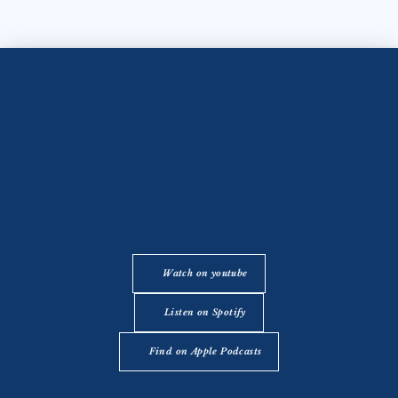
Watch on youtube
Listen on Spotify
Find on Apple Podcasts