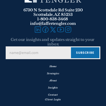
6730 N Scottsdale Rd Suite 230
Scottsdale, AZ 85253
1-800-838-3468 
info@laffertengler.com
Get our insights and updates straight to your 
inbox
Home
Strategies
About
Insights
Contact
Client Login