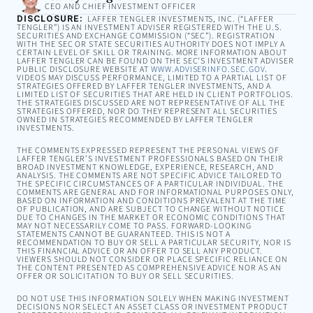
CEO AND CHIEF INVESTMENT OFFICER
DISCLOSURE:
LAFFER TENGLER INVESTMENTS, INC. (“LAFFER
TENGLER”) IS AN INVESTMENT ADVISER REGISTERED WITH THE U.S.
SECURITIES AND EXCHANGE COMMISSION (“SEC”). REGISTRATION
WITH THE SEC OR STATE SECURITIES AUTHORITY DOES NOT IMPLY A
CERTAIN LEVEL OF SKILL OR TRAINING. MORE INFORMATION ABOUT
LAFFER TENGLER CAN BE FOUND ON THE SEC’S INVESTMENT ADVISER
PUBLIC DISCLOSURE WEBSITE AT
WWW.ADVISERINFO.SEC.GOV
.
VIDEOS MAY DISCUSS PERFORMANCE, LIMITED TO A PARTIAL LIST OF
STRATEGIES OFFERED BY LAFFER TENGLER INVESTMENTS, AND A
LIMITED LIST OF SECURITIES THAT ARE HELD IN CLIENT PORTFOLIOS.
THE STRATEGIES DISCUSSED ARE NOT REPRESENTATIVE OF ALL THE
STRATEGIES OFFERED, NOR DO THEY REPRESENT ALL SECURITIES
OWNED IN STRATEGIES RECOMMENDED BY LAFFER TENGLER
INVESTMENTS.
THE COMMENTS EXPRESSED REPRESENT THE PERSONAL VIEWS OF
LAFFER TENGLER’S INVESTMENT PROFESSIONALS BASED ON THEIR
BROAD INVESTMENT KNOWLEDGE, EXPERIENCE, RESEARCH, AND
ANALYSIS. THE COMMENTS ARE NOT SPECIFIC ADVICE TAILORED TO
THE SPECIFIC CIRCUMSTANCES OF A PARTICULAR INDIVIDUAL. THE
COMMENTS ARE GENERAL AND FOR INFORMATIONAL PURPOSES ONLY,
BASED ON INFORMATION AND CONDITIONS PREVALENT AT THE TIME
OF PUBLICATION, AND ARE SUBJECT TO CHANGE WITHOUT NOTICE
DUE TO CHANGES IN THE MARKET OR ECONOMIC CONDITIONS THAT
MAY NOT NECESSARILY COME TO PASS. FORWARD-LOOKING
STATEMENTS CANNOT BE GUARANTEED. THIS IS NOT A
RECOMMENDATION TO BUY OR SELL A PARTICULAR SECURITY, NOR IS
THIS FINANCIAL ADVICE OR AN OFFER TO SELL ANY PRODUCT.
VIEWERS SHOULD NOT CONSIDER OR PLACE SPECIFIC RELIANCE ON
THE CONTENT PRESENTED AS COMPREHENSIVE ADVICE NOR AS AN
OFFER OR SOLICITATION TO BUY OR SELL SECURITIES.
DO NOT USE THIS INFORMATION SOLELY WHEN MAKING INVESTMENT
DECISIONS NOR SELECT AN ASSET CLASS OR INVESTMENT PRODUCT