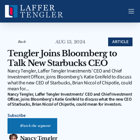
AUG 13, 2024
ARTICLE
Back
Tengler Joins Bloomberg to 
Talk New Starbucks CEO
Nancy Tengler, Laffer Tengler Investments' CEO and Chief 
Investment Officer, joins Bloomberg's Katie Greifeld to discuss 
what the new CEO of Starbucks, Brian Niccol of Chipotle, could 
mean for...
Nancy Tengler, Laffer Tengler Investments' CEO and Chief Investment 
Officer, joins Bloomberg's Katie Greifeld to discuss what the new CEO 
of Starbucks, Brian Niccol of Chipotle, could mean for investors.
Subscribe
Watch the segment
Nancy Tengler