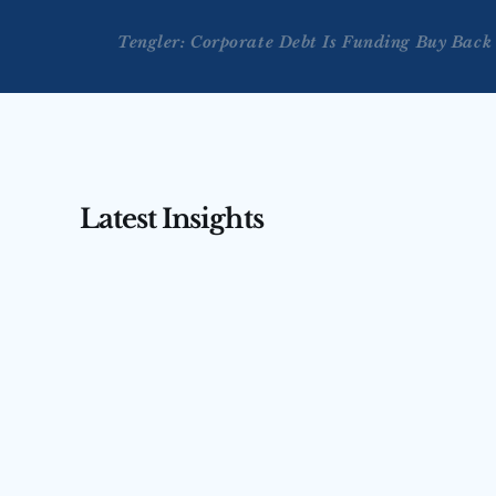
Tengler: Corporate Debt Is Funding Buy Back
Latest Insights
AUG 3, 2026
AUG 4, 2026
Tengler on CNBC’s Squawk 
Tengler 
Box Asia — July 31, 2026
(July 31,
Nancy Tengler joins CNBC’s Squawk Box 
Nancy Tengler