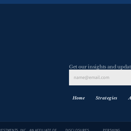
Get our insights and updat
Home
Strategies
A
ADVISORY SERVICES ARE OFFERED THROUGH LAFFER TENGLER INVESTMENTS, INC., AN AFFILIATE OF 
DISCLOSURES
PERSHING