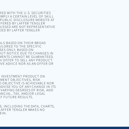
RED WITH THE U.S. SECURITIES
MPLY A CERTAIN LEVEL OF SKILL
 PUBLIC DISCLOSURE WEBSITE AT
OFFERED BY LAFFER TENGLER
SCUSSED ARE NOT REPRESENTATIVE
DED BY LAFFER TENGLER
ALS BASED ON THEIR BROAD
ILORED TO THE SPECIFIC
SES ONLY, BASED ON
OUT NOTICE DUE TO CHANGES IN
EMENTS CANNOT BE GUARANTEED.
AN OFFER TO SELL ANY PRODUCT.
VE ADVICE NOR AS AN OFFER OR
OR INVESTMENT PRODUCT ON
MENT OBJECTIVES, RISK
D OBJECTIVE IS ACHIEVABLE NOR
DVISE YOU OF ANY CHANGE IN ITS
VARYING DEGREES OF RISK, AND
ANCIAL, TAX, AND/OR LEGAL
OF FUTURE RESULTS.
, INCLUDING THE DATA, CHARTS,
 LAFFER TENGLER MAKES NO
EIN.