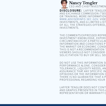
Nancy Tengler
CEO AND CHIEF INVESTMEN
DISCLOSURE:
LAFFER TENGLER 
AND EXCHANGE COMMISSION (“SEC”
OR TRAINING. MORE INFORMATION
WWW.ADVISERINFO.SEC.GOV
. VID
INVESTMENTS, AND A LIMITED LIS
OF ALL THE STRATEGIES OFFERED
INVESTMENTS.
THE COMMENTS EXPRESSED REPRE
INVESTMENT KNOWLEDGE, EXPERIE
CIRCUMSTANCES OF A PARTICULA
INFORMATION AND CONDITIONS PR
THE MARKET OR ECONOMIC CONDI
THIS IS NOT A RECOMMENDATION T
VIEWERS SHOULD NOT CONSIDER 
SOLICITATION TO BUY OR SELL SE
DO NOT USE THIS INFORMATION 
PERFORMANCE ALONE. CONSIDER 
TOLERANCE, LIQUIDITY NEEDS, A
ASSURANCE THAT ANY SPECIFIC I
OPINIONS OR THE INFORMATION C
THERE IS NO GUARANTEE THAT A P
PROFESSIONAL REGARDING YOUR S
LAFFER TENGLER DOES NOT CONTR
AND GRAPHS PRESENTED IN THIS 
REPRESENTATION OR WARRANTY C