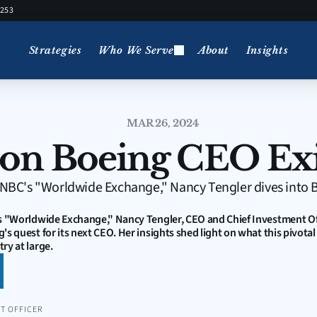
5253
Strategies
Who We Serve
About
Insights
MAR 26, 2024
 on Boeing CEO Exi
 CNBC's "Worldwide Exchange," Nancy Tengler dives into Bo
s "Worldwide Exchange," Nancy Tengler, CEO and Chief Investment Offi
's quest for its next CEO. Her insights shed light on what this pivotal
ry at large.
T OFFICER