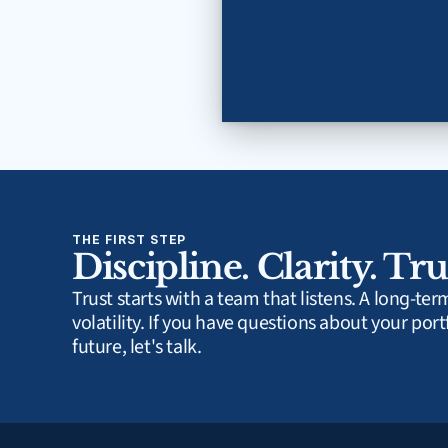
THE FIRST STEP
Discipline. Clarity. Tru
Trust starts with a team that listens. A long-te
volatility. If you have questions about your portf
future, let's talk.