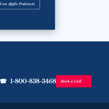
d on Apple Podcasts
☎   1-800-838-3468
Book a Call