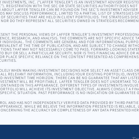
INVESTMENTS, INC. (“LAFFER TENGLER”) IS AN INVESTMENT ADVISER REGISTE
). REGISTRATION WITH THE SEC OR STATE SECURITIES AUTHORITY DOES NOT I
 ABOUT LAFFER TENGLER CAN BE FOUND ON THE SEC’S INVESTMENT ADVISER
EOS MAY DISCUSS PERFORMANCE, LIMITED TO A PARTIAL LIST OF STRATEGIES 
T OF SECURITIES THAT ARE HELD IN CLIENT PORTFOLIOS. THE STRATEGIES DI
, NOR DO THEY REPRESENT ALL SECURITIES OWNED IN STRATEGIES RECOMMEN
SENT THE PERSONAL VIEWS OF LAFFER TENGLER’S INVESTMENT PROFESSION
NCE, RESEARCH, AND ANALYSIS. THE COMMENTS ARE NOT SPECIFIC ADVICE TA
R INDIVIDUAL. THE COMMENTS ARE GENERAL AND FOR INFORMATIONAL PURPO
EVALENT AT THE TIME OF PUBLICATION, AND ARE SUBJECT TO CHANGE WITH
TIONS THAT MAY NOT NECESSARILY COME TO PASS. FORWARD-LOOKING STAT
O BUY OR SELL A PARTICULAR SECURITY, NOR IS THIS FINANCIAL ADVICE OR 
OR PLACE SPECIFIC RELIANCE ON THE CONTENT PRESENTED AS COMPREHENSI
CURITIES.
SOLELY WHEN MAKING INVESTMENT DECISIONS NOR SELECT AN ASSET CLASS 
ALL RELEVANT INFORMATION, INCLUDING YOUR EXISTING PORTFOLIO, INVEST
ND INVESTMENT TIME HORIZON. THERE CAN BE NO GUARANTEE THAT ANY LISTE
NVESTMENT WILL BE PROFITABLE. LAFFER TENGLER DOES NOT UNDERTAKE TO A
ONTAINED IN THIS APPEARANCE. DIFFERENT TYPES OF INVESTMENTS INVOLVE 
ORTFOLIO WILL ACHIEVE ITS INVESTMENT OBJECTIVE. ALWAYS CONSULT A FIN
PECIFIC SITUATION. PAST PERFORMANCE IS NO INDICATION OR GUARANTEE 
OL AND HAS NOT INDEPENDENTLY VERIFIED DATA PROVIDED BY THIRD PARTIES
APPEARANCE. WHILE WE BELIEVE THE INFORMATION PRESENTED IS RELIABLE,
ONCERNING THE ACCURACY OR COMPLETENESS OF ANY DATA PRESENTED HER