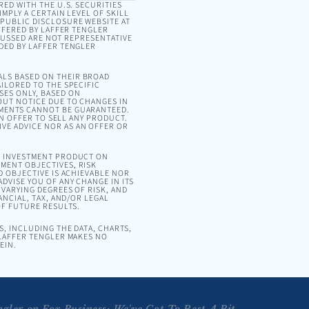
RED WITH THE U.S. SECURITIES
MPLY A CERTAIN LEVEL OF SKILL
 PUBLIC DISCLOSURE WEBSITE AT
OFFERED BY LAFFER TENGLER
SCUSSED ARE NOT REPRESENTATIVE
DED BY LAFFER TENGLER
ALS BASED ON THEIR BROAD
ILORED TO THE SPECIFIC
SES ONLY, BASED ON
OUT NOTICE DUE TO CHANGES IN
EMENTS CANNOT BE GUARANTEED.
AN OFFER TO SELL ANY PRODUCT.
VE ADVICE NOR AS AN OFFER OR
OR INVESTMENT PRODUCT ON
MENT OBJECTIVES, RISK
D OBJECTIVE IS ACHIEVABLE NOR
DVISE YOU OF ANY CHANGE IN ITS
VARYING DEGREES OF RISK, AND
ANCIAL, TAX, AND/OR LEGAL
OF FUTURE RESULTS.
, INCLUDING THE DATA, CHARTS,
 LAFFER TENGLER MAKES NO
EIN.