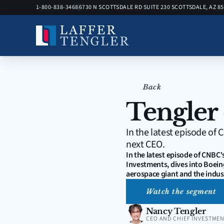
1-800-838-3468
6730 N SCOTTSDALE RD SUITE 230 SCOTTSDALE, AZ 8
Back
Tengler
In the latest episode of
next CEO.
In the latest episode of CNBC'
Investments, dives into Boeing
aerospace giant and the indust
Watch the segment
Nancy Tengler
CEO AND CHIEF INVESTMEN