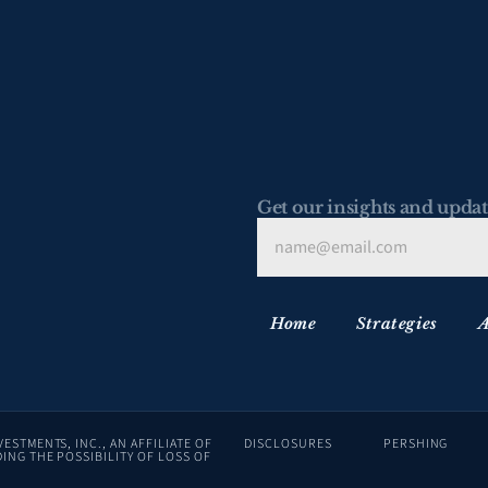
Get our insights and updat
Home
Strategies
A
ADVISORY SERVICES ARE OFFERED THROUGH LAFFER TENGLER INVESTMENTS, INC., AN AFFILIATE OF 
DISCLOSURES
PERSHING
ING THE POSSIBILITY OF LOSS OF 