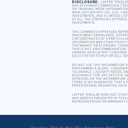
DISCLOSURE:
LAFFER TENGLER 
AND EXCHANGE COMMISSION (“SEC”
OR TRAINING. MORE INFORMATION
WWW.ADVISERINFO.SEC.GOV
. VID
INVESTMENTS, AND A LIMITED LIS
OF ALL THE STRATEGIES OFFERED
INVESTMENTS.
THE COMMENTS EXPRESSED REPRE
INVESTMENT KNOWLEDGE, EXPERIE
CIRCUMSTANCES OF A PARTICULA
INFORMATION AND CONDITIONS PR
THE MARKET OR ECONOMIC CONDI
THIS IS NOT A RECOMMENDATION T
VIEWERS SHOULD NOT CONSIDER 
SOLICITATION TO BUY OR SELL SE
DO NOT USE THIS INFORMATION 
PERFORMANCE ALONE. CONSIDER 
TOLERANCE, LIQUIDITY NEEDS, A
ASSURANCE THAT ANY SPECIFIC I
OPINIONS OR THE INFORMATION C
THERE IS NO GUARANTEE THAT A P
PROFESSIONAL REGARDING YOUR S
LAFFER TENGLER DOES NOT CONTR
AND GRAPHS PRESENTED IN THIS 
REPRESENTATION OR WARRANTY C