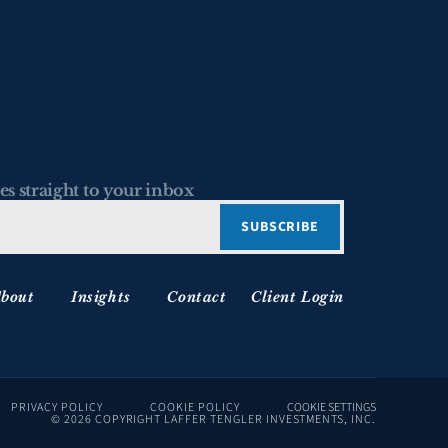
es straight to your inbox
bout
Insights
Contact
Client Login
PRIVACY POLICY
COOKIE POLICY
COOKIE SETTINGS
© 2026 COPYRIGHT LAFFER TENGLER INVESTMENTS, INC.