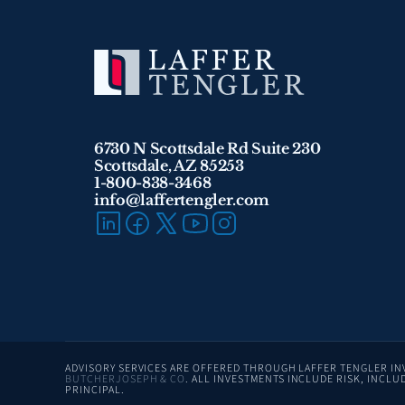
6730 N Scottsdale Rd Suite 230
Scottsdale, AZ 85253
1-800-838-3468 
info@laffertengler.com
BUTCHERJOSEPH & CO
. ALL INVESTMENTS INCLUDE RISK, INCLUD
PRINCIPAL.