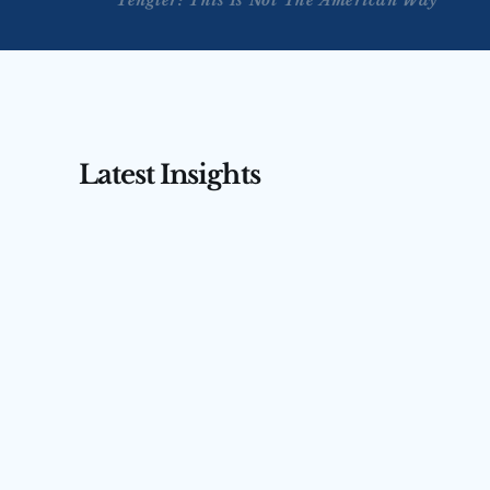
Tengler: This Is Not The American Way
Latest Insights
AUG 3, 2026
AUG 4, 2026
Tengler on CNBC’s Squawk 
Tengler 
Box Asia — July 31, 2026
(July 31,
Nancy Tengler joins CNBC’s Squawk Box 
Nancy Tengler
Asia to argue markets are misreading 
anchor Ed Lud
Kevin Warsh — focusing on rate hikes 
the markets a