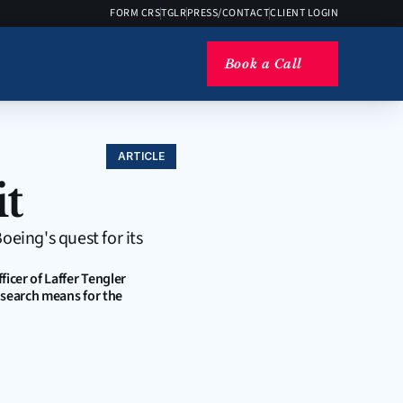
FORM CRS
TGLR
PRESS/CONTACT
CLIENT LOGIN
Book a Call
ARTICLE
t
eing's quest for its 
cer of Laffer Tengler 
 search means for the 