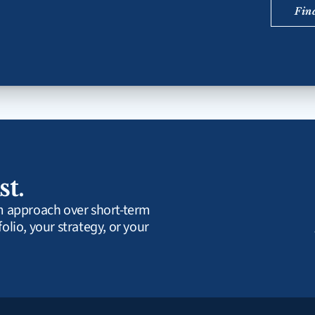
Fin
st.
rm approach over short-term 
olio, your strategy, or your 