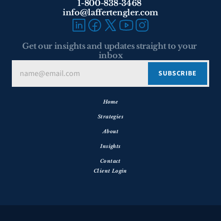
1-800-838-3468 
info@laffertengler.com
Get our insights and updates straight to your 
inbox
Home
Strategies
About
Insights
Contact
Client Login