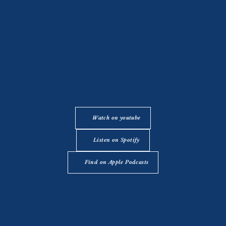
Watch on youtube
Listen on Spotify
Find on Apple Podcasts