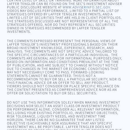
CERTAIN LEVEL OF SKILL OR TRAINING. MORE INFORMATION ABOUT
LAFFER TENGLER CAN BE FOUND ON THE SEC’S INVESTMENT ADVISER
PUBLIC DISCLOSURE WEBSITE AT
WWW.ADVISERINFO.SEC.GOV
.
VIDEOS MAY DISCUSS PERFORMANCE, LIMITED TO A PARTIAL LIST OF
STRATEGIES OFFERED BY LAFFER TENGLER INVESTMENTS, AND A
LIMITED LIST OF SECURITIES THAT ARE HELD IN CLIENT PORTFOLIOS.
THE STRATEGIES DISCUSSED ARE NOT REPRESENTATIVE OF ALL THE
STRATEGIES OFFERED, NOR DO THEY REPRESENT ALL SECURITIES
OWNED IN STRATEGIES RECOMMENDED BY LAFFER TENGLER
INVESTMENTS.
THE COMMENTS EXPRESSED REPRESENT THE PERSONAL VIEWS OF
LAFFER TENGLER’S INVESTMENT PROFESSIONALS BASED ON THEIR
BROAD INVESTMENT KNOWLEDGE, EXPERIENCE, RESEARCH, AND
ANALYSIS. THE COMMENTS ARE NOT SPECIFIC ADVICE TAILORED TO
THE SPECIFIC CIRCUMSTANCES OF A PARTICULAR INDIVIDUAL. THE
COMMENTS ARE GENERAL AND FOR INFORMATIONAL PURPOSES ONLY,
BASED ON INFORMATION AND CONDITIONS PREVALENT AT THE TIME
OF PUBLICATION, AND ARE SUBJECT TO CHANGE WITHOUT NOTICE
DUE TO CHANGES IN THE MARKET OR ECONOMIC CONDITIONS THAT
MAY NOT NECESSARILY COME TO PASS. FORWARD-LOOKING
STATEMENTS CANNOT BE GUARANTEED. THIS IS NOT A
RECOMMENDATION TO BUY OR SELL A PARTICULAR SECURITY, NOR IS
THIS FINANCIAL ADVICE OR AN OFFER TO SELL ANY PRODUCT.
VIEWERS SHOULD NOT CONSIDER OR PLACE SPECIFIC RELIANCE ON
THE CONTENT PRESENTED AS COMPREHENSIVE ADVICE NOR AS AN
OFFER OR SOLICITATION TO BUY OR SELL SECURITIES.
DO NOT USE THIS INFORMATION SOLELY WHEN MAKING INVESTMENT
DECISIONS NOR SELECT AN ASSET CLASS OR INVESTMENT PRODUCT
ON PERFORMANCE ALONE. CONSIDER ALL RELEVANT INFORMATION,
INCLUDING YOUR EXISTING PORTFOLIO, INVESTMENT OBJECTIVES,
RISK TOLERANCE, LIQUIDITY NEEDS, AND INVESTMENT TIME
HORIZON. THERE CAN BE NO GUARANTEE THAT ANY LISTED
OBJECTIVE IS ACHIEVABLE NOR ASSURANCE THAT ANY SPECIFIC
INVESTMENT WILL BE PROFITABLE. LAFFER TENGLER DOES NOT