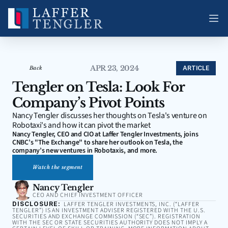
APR 23, 2024
ARTICLE
Back
Tengler on Tesla: Look For 
Company’s Pivot Points
Nancy Tengler discusses her thoughts on Tesla's venture on 
Robotaxi's and how it can pivot the market
Nancy Tengler, CEO and CIO at Laffer Tengler Investments, joins 
CNBC’s "The Exchange" to share her outlook on Tesla, the 
company’s new ventures in Robotaxis, and more.
Watch the segment
Nancy Tengler
CEO AND CHIEF INVESTMENT OFFICER
DISCLOSURE:
LAFFER TENGLER INVESTMENTS, INC. (“LAFFER
TENGLER”) IS AN INVESTMENT ADVISER REGISTERED WITH THE U.S.
SECURITIES AND EXCHANGE COMMISSION (“SEC”). REGISTRATION
WITH THE SEC OR STATE SECURITIES AUTHORITY DOES NOT IMPLY A