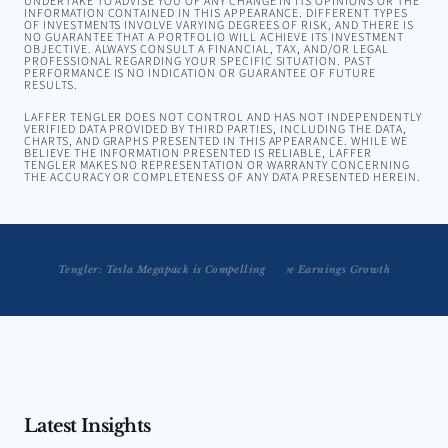
UNDERTAKE TO ADVISE YOU OF ANY CHANGE IN ITS OPINIONS OR THE
INFORMATION CONTAINED IN THIS APPEARANCE. DIFFERENT TYPES
OF INVESTMENTS INVOLVE VARYING DEGREES OF RISK, AND THERE IS
NO GUARANTEE THAT A PORTFOLIO WILL ACHIEVE ITS INVESTMENT
OBJECTIVE. ALWAYS CONSULT A FINANCIAL, TAX, AND/OR LEGAL
PROFESSIONAL REGARDING YOUR SPECIFIC SITUATION. PAST
PERFORMANCE IS NO INDICATION OR GUARANTEE OF FUTURE
RESULTS.
LAFFER TENGLER DOES NOT CONTROL AND HAS NOT INDEPENDENTLY
VERIFIED DATA PROVIDED BY THIRD PARTIES, INCLUDING THE DATA,
CHARTS, AND GRAPHS PRESENTED IN THIS APPEARANCE. WHILE WE
BELIEVE THE INFORMATION PRESENTED IS RELIABLE, LAFFER
TENGLER MAKES NO REPRESENTATION OR WARRANTY CONCERNING
THE ACCURACY OR COMPLETENESS OF ANY DATA PRESENTED HEREIN.
Tengler on Bloomberg Radio: Digitization Will Drive Earnings Growth
Tengler: Tesla Megapack is Compelling
Latest Insights