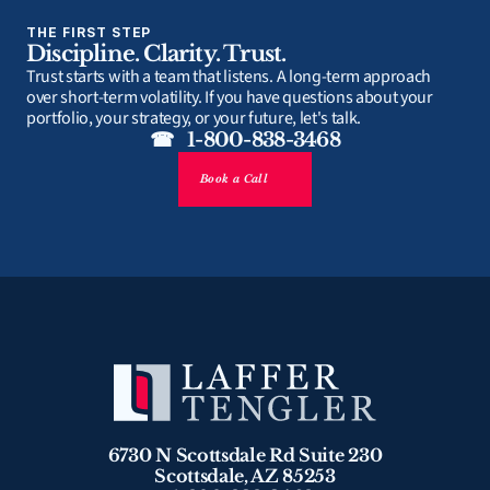
THE FIRST STEP
Discipline. Clarity. Trust.
Trust starts with a team that listens. A long-term approach 
over short-term volatility. If you have questions about your 
portfolio, your strategy, or your future, let's talk.
☎   1-800-838-3468
Book a Call
6730 N Scottsdale Rd Suite 230
Scottsdale, AZ 85253