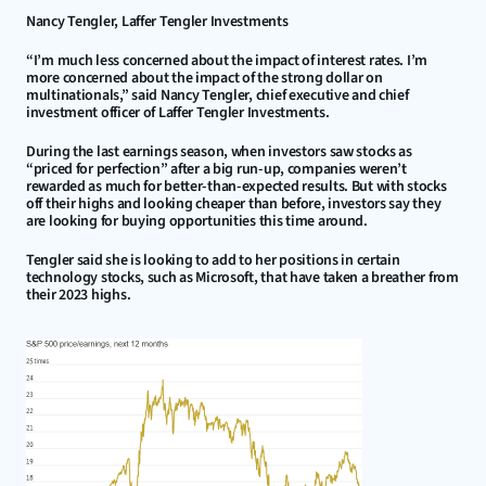
Nancy Tengler, Laffer Tengler Investments
“I’m much less concerned about the impact of interest rates. I’m 
more concerned about the impact of the strong dollar on 
multinationals,” said Nancy Tengler, chief executive and chief 
investment officer of Laffer Tengler Investments.
During the last earnings season, when investors saw stocks as 
“priced for perfection” after a big run-up, companies weren’t 
rewarded as much for better-than-expected results. But with stocks 
off their highs and looking cheaper than before, investors say they 
are looking for buying opportunities this time around.
Tengler said she is looking to add to her positions in certain 
technology stocks, such as Microsoft, that have taken a breather from 
their 2023 highs.