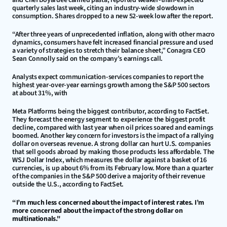
quarterly sales last week, citing an industry-wide slowdown in 
consumption. Shares dropped to a new 52-week low after the report.
“After three years of unprecedented inflation, along with other macro 
dynamics, consumers have felt increased financial pressure and used 
a variety of strategies to stretch their balance sheet,” Conagra CEO 
Sean Connolly said on the company’s earnings call.
Analysts expect communication-services companies to report the 
highest year-over-year earnings growth among the S&P 500 sectors 
at about 31%, with
Meta Platforms being the biggest contributor, according to FactSet. 
They forecast the energy segment to experience the biggest profit 
decline, compared with last year when oil prices soared and earnings 
boomed. Another key concern for investors is the impact of a rallying 
dollar on overseas revenue. A strong dollar can hurt U.S. companies 
that sell goods abroad by making those products less affordable. The 
WSJ Dollar Index, which measures the dollar against a basket of 16 
currencies, is up about 6% from its February low. More than a quarter 
of the companies in the S&P 500 derive a majority of their revenue 
outside the U.S., according to FactSet.
“I’m much less concerned about the impact of interest rates. I’m 
more concerned about the impact of the strong dollar on 
multinationals."