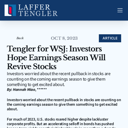
OCT 8, 2023
ARTICLE
Back
Tengler for WSJ: Investors 
Hope Earnings Season Will 
Revive Stocks
Investors worried about the recent pullback in stocks are 
counting on the coming earnings season to give them 
something to get excited about.
By: Hannah Miao
, ******
Investors worried about the recent pullback in stocks are counting on 
the coming earnings season to give them something to get excited 
about.
For much of 2023, U.S. stocks roared higher despite lackluster 
corporate profits. But an accelerating selloff in bonds has pushed 