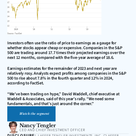
Investors often use the ratio of price to earnings as a gauge for 
whether stocks appear cheap or expensive. Companies in the S&P 
500 are trading around 17.7 times their projected earnings over the 
next 12 months, compared with the five-year average of 18.6.
Earnings estimates for the remainder of 2023 and next year are 
relatively rosy. Analysts expect profits among companies in the S&P 
500 to rise about 7.8% in the fourth quarter and 12% in 2024, 
according to FactSet.
“We’ve been trading on hype,” David Waddell, chief executive at 
Waddell & Associates, said of this year’s rally. “We need some 
fundamentals, and that’s just around the corner.”
Watch the segment
Nancy Tengler
CEO AND CHIEF INVESTMENT OFFICER
DISCLOSURE:
LAFFER TENGLER INVESTMENTS, INC. (“LAFFER