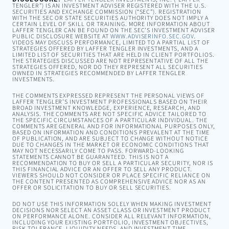
TENGLER”) IS AN INVESTMENT ADVISER REGISTERED WITH THE U.S.
SECURITIES AND EXCHANGE COMMISSION (“SEC”). REGISTRATION
WITH THE SEC OR STATE SECURITIES AUTHORITY DOES NOT IMPLY A
CERTAIN LEVEL OF SKILL OR TRAINING. MORE INFORMATION ABOUT
LAFFER TENGLER CAN BE FOUND ON THE SEC’S INVESTMENT ADVISER
PUBLIC DISCLOSURE WEBSITE AT
WWW.ADVISERINFO.SEC.GOV
.
VIDEOS MAY DISCUSS PERFORMANCE, LIMITED TO A PARTIAL LIST OF
STRATEGIES OFFERED BY LAFFER TENGLER INVESTMENTS, AND A
LIMITED LIST OF SECURITIES THAT ARE HELD IN CLIENT PORTFOLIOS.
THE STRATEGIES DISCUSSED ARE NOT REPRESENTATIVE OF ALL THE
STRATEGIES OFFERED, NOR DO THEY REPRESENT ALL SECURITIES
OWNED IN STRATEGIES RECOMMENDED BY LAFFER TENGLER
INVESTMENTS.
THE COMMENTS EXPRESSED REPRESENT THE PERSONAL VIEWS OF
LAFFER TENGLER’S INVESTMENT PROFESSIONALS BASED ON THEIR
BROAD INVESTMENT KNOWLEDGE, EXPERIENCE, RESEARCH, AND
ANALYSIS. THE COMMENTS ARE NOT SPECIFIC ADVICE TAILORED TO
THE SPECIFIC CIRCUMSTANCES OF A PARTICULAR INDIVIDUAL. THE
COMMENTS ARE GENERAL AND FOR INFORMATIONAL PURPOSES ONLY,
BASED ON INFORMATION AND CONDITIONS PREVALENT AT THE TIME
OF PUBLICATION, AND ARE SUBJECT TO CHANGE WITHOUT NOTICE
DUE TO CHANGES IN THE MARKET OR ECONOMIC CONDITIONS THAT
MAY NOT NECESSARILY COME TO PASS. FORWARD-LOOKING
STATEMENTS CANNOT BE GUARANTEED. THIS IS NOT A
RECOMMENDATION TO BUY OR SELL A PARTICULAR SECURITY, NOR IS
THIS FINANCIAL ADVICE OR AN OFFER TO SELL ANY PRODUCT.
VIEWERS SHOULD NOT CONSIDER OR PLACE SPECIFIC RELIANCE ON
THE CONTENT PRESENTED AS COMPREHENSIVE ADVICE NOR AS AN
OFFER OR SOLICITATION TO BUY OR SELL SECURITIES.
DO NOT USE THIS INFORMATION SOLELY WHEN MAKING INVESTMENT
DECISIONS NOR SELECT AN ASSET CLASS OR INVESTMENT PRODUCT
ON PERFORMANCE ALONE. CONSIDER ALL RELEVANT INFORMATION,
INCLUDING YOUR EXISTING PORTFOLIO, INVESTMENT OBJECTIVES,
RISK TOLERANCE, LIQUIDITY NEEDS, AND INVESTMENT TIME