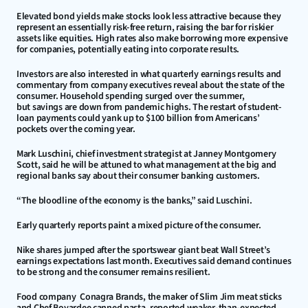
Elevated bond yields make stocks look less attractive because they 
represent an essentially risk-free return, raising the bar for riskier 
assets like equities. High rates also make borrowing more expensive 
for companies, potentially eating into corporate results.
Investors are also interested in what quarterly earnings results and 
commentary from company executives reveal about the state of the 
consumer. Household spending surged over the summer, 
but savings are down from pandemic highs. The restart of student-
loan payments could yank up to $100 billion from Americans’ 
pockets over the coming year.
Mark Luschini, chief investment strategist at Janney Montgomery 
Scott, said he will be attuned to what management at the big and 
regional banks say about their consumer banking customers.
“The bloodline of the economy is the banks,” said Luschini.
Early quarterly reports paint a mixed picture of the consumer.
Nike shares jumped after the sportswear giant beat Wall Street’s 
earnings expectations last month. Executives said demand continues 
to be strong and the consumer remains resilient.
Food company  Conagra Brands, the maker of Slim Jim meat sticks 
and Chef Boyardee canned pasta, reported weaker-than-expected 