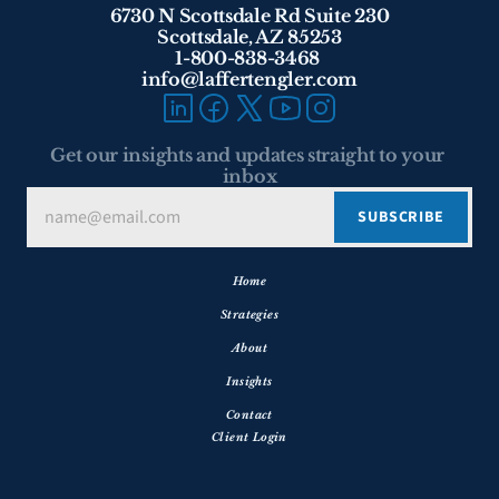
6730 N Scottsdale Rd Suite 230
Scottsdale, AZ 85253
1-800-838-3468 
info@laffertengler.com
Get our insights and updates straight to your 
inbox
Home
Strategies
About
Insights
Contact
Client Login