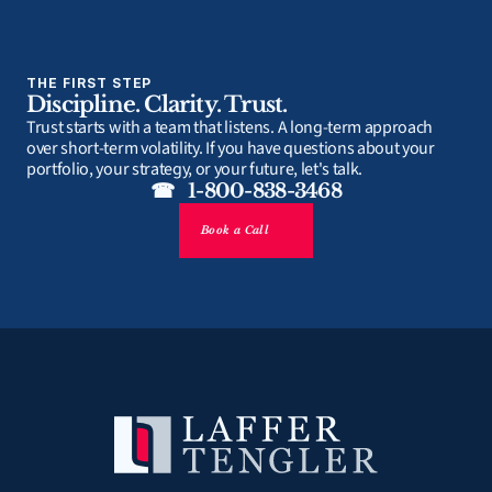
THE FIRST STEP
Discipline. Clarity. Trust.
Trust starts with a team that listens. A long-term approach 
over short-term volatility. If you have questions about your 
portfolio, your strategy, or your future, let's talk.
☎   1-800-838-3468
Book a Call