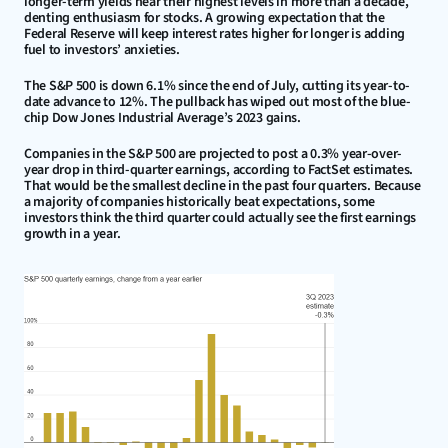
longer-term yields near their highest levels in more than a decade, 
denting enthusiasm for stocks. A growing expectation that the 
Federal Reserve will keep interest rates higher for longer is adding 
fuel to investors’ anxieties.
The S&P 500 is down 6.1% since the end of July, cutting its year-to-
date advance to 12%. The pullback has wiped out most of the blue-
chip Dow Jones Industrial Average’s 2023 gains.
Companies in the S&P 500 are projected to post a 0.3% year-over-
year drop in third-quarter earnings, according to FactSet estimates. 
That would be the smallest decline in the past four quarters. Because 
a majority of companies historically beat expectations, some 
investors think the third quarter could actually see the first earnings 
growth in a year.