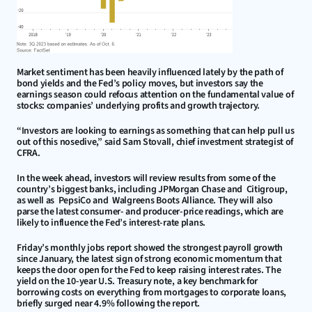
Market sentiment has been heavily influenced lately by the path of 
bond yields and the Fed’s policy moves, but investors say the 
earnings season could refocus attention on the fundamental value of 
stocks: companies’ underlying profits and growth trajectory.
“Investors are looking to earnings as something that can help pull us 
out of this nosedive,” said Sam Stovall, chief investment strategist of 
CFRA.
In the week ahead, investors will review results from some of the 
country’s biggest banks, including JPMorgan Chase and  Citigroup, 
as well as  PepsiCo and  Walgreens Boots Alliance. They will also 
parse the latest consumer- and producer-price readings, which are 
likely to influence the Fed’s interest-rate plans.
Friday’s monthly jobs report showed the strongest payroll growth 
since January, the latest sign of strong economic momentum that 
keeps the door open for the Fed to keep raising interest rates. The 
yield on the 10-year U.S. Treasury note, a key benchmark for 
borrowing costs on everything from mortgages to corporate loans, 
briefly surged near 4.9% following the report.