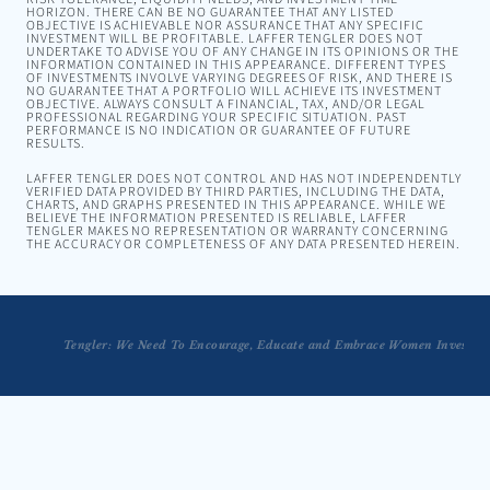
HORIZON. THERE CAN BE NO GUARANTEE THAT ANY LISTED
OBJECTIVE IS ACHIEVABLE NOR ASSURANCE THAT ANY SPECIFIC
INVESTMENT WILL BE PROFITABLE. LAFFER TENGLER DOES NOT
UNDERTAKE TO ADVISE YOU OF ANY CHANGE IN ITS OPINIONS OR THE
INFORMATION CONTAINED IN THIS APPEARANCE. DIFFERENT TYPES
OF INVESTMENTS INVOLVE VARYING DEGREES OF RISK, AND THERE IS
NO GUARANTEE THAT A PORTFOLIO WILL ACHIEVE ITS INVESTMENT
OBJECTIVE. ALWAYS CONSULT A FINANCIAL, TAX, AND/OR LEGAL
PROFESSIONAL REGARDING YOUR SPECIFIC SITUATION. PAST
PERFORMANCE IS NO INDICATION OR GUARANTEE OF FUTURE
RESULTS.
LAFFER TENGLER DOES NOT CONTROL AND HAS NOT INDEPENDENTLY
VERIFIED DATA PROVIDED BY THIRD PARTIES, INCLUDING THE DATA,
CHARTS, AND GRAPHS PRESENTED IN THIS APPEARANCE. WHILE WE
BELIEVE THE INFORMATION PRESENTED IS RELIABLE, LAFFER
TENGLER MAKES NO REPRESENTATION OR WARRANTY CONCERNING
THE ACCURACY OR COMPLETENESS OF ANY DATA PRESENTED HEREIN.
Tengler: We Need To Encourage, Educate and Embrace Women Investors
Investing Fundamentals from Nancy Tengler