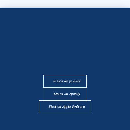
Watch on youtube
Listen on Spotify
Find on Apple Podcasts