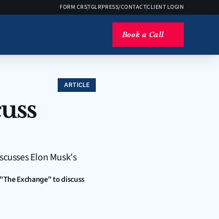
FORM CRS
TGLR
PRESS/CONTACT
CLIENT LOGIN
Book a Call
ARTICLE
uss 
scusses Elon Musk's 
 "The Exchange" to discuss 