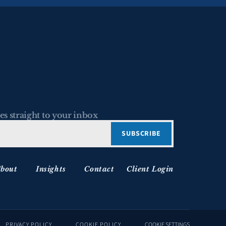
es straight to your inbox
bout
Insights
Contact
Client Login
PRIVACY POLICY
COOKIE POLICY
COOKIE SETTINGS