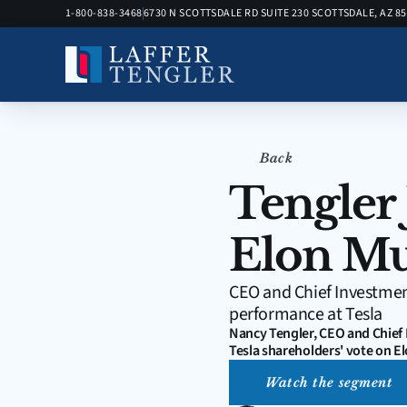
1-800-838-3468
6730 N SCOTTSDALE RD SUITE 230 SCOTTSDALE, AZ 8
Back
Tengler 
Elon Mu
CEO and Chief Investment
performance at Tesla
Nancy Tengler, CEO and Chief 
Tesla shareholders' vote on 
Watch the segment