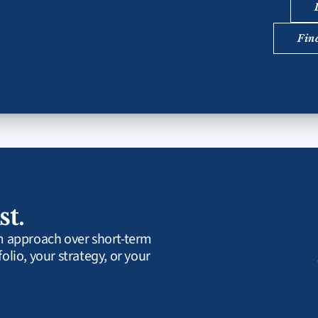
Fin
st.
rm approach over short-term 
olio, your strategy, or your 