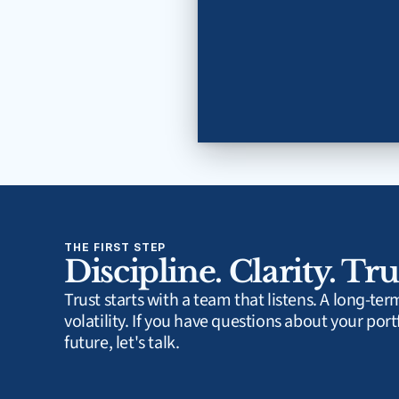
THE FIRST STEP
Discipline. Clarity. Tru
Trust starts with a team that listens. A long-te
volatility. If you have questions about your portf
future, let's talk.