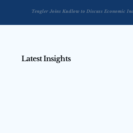
Tengler Joins Kudlow to Discuss Economic In
Latest Insights
AUG 3, 2026
AUG 4, 2026
Tengler on CNBC’s Squawk 
Tengler 
Box Asia — July 31, 2026
(July 31,
Nancy Tengler joins CNBC’s Squawk Box 
Nancy Tengler