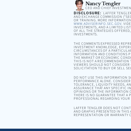
Nancy Tengler
CEO AND CHIEF INVESTMEN
DISCLOSURE:
LAFFER TENGLER 
AND EXCHANGE COMMISSION (“SEC”
OR TRAINING. MORE INFORMATION
WWW.ADVISERINFO.SEC.GOV
. VID
INVESTMENTS, AND A LIMITED LIS
OF ALL THE STRATEGIES OFFERED
INVESTMENTS.
THE COMMENTS EXPRESSED REPRE
INVESTMENT KNOWLEDGE, EXPERIE
CIRCUMSTANCES OF A PARTICULA
INFORMATION AND CONDITIONS PR
THE MARKET OR ECONOMIC CONDI
THIS IS NOT A RECOMMENDATION T
VIEWERS SHOULD NOT CONSIDER 
SOLICITATION TO BUY OR SELL SE
DO NOT USE THIS INFORMATION 
PERFORMANCE ALONE. CONSIDER 
TOLERANCE, LIQUIDITY NEEDS, A
ASSURANCE THAT ANY SPECIFIC I
OPINIONS OR THE INFORMATION C
THERE IS NO GUARANTEE THAT A P
PROFESSIONAL REGARDING YOUR S
LAFFER TENGLER DOES NOT CONTR
AND GRAPHS PRESENTED IN THIS 
REPRESENTATION OR WARRANTY C