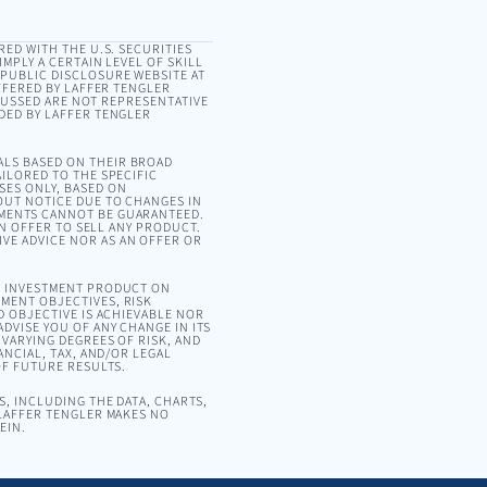
RED WITH THE U.S. SECURITIES
MPLY A CERTAIN LEVEL OF SKILL
 PUBLIC DISCLOSURE WEBSITE AT
OFFERED BY LAFFER TENGLER
SCUSSED ARE NOT REPRESENTATIVE
DED BY LAFFER TENGLER
ALS BASED ON THEIR BROAD
ILORED TO THE SPECIFIC
SES ONLY, BASED ON
OUT NOTICE DUE TO CHANGES IN
EMENTS CANNOT BE GUARANTEED.
AN OFFER TO SELL ANY PRODUCT.
VE ADVICE NOR AS AN OFFER OR
OR INVESTMENT PRODUCT ON
MENT OBJECTIVES, RISK
D OBJECTIVE IS ACHIEVABLE NOR
DVISE YOU OF ANY CHANGE IN ITS
VARYING DEGREES OF RISK, AND
ANCIAL, TAX, AND/OR LEGAL
OF FUTURE RESULTS.
, INCLUDING THE DATA, CHARTS,
 LAFFER TENGLER MAKES NO
EIN.