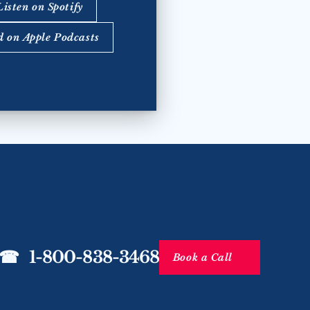
Listen on Spotify
d on Apple Podcasts
☎   1-800-838-3468
Book a Call