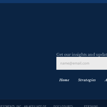
Get our insights and updat
Home
Strategies
A
ADVISORY SERVICES ARE OFFERED THROUGH LAFFER TENGLER INVESTMENTS, INC., AN AFFILIATE OF 
DISCLOSURES
PERSHING