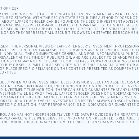
T OFFICER
INVESTMENTS, INC. (“LAFFER TENGLER”) IS AN INVESTMENT ADVISER REGISTE
). REGISTRATION WITH THE SEC OR STATE SECURITIES AUTHORITY DOES NOT I
 ABOUT LAFFER TENGLER CAN BE FOUND ON THE SEC’S INVESTMENT ADVISER
EOS MAY DISCUSS PERFORMANCE, LIMITED TO A PARTIAL LIST OF STRATEGIES 
T OF SECURITIES THAT ARE HELD IN CLIENT PORTFOLIOS. THE STRATEGIES DI
, NOR DO THEY REPRESENT ALL SECURITIES OWNED IN STRATEGIES RECOMMEN
SENT THE PERSONAL VIEWS OF LAFFER TENGLER’S INVESTMENT PROFESSION
NCE, RESEARCH, AND ANALYSIS. THE COMMENTS ARE NOT SPECIFIC ADVICE TA
R INDIVIDUAL. THE COMMENTS ARE GENERAL AND FOR INFORMATIONAL PURPO
EVALENT AT THE TIME OF PUBLICATION, AND ARE SUBJECT TO CHANGE WITH
TIONS THAT MAY NOT NECESSARILY COME TO PASS. FORWARD-LOOKING STAT
O BUY OR SELL A PARTICULAR SECURITY, NOR IS THIS FINANCIAL ADVICE OR 
OR PLACE SPECIFIC RELIANCE ON THE CONTENT PRESENTED AS COMPREHENSI
CURITIES.
SOLELY WHEN MAKING INVESTMENT DECISIONS NOR SELECT AN ASSET CLASS 
ALL RELEVANT INFORMATION, INCLUDING YOUR EXISTING PORTFOLIO, INVEST
ND INVESTMENT TIME HORIZON. THERE CAN BE NO GUARANTEE THAT ANY LISTE
NVESTMENT WILL BE PROFITABLE. LAFFER TENGLER DOES NOT UNDERTAKE TO A
ONTAINED IN THIS APPEARANCE. DIFFERENT TYPES OF INVESTMENTS INVOLVE 
ORTFOLIO WILL ACHIEVE ITS INVESTMENT OBJECTIVE. ALWAYS CONSULT A FIN
PECIFIC SITUATION. PAST PERFORMANCE IS NO INDICATION OR GUARANTEE 
OL AND HAS NOT INDEPENDENTLY VERIFIED DATA PROVIDED BY THIRD PARTIES
APPEARANCE. WHILE WE BELIEVE THE INFORMATION PRESENTED IS RELIABLE,
ONCERNING THE ACCURACY OR COMPLETENESS OF ANY DATA PRESENTED HER