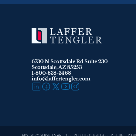
6730 N Scottsdale Rd Suite 230
Scottsdale, AZ 85253
1-800-838-3468 
info@laffertengler.com