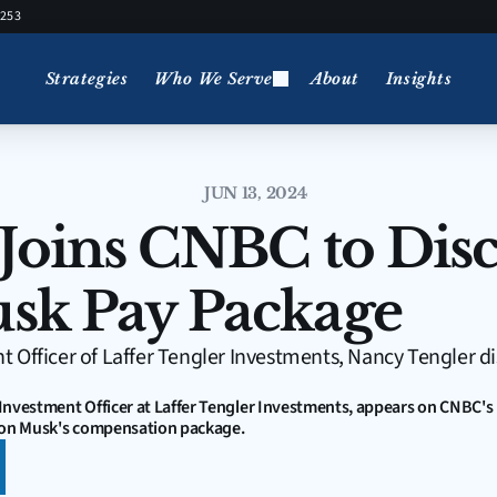
5253
Strategies
Who We Serve
About
Insights
JUN 13, 2024
Joins CNBC to Disc
sk Pay Package
 Officer of Laffer Tengler Investments, Nancy Tengler di
Investment Officer at Laffer Tengler Investments, appears on CNBC's
Elon Musk's compensation package.