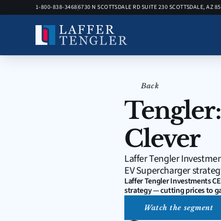
1-800-838-3468
6730 N SCOTTSDALE RD SUITE 230 SCOTTSDALE, AZ 8
Back
Tengler:
Clever
Laffer Tengler Investmen
EV Supercharger strategy
Laffer Tengler Investments CE
strategy — cutting prices to g
Watch the segment