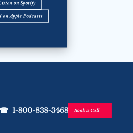
Listen on Spotify
d on Apple Podcasts
☎   1-800-838-3468
Book a Call