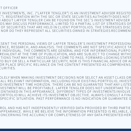
T OFFICER
INVESTMENTS, INC. (“LAFFER TENGLER”) IS AN INVESTMENT ADVISER REGISTE
). REGISTRATION WITH THE SEC OR STATE SECURITIES AUTHORITY DOES NOT I
 ABOUT LAFFER TENGLER CAN BE FOUND ON THE SEC’S INVESTMENT ADVISER
EOS MAY DISCUSS PERFORMANCE, LIMITED TO A PARTIAL LIST OF STRATEGIES 
T OF SECURITIES THAT ARE HELD IN CLIENT PORTFOLIOS. THE STRATEGIES DI
, NOR DO THEY REPRESENT ALL SECURITIES OWNED IN STRATEGIES RECOMMEN
SENT THE PERSONAL VIEWS OF LAFFER TENGLER’S INVESTMENT PROFESSION
NCE, RESEARCH, AND ANALYSIS. THE COMMENTS ARE NOT SPECIFIC ADVICE TA
R INDIVIDUAL. THE COMMENTS ARE GENERAL AND FOR INFORMATIONAL PURPO
EVALENT AT THE TIME OF PUBLICATION, AND ARE SUBJECT TO CHANGE WITH
TIONS THAT MAY NOT NECESSARILY COME TO PASS. FORWARD-LOOKING STAT
O BUY OR SELL A PARTICULAR SECURITY, NOR IS THIS FINANCIAL ADVICE OR 
OR PLACE SPECIFIC RELIANCE ON THE CONTENT PRESENTED AS COMPREHENSI
CURITIES.
SOLELY WHEN MAKING INVESTMENT DECISIONS NOR SELECT AN ASSET CLASS 
ALL RELEVANT INFORMATION, INCLUDING YOUR EXISTING PORTFOLIO, INVEST
ND INVESTMENT TIME HORIZON. THERE CAN BE NO GUARANTEE THAT ANY LISTE
NVESTMENT WILL BE PROFITABLE. LAFFER TENGLER DOES NOT UNDERTAKE TO A
ONTAINED IN THIS APPEARANCE. DIFFERENT TYPES OF INVESTMENTS INVOLVE 
ORTFOLIO WILL ACHIEVE ITS INVESTMENT OBJECTIVE. ALWAYS CONSULT A FIN
PECIFIC SITUATION. PAST PERFORMANCE IS NO INDICATION OR GUARANTEE 
OL AND HAS NOT INDEPENDENTLY VERIFIED DATA PROVIDED BY THIRD PARTIES
APPEARANCE. WHILE WE BELIEVE THE INFORMATION PRESENTED IS RELIABLE,
ONCERNING THE ACCURACY OR COMPLETENESS OF ANY DATA PRESENTED HER