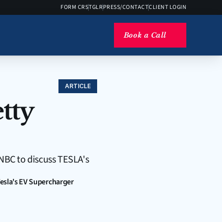
FORM CRS
TGLR
PRESS/CONTACT
CLIENT LOGIN
Book a Call
ARTICLE
ty 
NBC to discuss TESLA's 
esla's EV Supercharger 