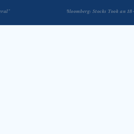
eral"
Bloomberg: Stocks Took an 18
JUL 29, 2026
on Bloomberg Tech 
Tengler on Reuters TV’s 
 2026)
Markets Now with Lisa 
 joins Bloomberg Tech with 
Bernhard (July 28, 2026