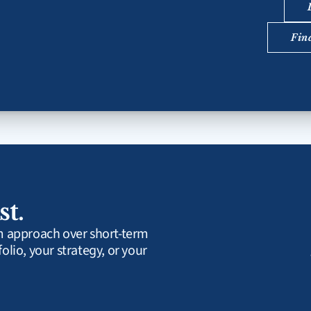
Fin
st.
rm approach over short-term 
olio, your strategy, or your 