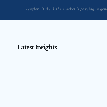
Tengler: "I think the market is pausing in gen
Latest Insights
AUG 3, 2026
AUG 4, 2026
Tengler on CNBC’s Squawk 
Tengler 
Box Asia — July 31, 2026
(July 31,
Nancy Tengler joins CNBC’s Squawk Box 
Nancy Tengler