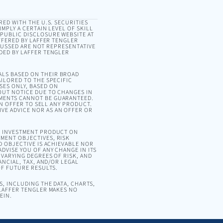
RED WITH THE U.S. SECURITIES
MPLY A CERTAIN LEVEL OF SKILL
 PUBLIC DISCLOSURE WEBSITE AT
OFFERED BY LAFFER TENGLER
SCUSSED ARE NOT REPRESENTATIVE
DED BY LAFFER TENGLER
ALS BASED ON THEIR BROAD
ILORED TO THE SPECIFIC
SES ONLY, BASED ON
OUT NOTICE DUE TO CHANGES IN
EMENTS CANNOT BE GUARANTEED.
AN OFFER TO SELL ANY PRODUCT.
VE ADVICE NOR AS AN OFFER OR
OR INVESTMENT PRODUCT ON
MENT OBJECTIVES, RISK
D OBJECTIVE IS ACHIEVABLE NOR
DVISE YOU OF ANY CHANGE IN ITS
VARYING DEGREES OF RISK, AND
ANCIAL, TAX, AND/OR LEGAL
OF FUTURE RESULTS.
, INCLUDING THE DATA, CHARTS,
 LAFFER TENGLER MAKES NO
EIN.