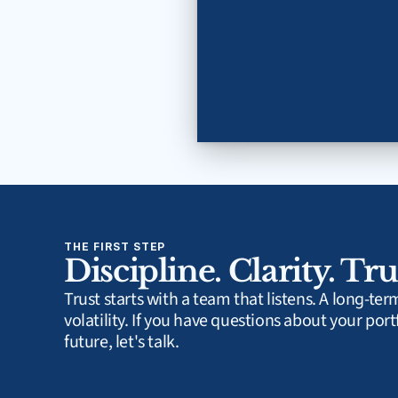
THE FIRST STEP
Discipline. Clarity. Tru
Trust starts with a team that listens. A long-te
volatility. If you have questions about your portf
future, let's talk.