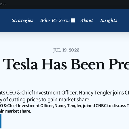
5253
Strategies
Who We Serve
About
Insights
JUL 19, 2023
 Tesla Has Been Pret
ts CEO & Chief Investment Officer, Nancy Tengler joins C
 of cutting prices to gain market share.
O & Chief Investment Officer, Nancy Tengler, joined CNBC to discuss T
ain market share.