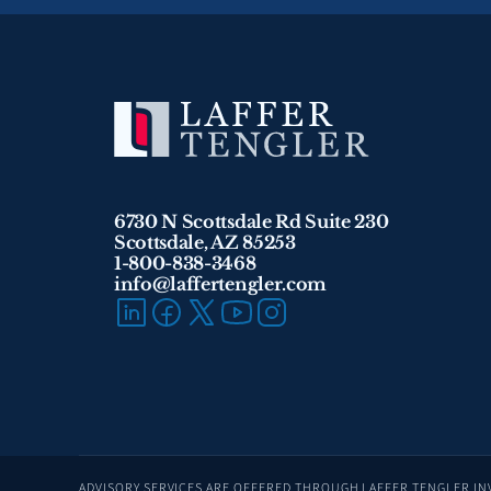
6730 N Scottsdale Rd Suite 230
Scottsdale, AZ 85253
1-800-838-3468 
info@laffertengler.com