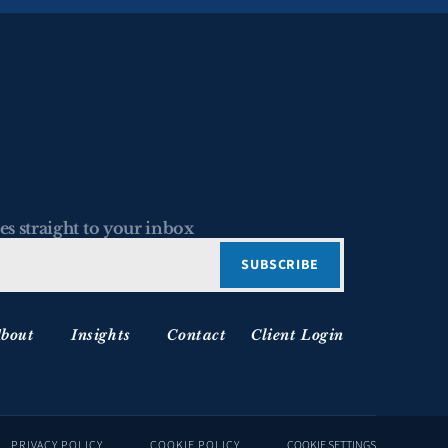
es straight to your inbox
bout
Insights
Contact
Client Login
PRIVACY POLICY
COOKIE POLICY
COOKIE SETTINGS