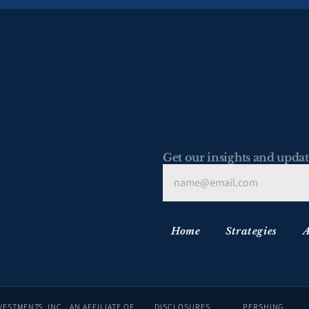
Get our insights and updat
Home
Strategies
A
ADVISORY SERVICES ARE OFFERED THROUGH LAFFER TENGLER INVESTMENTS, INC., AN AFFILIATE OF 
DISCLOSURES
PERSHING