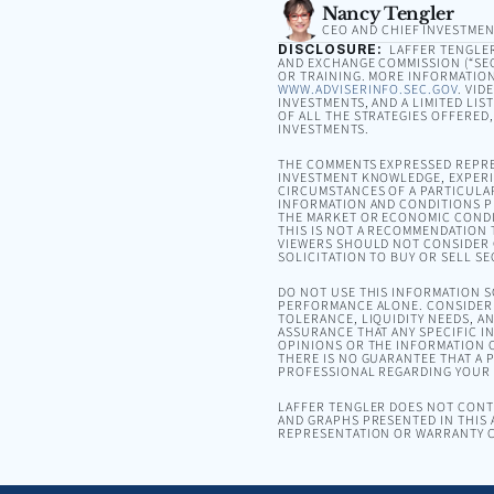
Nancy Tengler
CEO AND CHIEF INVESTMEN
DISCLOSURE:
LAFFER TENGLER 
AND EXCHANGE COMMISSION (“SEC”
OR TRAINING. MORE INFORMATION
WWW.ADVISERINFO.SEC.GOV
. VID
INVESTMENTS, AND A LIMITED LIS
OF ALL THE STRATEGIES OFFERED
INVESTMENTS.
THE COMMENTS EXPRESSED REPRE
INVESTMENT KNOWLEDGE, EXPERIE
CIRCUMSTANCES OF A PARTICULA
INFORMATION AND CONDITIONS PR
THE MARKET OR ECONOMIC CONDI
THIS IS NOT A RECOMMENDATION T
VIEWERS SHOULD NOT CONSIDER 
SOLICITATION TO BUY OR SELL SE
DO NOT USE THIS INFORMATION 
PERFORMANCE ALONE. CONSIDER 
TOLERANCE, LIQUIDITY NEEDS, A
ASSURANCE THAT ANY SPECIFIC I
OPINIONS OR THE INFORMATION C
THERE IS NO GUARANTEE THAT A P
PROFESSIONAL REGARDING YOUR S
LAFFER TENGLER DOES NOT CONTR
AND GRAPHS PRESENTED IN THIS 
REPRESENTATION OR WARRANTY C