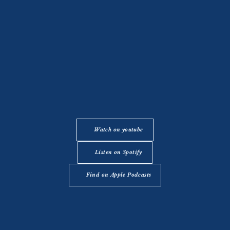
Watch on youtube
Listen on Spotify
Find on Apple Podcasts