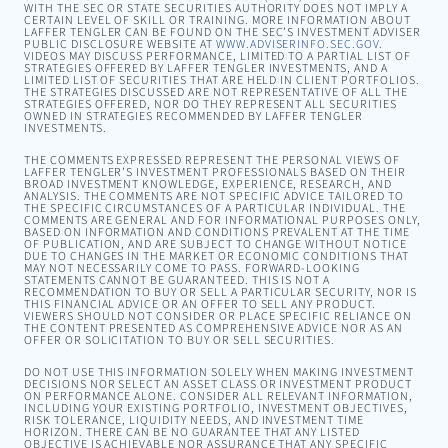
WITH THE SEC OR STATE SECURITIES AUTHORITY DOES NOT IMPLY A
CERTAIN LEVEL OF SKILL OR TRAINING. MORE INFORMATION ABOUT
LAFFER TENGLER CAN BE FOUND ON THE SEC’S INVESTMENT ADVISER
PUBLIC DISCLOSURE WEBSITE AT
WWW.ADVISERINFO.SEC.GOV
.
VIDEOS MAY DISCUSS PERFORMANCE, LIMITED TO A PARTIAL LIST OF
STRATEGIES OFFERED BY LAFFER TENGLER INVESTMENTS, AND A
LIMITED LIST OF SECURITIES THAT ARE HELD IN CLIENT PORTFOLIOS.
THE STRATEGIES DISCUSSED ARE NOT REPRESENTATIVE OF ALL THE
STRATEGIES OFFERED, NOR DO THEY REPRESENT ALL SECURITIES
OWNED IN STRATEGIES RECOMMENDED BY LAFFER TENGLER
INVESTMENTS.
THE COMMENTS EXPRESSED REPRESENT THE PERSONAL VIEWS OF
LAFFER TENGLER’S INVESTMENT PROFESSIONALS BASED ON THEIR
BROAD INVESTMENT KNOWLEDGE, EXPERIENCE, RESEARCH, AND
ANALYSIS. THE COMMENTS ARE NOT SPECIFIC ADVICE TAILORED TO
THE SPECIFIC CIRCUMSTANCES OF A PARTICULAR INDIVIDUAL. THE
COMMENTS ARE GENERAL AND FOR INFORMATIONAL PURPOSES ONLY,
BASED ON INFORMATION AND CONDITIONS PREVALENT AT THE TIME
OF PUBLICATION, AND ARE SUBJECT TO CHANGE WITHOUT NOTICE
DUE TO CHANGES IN THE MARKET OR ECONOMIC CONDITIONS THAT
MAY NOT NECESSARILY COME TO PASS. FORWARD-LOOKING
STATEMENTS CANNOT BE GUARANTEED. THIS IS NOT A
RECOMMENDATION TO BUY OR SELL A PARTICULAR SECURITY, NOR IS
THIS FINANCIAL ADVICE OR AN OFFER TO SELL ANY PRODUCT.
VIEWERS SHOULD NOT CONSIDER OR PLACE SPECIFIC RELIANCE ON
THE CONTENT PRESENTED AS COMPREHENSIVE ADVICE NOR AS AN
OFFER OR SOLICITATION TO BUY OR SELL SECURITIES.
DO NOT USE THIS INFORMATION SOLELY WHEN MAKING INVESTMENT
DECISIONS NOR SELECT AN ASSET CLASS OR INVESTMENT PRODUCT
ON PERFORMANCE ALONE. CONSIDER ALL RELEVANT INFORMATION,
INCLUDING YOUR EXISTING PORTFOLIO, INVESTMENT OBJECTIVES,
RISK TOLERANCE, LIQUIDITY NEEDS, AND INVESTMENT TIME
HORIZON. THERE CAN BE NO GUARANTEE THAT ANY LISTED
OBJECTIVE IS ACHIEVABLE NOR ASSURANCE THAT ANY SPECIFIC