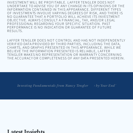
INVESTMENT WILL BE PROFITABLE. LAFFER TENGLER DOES NOT
UNDERTAKE TO ADVISE YOU OF ANY CHANGE IN ITS OPINIONS OR THE
INFORMATION CONTAINED IN THIS APPEARANCE. DIFFERENT TYPES
OF INVESTMENTS INVOLVE VARYING DEGREES OF RISK, AND THERE IS
NO GUARANTEE THAT A PORTFOLIO WILL ACHIEVE ITS INVESTMENT
OBJECTIVE. ALWAYS CONSULT A FINANCIAL, TAX, AND/OR LEGAL
PROFESSIONAL REGARDING YOUR SPECIFIC SITUATION. PAST
PERFORMANCE IS NO INDICATION OR GUARANTEE OF FUTURE
RESULTS.
LAFFER TENGLER DOES NOT CONTROL AND HAS NOT INDEPENDENTLY
VERIFIED DATA PROVIDED BY THIRD PARTIES, INCLUDING THE DATA,
CHARTS, AND GRAPHS PRESENTED IN THIS APPEARANCE. WHILE WE
BELIEVE THE INFORMATION PRESENTED IS RELIABLE, LAFFER
TENGLER MAKES NO REPRESENTATION OR WARRANTY CONCERNING
THE ACCURACY OR COMPLETENESS OF ANY DATA PRESENTED HEREIN.
Tengler: Market Rally Will take Place 'Definitely by Year End'
Investing Fundamentals from Nancy Tengler
Latest Insights