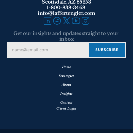
Scottsdale, AZ 85253
1-800-838-3468 
info@laffertengler.com
Get our insights and updates straight to your 
inbox
Home
Strategies
About
Insights
Contact
Client Login