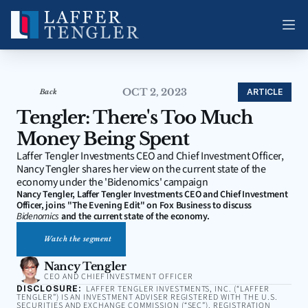
OCT 2, 2023
ARTICLE
Back
Tengler: There's Too Much 
Money Being Spent
Laffer Tengler Investments CEO and Chief Investment Officer, 
Nancy Tengler shares her view on the current state of the 
economy under the 'Bidenomics' campaign
Nancy Tengler, Laffer Tengler Investments CEO and Chief Investment 
Officer, joins "The Evening Edit" on Fox Business to discuss 
Bidenomics
 and the current state of the economy.
Watch the segment
Nancy Tengler
CEO AND CHIEF INVESTMENT OFFICER
DISCLOSURE:
LAFFER TENGLER INVESTMENTS, INC. (“LAFFER
TENGLER”) IS AN INVESTMENT ADVISER REGISTERED WITH THE U.S.
SECURITIES AND EXCHANGE COMMISSION (“SEC”). REGISTRATION