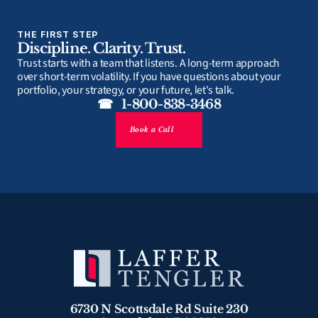
THE FIRST STEP
Discipline. Clarity. Trust.
Trust starts with a team that listens. A long-term approach 
over short-term volatility. If you have questions about your 
portfolio, your strategy, or your future, let's talk.
☎   1-800-838-3468
Book a Call
6730 N Scottsdale Rd Suite 230