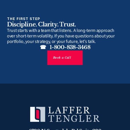
THE FIRST STEP
Discipline. Clarity. Trust.
Trust starts with a team that listens. A long-term approach 
over short-term volatility. If you have questions about your 
portfolio, your strategy, or your future, let's talk.
☎   1-800-838-3468
Book a Call