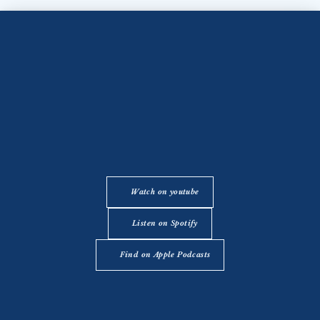
Watch on youtube
Listen on Spotify
Find on Apple Podcasts