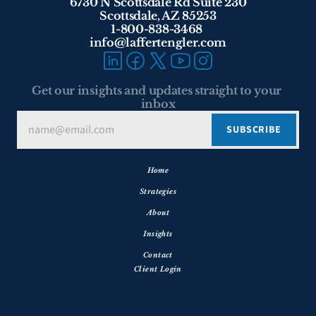
6730 N Scottsdale Rd Suite 230
Scottsdale, AZ 85253
1-800-838-3468 
info@laffertengler.com
Get our insights and updates straight to your 
inbox
Home
Strategies
About
Insights
Contact
Client Login