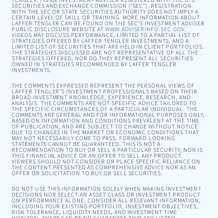
TENGLER”) IS AN INVESTMENT ADVISER REGISTERED WITH THE U.S.
SECURITIES AND EXCHANGE COMMISSION (“SEC”). REGISTRATION
WITH THE SEC OR STATE SECURITIES AUTHORITY DOES NOT IMPLY A
CERTAIN LEVEL OF SKILL OR TRAINING. MORE INFORMATION ABOUT
LAFFER TENGLER CAN BE FOUND ON THE SEC’S INVESTMENT ADVISER
PUBLIC DISCLOSURE WEBSITE AT
WWW.ADVISERINFO.SEC.GOV
.
VIDEOS MAY DISCUSS PERFORMANCE, LIMITED TO A PARTIAL LIST OF
STRATEGIES OFFERED BY LAFFER TENGLER INVESTMENTS, AND A
LIMITED LIST OF SECURITIES THAT ARE HELD IN CLIENT PORTFOLIOS.
THE STRATEGIES DISCUSSED ARE NOT REPRESENTATIVE OF ALL THE
STRATEGIES OFFERED, NOR DO THEY REPRESENT ALL SECURITIES
OWNED IN STRATEGIES RECOMMENDED BY LAFFER TENGLER
INVESTMENTS.
THE COMMENTS EXPRESSED REPRESENT THE PERSONAL VIEWS OF
LAFFER TENGLER’S INVESTMENT PROFESSIONALS BASED ON THEIR
BROAD INVESTMENT KNOWLEDGE, EXPERIENCE, RESEARCH, AND
ANALYSIS. THE COMMENTS ARE NOT SPECIFIC ADVICE TAILORED TO
THE SPECIFIC CIRCUMSTANCES OF A PARTICULAR INDIVIDUAL. THE
COMMENTS ARE GENERAL AND FOR INFORMATIONAL PURPOSES ONLY,
BASED ON INFORMATION AND CONDITIONS PREVALENT AT THE TIME
OF PUBLICATION, AND ARE SUBJECT TO CHANGE WITHOUT NOTICE
DUE TO CHANGES IN THE MARKET OR ECONOMIC CONDITIONS THAT
MAY NOT NECESSARILY COME TO PASS. FORWARD-LOOKING
STATEMENTS CANNOT BE GUARANTEED. THIS IS NOT A
RECOMMENDATION TO BUY OR SELL A PARTICULAR SECURITY, NOR IS
THIS FINANCIAL ADVICE OR AN OFFER TO SELL ANY PRODUCT.
VIEWERS SHOULD NOT CONSIDER OR PLACE SPECIFIC RELIANCE ON
THE CONTENT PRESENTED AS COMPREHENSIVE ADVICE NOR AS AN
OFFER OR SOLICITATION TO BUY OR SELL SECURITIES.
DO NOT USE THIS INFORMATION SOLELY WHEN MAKING INVESTMENT
DECISIONS NOR SELECT AN ASSET CLASS OR INVESTMENT PRODUCT
ON PERFORMANCE ALONE. CONSIDER ALL RELEVANT INFORMATION,
INCLUDING YOUR EXISTING PORTFOLIO, INVESTMENT OBJECTIVES,
RISK TOLERANCE, LIQUIDITY NEEDS, AND INVESTMENT TIME