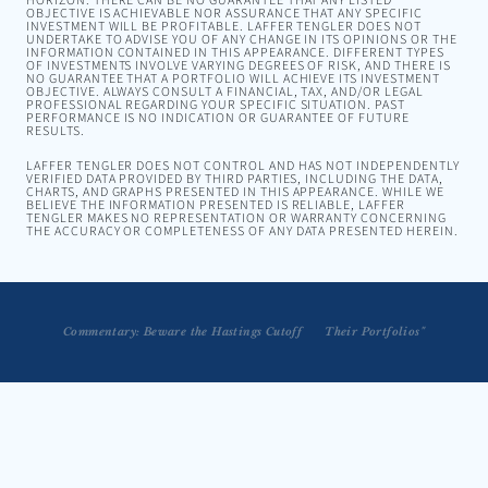
HORIZON. THERE CAN BE NO GUARANTEE THAT ANY LISTED
OBJECTIVE IS ACHIEVABLE NOR ASSURANCE THAT ANY SPECIFIC
INVESTMENT WILL BE PROFITABLE. LAFFER TENGLER DOES NOT
UNDERTAKE TO ADVISE YOU OF ANY CHANGE IN ITS OPINIONS OR THE
INFORMATION CONTAINED IN THIS APPEARANCE. DIFFERENT TYPES
OF INVESTMENTS INVOLVE VARYING DEGREES OF RISK, AND THERE IS
NO GUARANTEE THAT A PORTFOLIO WILL ACHIEVE ITS INVESTMENT
OBJECTIVE. ALWAYS CONSULT A FINANCIAL, TAX, AND/OR LEGAL
PROFESSIONAL REGARDING YOUR SPECIFIC SITUATION. PAST
PERFORMANCE IS NO INDICATION OR GUARANTEE OF FUTURE
RESULTS.
LAFFER TENGLER DOES NOT CONTROL AND HAS NOT INDEPENDENTLY
VERIFIED DATA PROVIDED BY THIRD PARTIES, INCLUDING THE DATA,
CHARTS, AND GRAPHS PRESENTED IN THIS APPEARANCE. WHILE WE
BELIEVE THE INFORMATION PRESENTED IS RELIABLE, LAFFER
TENGLER MAKES NO REPRESENTATION OR WARRANTY CONCERNING
THE ACCURACY OR COMPLETENESS OF ANY DATA PRESENTED HEREIN.
 "I'm Worried that People aren't Taking Enough Risk in Their Portfolios"
Commentary: Beware the Hastings Cutoff