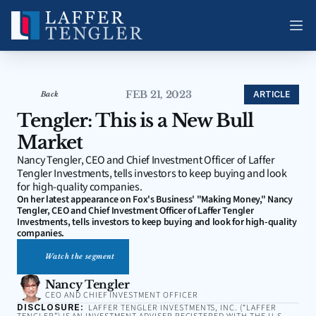
FEB 21, 2023
ARTICLE
Back
Tengler: This is a New Bull 
Market
Nancy Tengler, CEO and Chief Investment Officer of Laffer 
Tengler Investments, tells investors to keep buying and look 
for high-quality companies.
On her latest appearance on Fox's Business' "Making Money," Nancy 
Tengler, CEO and Chief Investment Officer of Laffer Tengler 
Investments, tells investors to keep buying and look for high-quality 
companies.
Watch the segment
Nancy Tengler
CEO AND CHIEF INVESTMENT OFFICER
DISCLOSURE:
LAFFER TENGLER INVESTMENTS, INC. (“LAFFER