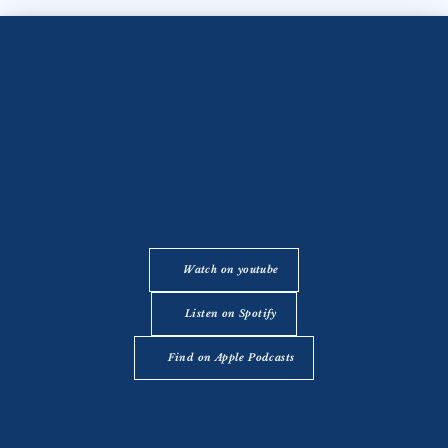
Watch on youtube
Listen on Spotify
Find on Apple Podcasts