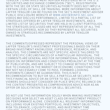
TENGLER”) IS AN INVESTMENT ADVISER REGISTERED WITH THE U.S.
SECURITIES AND EXCHANGE COMMISSION (“SEC”). REGISTRATION
WITH THE SEC OR STATE SECURITIES AUTHORITY DOES NOT IMPLY A
CERTAIN LEVEL OF SKILL OR TRAINING. MORE INFORMATION ABOUT
LAFFER TENGLER CAN BE FOUND ON THE SEC’S INVESTMENT ADVISER
PUBLIC DISCLOSURE WEBSITE AT
WWW.ADVISERINFO.SEC.GOV
.
VIDEOS MAY DISCUSS PERFORMANCE, LIMITED TO A PARTIAL LIST OF
STRATEGIES OFFERED BY LAFFER TENGLER INVESTMENTS, AND A
LIMITED LIST OF SECURITIES THAT ARE HELD IN CLIENT PORTFOLIOS.
THE STRATEGIES DISCUSSED ARE NOT REPRESENTATIVE OF ALL THE
STRATEGIES OFFERED, NOR DO THEY REPRESENT ALL SECURITIES
OWNED IN STRATEGIES RECOMMENDED BY LAFFER TENGLER
INVESTMENTS.
THE COMMENTS EXPRESSED REPRESENT THE PERSONAL VIEWS OF
LAFFER TENGLER’S INVESTMENT PROFESSIONALS BASED ON THEIR
BROAD INVESTMENT KNOWLEDGE, EXPERIENCE, RESEARCH, AND
ANALYSIS. THE COMMENTS ARE NOT SPECIFIC ADVICE TAILORED TO
THE SPECIFIC CIRCUMSTANCES OF A PARTICULAR INDIVIDUAL. THE
COMMENTS ARE GENERAL AND FOR INFORMATIONAL PURPOSES ONLY,
BASED ON INFORMATION AND CONDITIONS PREVALENT AT THE TIME
OF PUBLICATION, AND ARE SUBJECT TO CHANGE WITHOUT NOTICE
DUE TO CHANGES IN THE MARKET OR ECONOMIC CONDITIONS THAT
MAY NOT NECESSARILY COME TO PASS. FORWARD-LOOKING
STATEMENTS CANNOT BE GUARANTEED. THIS IS NOT A
RECOMMENDATION TO BUY OR SELL A PARTICULAR SECURITY, NOR IS
THIS FINANCIAL ADVICE OR AN OFFER TO SELL ANY PRODUCT.
VIEWERS SHOULD NOT CONSIDER OR PLACE SPECIFIC RELIANCE ON
THE CONTENT PRESENTED AS COMPREHENSIVE ADVICE NOR AS AN
OFFER OR SOLICITATION TO BUY OR SELL SECURITIES.
DO NOT USE THIS INFORMATION SOLELY WHEN MAKING INVESTMENT
DECISIONS NOR SELECT AN ASSET CLASS OR INVESTMENT PRODUCT
ON PERFORMANCE ALONE. CONSIDER ALL RELEVANT INFORMATION,
INCLUDING YOUR EXISTING PORTFOLIO, INVESTMENT OBJECTIVES,
RISK TOLERANCE, LIQUIDITY NEEDS, AND INVESTMENT TIME