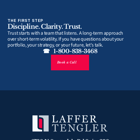
THE FIRST STEP
Discipline. Clarity. Trust.
Trust starts with a team that listens. A long-term approach 
over short-term volatility. If you have questions about your 
portfolio, your strategy, or your future, let's talk.
☎   1-800-838-3468
Book a Call