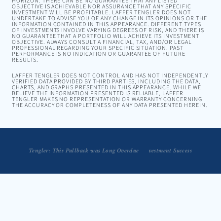
HORIZON. THERE CAN BE NO GUARANTEE THAT ANY LISTED
OBJECTIVE IS ACHIEVABLE NOR ASSURANCE THAT ANY SPECIFIC
INVESTMENT WILL BE PROFITABLE. LAFFER TENGLER DOES NOT
UNDERTAKE TO ADVISE YOU OF ANY CHANGE IN ITS OPINIONS OR THE
INFORMATION CONTAINED IN THIS APPEARANCE. DIFFERENT TYPES
OF INVESTMENTS INVOLVE VARYING DEGREES OF RISK, AND THERE IS
NO GUARANTEE THAT A PORTFOLIO WILL ACHIEVE ITS INVESTMENT
OBJECTIVE. ALWAYS CONSULT A FINANCIAL, TAX, AND/OR LEGAL
PROFESSIONAL REGARDING YOUR SPECIFIC SITUATION. PAST
PERFORMANCE IS NO INDICATION OR GUARANTEE OF FUTURE
RESULTS.
LAFFER TENGLER DOES NOT CONTROL AND HAS NOT INDEPENDENTLY
VERIFIED DATA PROVIDED BY THIRD PARTIES, INCLUDING THE DATA,
CHARTS, AND GRAPHS PRESENTED IN THIS APPEARANCE. WHILE WE
BELIEVE THE INFORMATION PRESENTED IS RELIABLE, LAFFER
TENGLER MAKES NO REPRESENTATION OR WARRANTY CONCERNING
THE ACCURACY OR COMPLETENESS OF ANY DATA PRESENTED HEREIN.
Embracing Volatility is a Strategy for Long-Term Investment Success
Tengler: This Pullback was Long Overdue