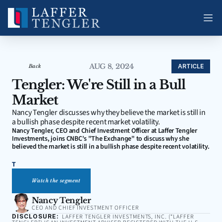
AUG 8, 2024
ARTICLE
Back
Tengler: We're Still in a Bull 
Market
Nancy Tengler discusses why they believe the market is still in 
a bullish phase despite recent market volatility.
Nancy Tengler, CEO and Chief Investment Officer at Laffer Tengler 
Investments, joins CNBC's "The Exchange" to discuss why she 
believed the market is still in a bullish phase despite recent volatility.
T
Watch the segment
Nancy Tengler
CEO AND CHIEF INVESTMENT OFFICER
DISCLOSURE:
LAFFER TENGLER INVESTMENTS, INC. (“LAFFER