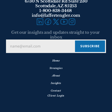
6730 N Scottsdale Rd Suite 230
Scottsdale, AZ 85253
1-800-838-3468 
info@laffertengler.com
Get our insights and updates straight to your 
inbox
Home
Strategies
About
Insights
Contact
Client Login