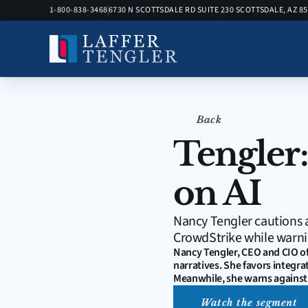
1-800-838-3468
6730 N SCOTTSDALE RD SUITE 230 SCOTTSDALE, AZ 8
Back
Tengler:
on AI
Nancy Tengler cautions a
CrowdStrike while warni
Nancy Tengler, CEO and CIO of
narratives. She favors integra
Meanwhile, she warns against 
Watch the segment