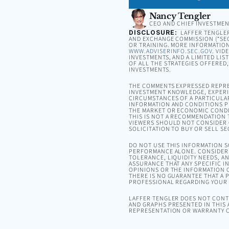
Nancy Tengler
CEO AND CHIEF INVESTMEN
DISCLOSURE:
LAFFER TENGLER 
AND EXCHANGE COMMISSION (“SEC”
OR TRAINING. MORE INFORMATION
WWW.ADVISERINFO.SEC.GOV
. VID
INVESTMENTS, AND A LIMITED LIS
OF ALL THE STRATEGIES OFFERED
INVESTMENTS.
THE COMMENTS EXPRESSED REPRE
INVESTMENT KNOWLEDGE, EXPERIE
CIRCUMSTANCES OF A PARTICULA
INFORMATION AND CONDITIONS PR
THE MARKET OR ECONOMIC CONDI
THIS IS NOT A RECOMMENDATION T
VIEWERS SHOULD NOT CONSIDER 
SOLICITATION TO BUY OR SELL SE
DO NOT USE THIS INFORMATION 
PERFORMANCE ALONE. CONSIDER 
TOLERANCE, LIQUIDITY NEEDS, A
ASSURANCE THAT ANY SPECIFIC I
OPINIONS OR THE INFORMATION C
THERE IS NO GUARANTEE THAT A P
PROFESSIONAL REGARDING YOUR S
LAFFER TENGLER DOES NOT CONTR
AND GRAPHS PRESENTED IN THIS 
REPRESENTATION OR WARRANTY C