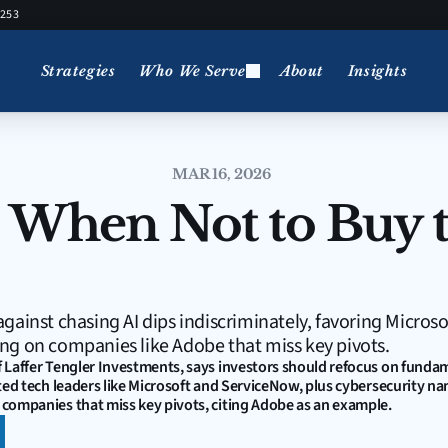
5253
Strategies
Who We Serve
About
Insights
MAR 16, 2026
 When Not to Buy t
gainst chasing AI dips indiscriminately, favoring Microso
ng on companies like Adobe that miss key pivots.
 Laffer Tengler Investments, says investors should refocus on fundam
ted tech leaders like Microsoft and ServiceNow, plus cybersecurity na
companies that miss key pivots, citing Adobe as an example.