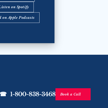
Listen on Spotify
d on Apple Podcasts
☎   1-800-838-3468
Book a Call