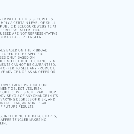
RED WITH THE U.S. SECURITIES
MPLY A CERTAIN LEVEL OF SKILL
 PUBLIC DISCLOSURE WEBSITE AT
OFFERED BY LAFFER TENGLER
SCUSSED ARE NOT REPRESENTATIVE
DED BY LAFFER TENGLER
ALS BASED ON THEIR BROAD
ILORED TO THE SPECIFIC
SES ONLY, BASED ON
OUT NOTICE DUE TO CHANGES IN
EMENTS CANNOT BE GUARANTEED.
AN OFFER TO SELL ANY PRODUCT.
VE ADVICE NOR AS AN OFFER OR
OR INVESTMENT PRODUCT ON
MENT OBJECTIVES, RISK
D OBJECTIVE IS ACHIEVABLE NOR
DVISE YOU OF ANY CHANGE IN ITS
VARYING DEGREES OF RISK, AND
ANCIAL, TAX, AND/OR LEGAL
OF FUTURE RESULTS.
, INCLUDING THE DATA, CHARTS,
 LAFFER TENGLER MAKES NO
EIN.