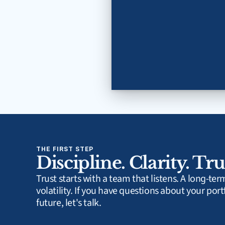
THE FIRST STEP
Discipline. Clarity. Tru
Trust starts with a team that listens. A long-te
volatility. If you have questions about your portf
future, let's talk.