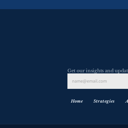
Get our insights and updat
Home
Strategies
A