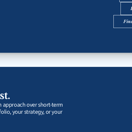
Fin
st.
rm approach over short-term 
olio, your strategy, or your 