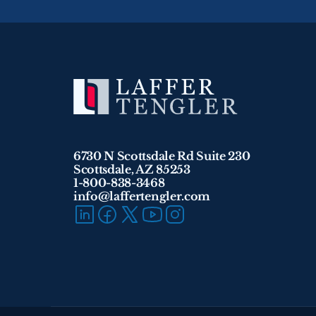
6730 N Scottsdale Rd Suite 230
Scottsdale, AZ 85253
1-800-838-3468 
info@laffertengler.com