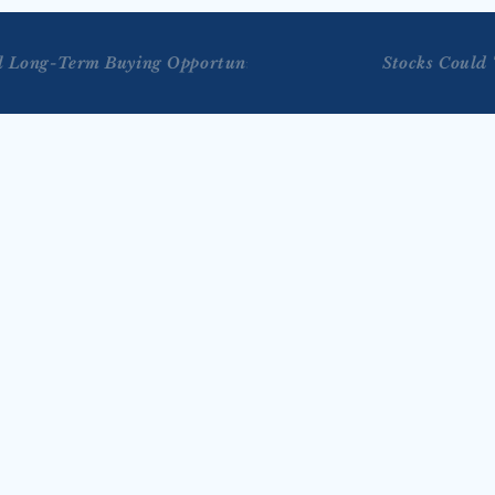
al Long-Term Buying Opportunities
Stocks Could 
JUL 29, 2026
on Bloomberg Tech 
Tengler on Reuters TV’s 
 2026)
Markets Now with Lisa 