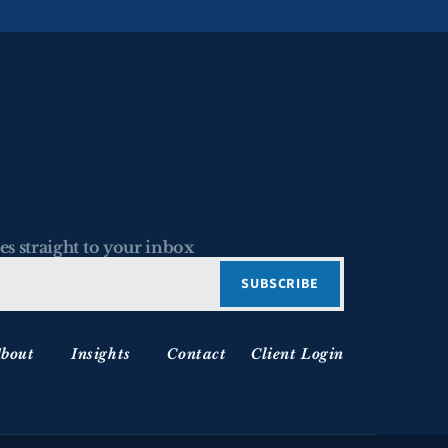
es straight to your inbox
bout
Insights
Contact
Client Login