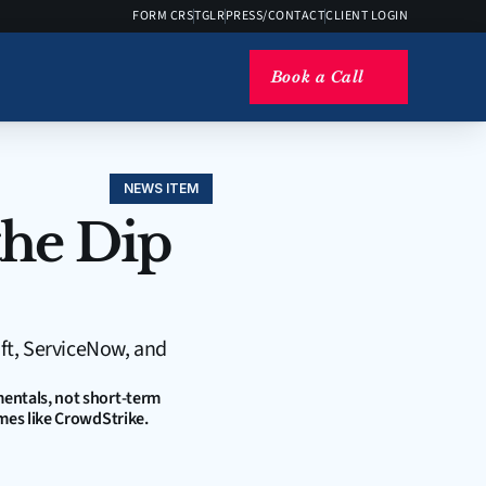
FORM CRS
TGLR
PRESS/CONTACT
CLIENT LOGIN
Book a Call
NEWS ITEM
he Dip 
ft, ServiceNow, and 
entals, not short-term 
mes like CrowdStrike. 