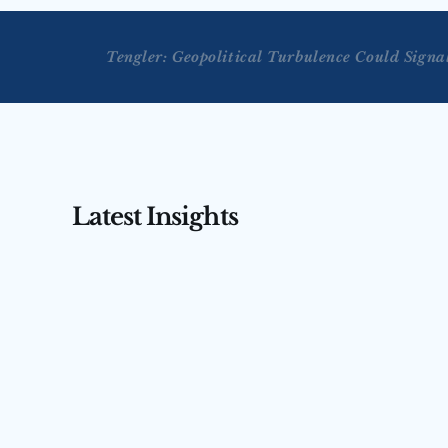
Tengler: Geopolitical Turbulence Could Sign
Latest Insights
AUG 3, 2026
AUG 4, 2026
Tengler on CNBC’s Squawk 
Tengler 
Box Asia — July 31, 2026
(July 31,