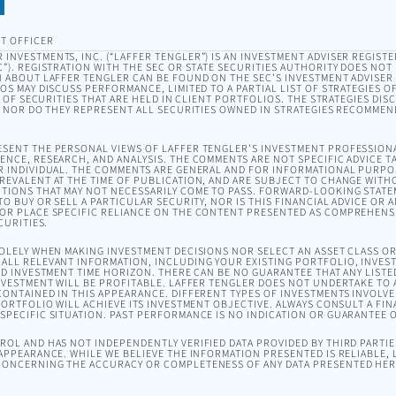
T OFFICER
INVESTMENTS, INC. (“LAFFER TENGLER”) IS AN INVESTMENT ADVISER REGISTE
). REGISTRATION WITH THE SEC OR STATE SECURITIES AUTHORITY DOES NOT I
 ABOUT LAFFER TENGLER CAN BE FOUND ON THE SEC’S INVESTMENT ADVISER
EOS MAY DISCUSS PERFORMANCE, LIMITED TO A PARTIAL LIST OF STRATEGIES 
T OF SECURITIES THAT ARE HELD IN CLIENT PORTFOLIOS. THE STRATEGIES DI
, NOR DO THEY REPRESENT ALL SECURITIES OWNED IN STRATEGIES RECOMMEN
SENT THE PERSONAL VIEWS OF LAFFER TENGLER’S INVESTMENT PROFESSION
NCE, RESEARCH, AND ANALYSIS. THE COMMENTS ARE NOT SPECIFIC ADVICE TA
R INDIVIDUAL. THE COMMENTS ARE GENERAL AND FOR INFORMATIONAL PURPO
EVALENT AT THE TIME OF PUBLICATION, AND ARE SUBJECT TO CHANGE WITH
TIONS THAT MAY NOT NECESSARILY COME TO PASS. FORWARD-LOOKING STAT
O BUY OR SELL A PARTICULAR SECURITY, NOR IS THIS FINANCIAL ADVICE OR 
OR PLACE SPECIFIC RELIANCE ON THE CONTENT PRESENTED AS COMPREHENSI
CURITIES.
SOLELY WHEN MAKING INVESTMENT DECISIONS NOR SELECT AN ASSET CLASS 
ALL RELEVANT INFORMATION, INCLUDING YOUR EXISTING PORTFOLIO, INVEST
ND INVESTMENT TIME HORIZON. THERE CAN BE NO GUARANTEE THAT ANY LISTE
NVESTMENT WILL BE PROFITABLE. LAFFER TENGLER DOES NOT UNDERTAKE TO A
ONTAINED IN THIS APPEARANCE. DIFFERENT TYPES OF INVESTMENTS INVOLVE 
ORTFOLIO WILL ACHIEVE ITS INVESTMENT OBJECTIVE. ALWAYS CONSULT A FIN
PECIFIC SITUATION. PAST PERFORMANCE IS NO INDICATION OR GUARANTEE 
OL AND HAS NOT INDEPENDENTLY VERIFIED DATA PROVIDED BY THIRD PARTIES
APPEARANCE. WHILE WE BELIEVE THE INFORMATION PRESENTED IS RELIABLE,
ONCERNING THE ACCURACY OR COMPLETENESS OF ANY DATA PRESENTED HER