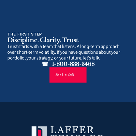
THE FIRST STEP
Discipline. Clarity. Trust.
Trust starts with a team that listens. A long-term approach 
over short-term volatility. If you have questions about your 
portfolio, your strategy, or your future, let's talk.
☎   1-800-838-3468
Book a Call