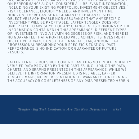
DECISIONS NOR SELECT AN ASSET CLASS OR INVESTMENT PRODUCT
ON PERFORMANCE ALONE. CONSIDER ALL RELEVANT INFORMATION,
INCLUDING YOUR EXISTING PORTFOLIO, INVESTMENT OBJECTIVES,
RISK TOLERANCE, LIQUIDITY NEEDS, AND INVESTMENT TIME
HORIZON. THERE CAN BE NO GUARANTEE THAT ANY LISTED
OBJECTIVE IS ACHIEVABLE NOR ASSURANCE THAT ANY SPECIFIC
INVESTMENT WILL BE PROFITABLE. LAFFER TENGLER DOES NOT
UNDERTAKE TO ADVISE YOU OF ANY CHANGE IN ITS OPINIONS OR THE
INFORMATION CONTAINED IN THIS APPEARANCE. DIFFERENT TYPES
OF INVESTMENTS INVOLVE VARYING DEGREES OF RISK, AND THERE IS
NO GUARANTEE THAT A PORTFOLIO WILL ACHIEVE ITS INVESTMENT
OBJECTIVE. ALWAYS CONSULT A FINANCIAL, TAX, AND/OR LEGAL
PROFESSIONAL REGARDING YOUR SPECIFIC SITUATION. PAST
PERFORMANCE IS NO INDICATION OR GUARANTEE OF FUTURE
RESULTS.
LAFFER TENGLER DOES NOT CONTROL AND HAS NOT INDEPENDENTLY
VERIFIED DATA PROVIDED BY THIRD PARTIES, INCLUDING THE DATA,
CHARTS, AND GRAPHS PRESENTED IN THIS APPEARANCE. WHILE WE
BELIEVE THE INFORMATION PRESENTED IS RELIABLE, LAFFER
TENGLER MAKES NO REPRESENTATION OR WARRANTY CONCERNING
THE ACCURACY OR COMPLETENESS OF ANY DATA PRESENTED HEREIN.
Tengler: Big Tech Companies Are The New Defensives
Tengler: This Isn't The Beginning of a Bear Market