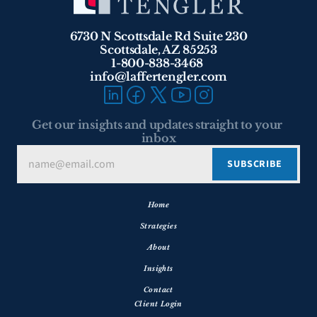
6730 N Scottsdale Rd Suite 230
Scottsdale, AZ 85253
1-800-838-3468 
info@laffertengler.com
Get our insights and updates straight to your 
inbox
Home
Strategies
About
Insights
Contact
Client Login