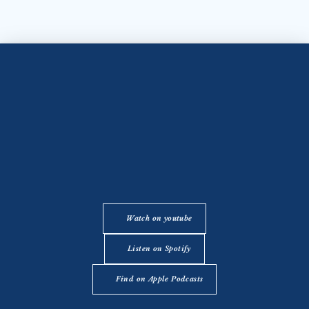
Watch on youtube
Listen on Spotify
Find on Apple Podcasts