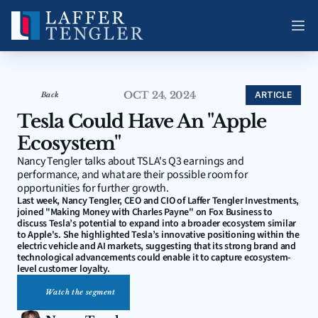
OCT 24, 2024
ARTICLE
Back
Tesla Could Have An "Apple 
Ecosystem"
Nancy Tengler talks about TSLA's Q3 earnings and 
performance, and what are their possible room for 
opportunities for further growth.
Last week, Nancy Tengler, CEO and CIO of Laffer Tengler Investments, 
joined "Making Money with Charles Payne" on Fox Business to 
discuss Tesla’s potential to expand into a broader ecosystem similar 
to Apple's. She highlighted Tesla’s innovative positioning within the 
electric vehicle and AI markets, suggesting that its strong brand and 
technological advancements could enable it to capture ecosystem-
level customer loyalty. 
Watch the segment