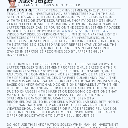
Nancy Tengler
CEO AND CHIEF INVESTMENT OFFICER
DISCLOSURE:
LAFFER TENGLER INVESTMENTS, INC. (“LAFFER
TENGLER”) IS AN INVESTMENT ADVISER REGISTERED WITH THE U.S.
SECURITIES AND EXCHANGE COMMISSION (“SEC”). REGISTRATION
WITH THE SEC OR STATE SECURITIES AUTHORITY DOES NOT IMPLY A
CERTAIN LEVEL OF SKILL OR TRAINING. MORE INFORMATION ABOUT
LAFFER TENGLER CAN BE FOUND ON THE SEC’S INVESTMENT ADVISER
PUBLIC DISCLOSURE WEBSITE AT
WWW.ADVISERINFO.SEC.GOV
.
VIDEOS MAY DISCUSS PERFORMANCE, LIMITED TO A PARTIAL LIST OF
STRATEGIES OFFERED BY LAFFER TENGLER INVESTMENTS, AND A
LIMITED LIST OF SECURITIES THAT ARE HELD IN CLIENT PORTFOLIOS.
THE STRATEGIES DISCUSSED ARE NOT REPRESENTATIVE OF ALL THE
STRATEGIES OFFERED, NOR DO THEY REPRESENT ALL SECURITIES
OWNED IN STRATEGIES RECOMMENDED BY LAFFER TENGLER
INVESTMENTS.
THE COMMENTS EXPRESSED REPRESENT THE PERSONAL VIEWS OF
LAFFER TENGLER’S INVESTMENT PROFESSIONALS BASED ON THEIR
BROAD INVESTMENT KNOWLEDGE, EXPERIENCE, RESEARCH, AND
ANALYSIS. THE COMMENTS ARE NOT SPECIFIC ADVICE TAILORED TO
THE SPECIFIC CIRCUMSTANCES OF A PARTICULAR INDIVIDUAL. THE
COMMENTS ARE GENERAL AND FOR INFORMATIONAL PURPOSES ONLY,
BASED ON INFORMATION AND CONDITIONS PREVALENT AT THE TIME
OF PUBLICATION, AND ARE SUBJECT TO CHANGE WITHOUT NOTICE
DUE TO CHANGES IN THE MARKET OR ECONOMIC CONDITIONS THAT
MAY NOT NECESSARILY COME TO PASS. FORWARD-LOOKING
STATEMENTS CANNOT BE GUARANTEED. THIS IS NOT A
RECOMMENDATION TO BUY OR SELL A PARTICULAR SECURITY, NOR IS
THIS FINANCIAL ADVICE OR AN OFFER TO SELL ANY PRODUCT.
VIEWERS SHOULD NOT CONSIDER OR PLACE SPECIFIC RELIANCE ON
THE CONTENT PRESENTED AS COMPREHENSIVE ADVICE NOR AS AN
OFFER OR SOLICITATION TO BUY OR SELL SECURITIES.
DO NOT USE THIS INFORMATION SOLELY WHEN MAKING INVESTMENT