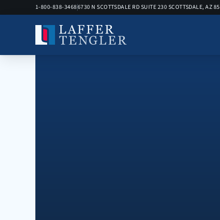
1-800-838-3468
6730 N SCOTTSDALE RD SUITE 230 SCOTTSDALE, AZ 8