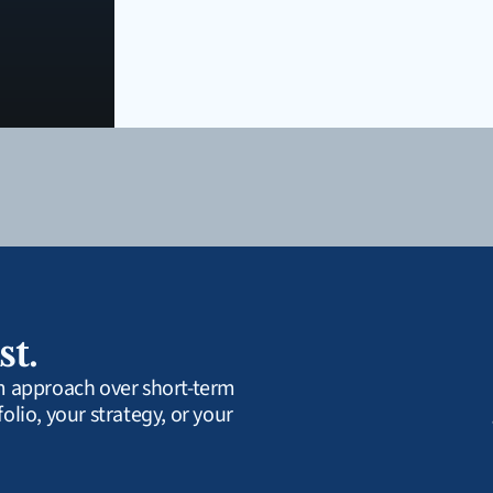
st.
rm approach over short-term 
olio, your strategy, or your 