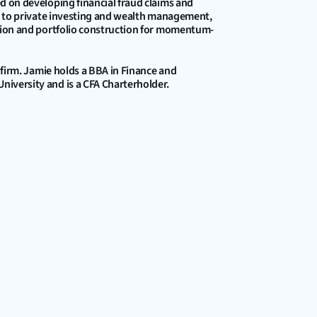
d on developing financial fraud claims and 
ed to private investing and wealth management, 
ction and portfolio construction for momentum-
 firm. Jamie holds a BBA in Finance and 
iversity and is a CFA Charterholder.