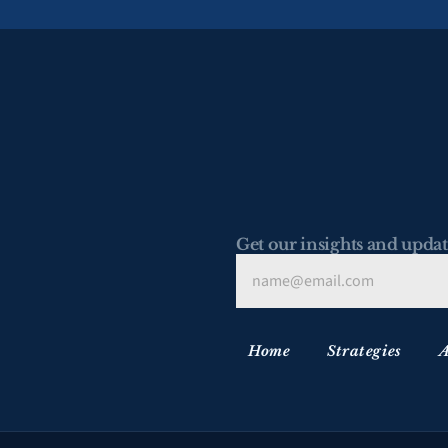
Get our insights and updat
Home
Strategies
A