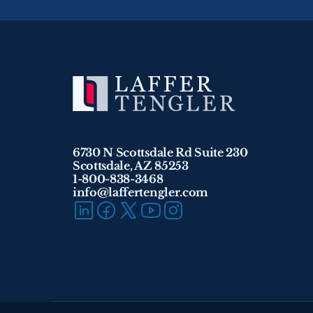
6730 N Scottsdale Rd Suite 230
Scottsdale, AZ 85253
1-800-838-3468 
info@laffertengler.com