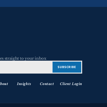
es straight to your inbox
bout
Insights
Contact
Client Login