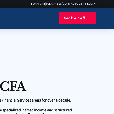
FORM CRS
TGLR
PRESS/CONTACT
CLIENT LOGIN
Book a Call
 CFA
e Financial Services arena for over a decade. 
he specialized in fixed income and structured 