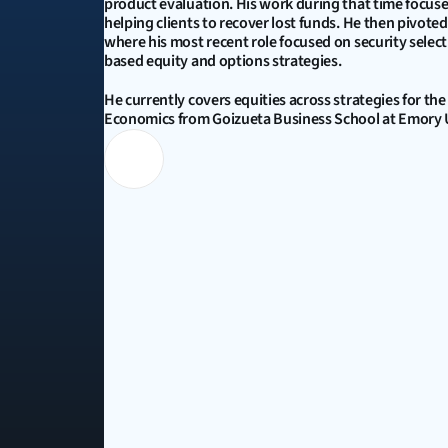
product evaluation. His work during that time focuse
helping clients to recover lost funds. He then pivot
where his most recent role focused on security sele
based equity and options strategies. 
He currently covers equities across strategies for the
Economics from Goizueta Business School at Emory Un