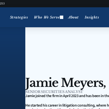
5253
Strategies
Who We Serve
About
Insights
Jamie Meyers,
SENIOR SECURITIES ANALYST
Jamie joined the firm in April 2023 and has been in th
He started his career in litigation consulting, where 