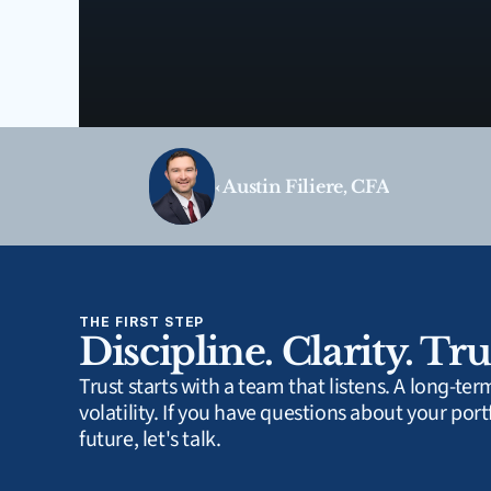
‹ Austin Filiere, CFA
THE FIRST STEP
Discipline. Clarity. Tru
Trust starts with a team that listens. A long-te
volatility. If you have questions about your portf
future, let's talk.