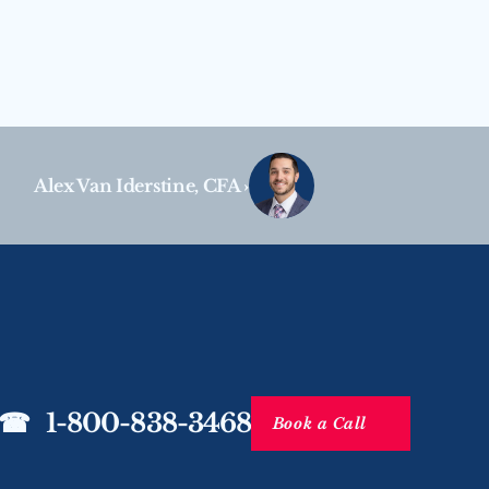
Alex Van Iderstine, CFA ›
☎   1-800-838-3468
Book a Call