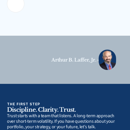
Arthur B. Laffer, Jr. ›
THE FIRST STEP
Discipline. Clarity. Trust.
Trust starts with a team that listens. A long-term approach 
over short-term volatility. If you have questions about your 
portfolio, your strategy, or your future, let's talk.