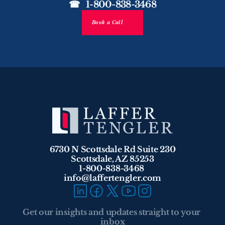
☎   1-800-838-3468
Book a Call
6730 N Scottsdale Rd Suite 230
Scottsdale, AZ 85253
1-800-838-3468 
info@laffertengler.com
Get our insights and updates straight to your 
inbox