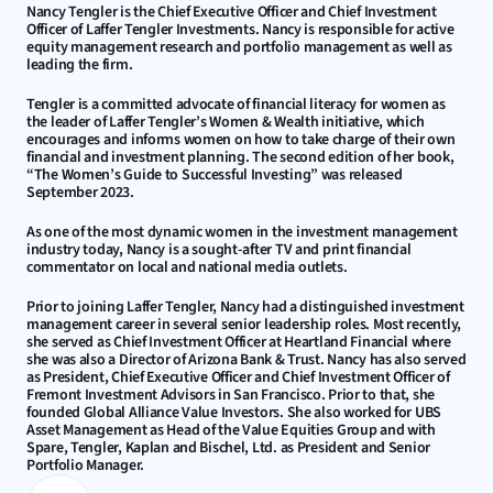
Nancy Tengler is the Chief Executive Officer and Chief Investment 
Officer of Laffer Tengler Investments. Nancy is responsible for active 
equity management research and portfolio management as well as 
leading the firm.
Tengler is a committed advocate of financial literacy for women as 
the leader of Laffer Tengler’s Women & Wealth initiative, which 
encourages and informs women on how to take charge of their own 
financial and investment planning. The second edition of her book, 
“The Women’s Guide to Successful Investing” was released 
September 2023.
As one of the most dynamic women in the investment management 
industry today, Nancy is a sought-after TV and print financial 
commentator on local and national media outlets.
Prior to joining Laffer Tengler, Nancy had a distinguished investment 
management career in several senior leadership roles. Most recently, 
she served as Chief Investment Officer at Heartland Financial where 
she was also a Director of Arizona Bank & Trust. Nancy has also served 
as President, Chief Executive Officer and Chief Investment Officer of 
Fremont Investment Advisors in San Francisco. Prior to that, she 
founded Global Alliance Value Investors. She also worked for UBS 
Asset Management as Head of the Value Equities Group and with 
Spare, Tengler, Kaplan and Bischel, Ltd. as President and Senior 
Portfolio Manager.