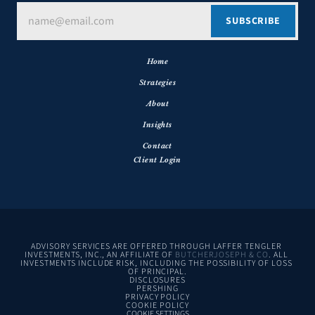
Home
Strategies
About
Insights
Contact
Client Login
ADVISORY SERVICES ARE OFFERED THROUGH LAFFER TENGLER 
INVESTMENTS, INC., AN AFFILIATE OF 
BUTCHERJOSEPH & CO
. ALL 
INVESTMENTS INCLUDE RISK, INCLUDING THE POSSIBILITY OF LOSS 
OF PRINCIPAL.
DISCLOSURES
PERSHING
PRIVACY POLICY
COOKIE POLICY
COOKIE SETTINGS