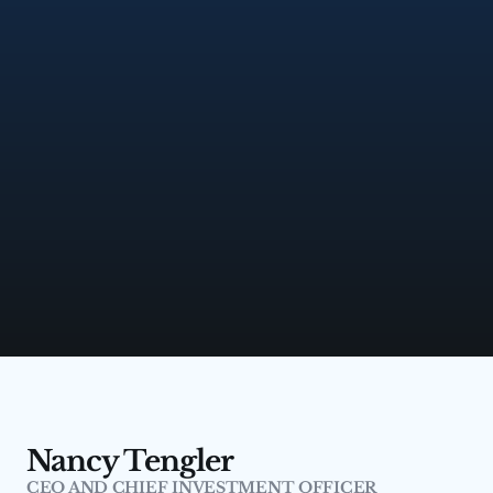
Nancy Tengler
CEO AND CHIEF INVESTMENT OFFICER