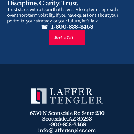
Discipline. Clarity. Trust.
Trust starts with a team that listens. A long-term approach 
over short-term volatility. If you have questions about your 
portfolio, your strategy, or your future, let's talk.
☎   1-800-838-3468
Book a Call
6730 N Scottsdale Rd Suite 230
Scottsdale, AZ 85253
1-800-838-3468 
info@laffertengler.com