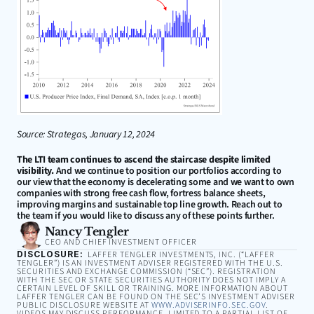
Source: Strategas, January 12, 2024
The LTI team continues to ascend the staircase despite limited 
visibility.
 And we continue to position our portfolios according to 
our view that the economy is decelerating some and we want to own 
companies with strong free cash flow, fortress balance sheets, 
improving margins and sustainable top line growth. Reach out to 
the team if you would like to discuss any of these points further.
Nancy Tengler
CEO AND CHIEF INVESTMENT OFFICER
DISCLOSURE:
LAFFER TENGLER INVESTMENTS, INC. (“LAFFER
TENGLER”) IS AN INVESTMENT ADVISER REGISTERED WITH THE U.S.
SECURITIES AND EXCHANGE COMMISSION (“SEC”). REGISTRATION
WITH THE SEC OR STATE SECURITIES AUTHORITY DOES NOT IMPLY A
CERTAIN LEVEL OF SKILL OR TRAINING. MORE INFORMATION ABOUT
LAFFER TENGLER CAN BE FOUND ON THE SEC’S INVESTMENT ADVISER
PUBLIC DISCLOSURE WEBSITE AT
WWW.ADVISERINFO.SEC.GOV
.
VIDEOS MAY DISCUSS PERFORMANCE, LIMITED TO A PARTIAL LIST OF