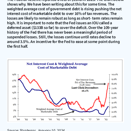
shows why. We have been writing about this for some time. The 
weighted average cost of government debt is rising pushing the net 
interest cost of marketable debt to over 16% of tax revenues. The 
losses are likely to remain robust as long as short- term rates remain 
high. It is important to note that the Fed issues an IOU called a 
deferred asset ($133B so far) to cover the deficit. Over the 109-year 
history of the Fed there has never been a meaningful period of 
suspended losses. Still, the losses continue until rates decline to 
around 3.5%. An incentive for the Fed to ease at some point during 
the first half.
Source: Strategas, January 10, 2024