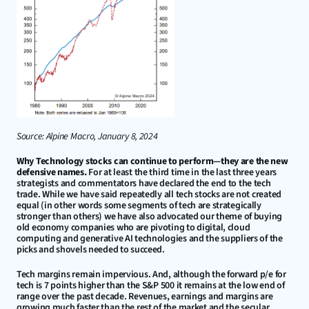
Source: Alpine Macro, January 8, 2024
Why Technology stocks can continue to perform—they are the new 
defensive names.
 For at least the third time in the last three years 
strategists and commentators have declared the end to the tech 
trade. While we have said repeatedly all tech stocks are not created 
equal (in other words some segments of tech are strategically 
stronger than others) we have also advocated our theme of buying 
old economy companies who are pivoting to digital, cloud 
computing and generative AI technologies and the suppliers of the 
picks and shovels needed to succeed.
Tech margins remain impervious. And, although the forward p/e for 
tech is 7 points higher than the S&P 500 it remains at the low end of 
range over the past decade. Revenues, earnings and margins are 
growing much faster than the rest of the market and the secular 