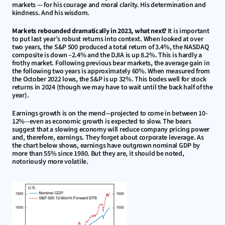
markets — for his courage and moral clarity. His determination and 
kindness. And his wisdom.
Markets rebounded dramatically in 2023, what next?
 It is important 
to put last year’s robust returns into context. When looked at over 
two years, the S&P 500 produced a total return of 3.4%, the NASDAQ 
composite is down –2.4% and the DJIA is up 8.2%. This is hardly a 
frothy market. Following previous bear markets, the average gain in 
the following two years is approximately 60%. When measured from 
the October 2022 lows, the S&P is up 32%. This bodes well for stock 
returns in 2024 (though we may have to wait until the back half of the 
year).
Earnings growth is on the mend—projected to come in between 10-
12%--even as economic growth is expected to slow. The bears 
suggest that a slowing economy will reduce company pricing power 
and, therefore, earnings. They forget about corporate leverage. As 
the chart below shows, earnings have outgrown nominal GDP by 
more than 55% since 1980. But they are, it should be noted, 
notoriously more volatile.