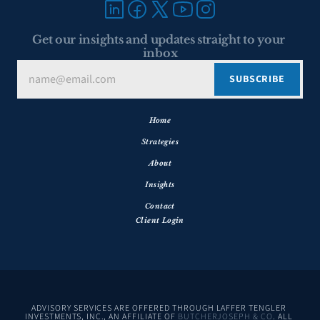
Get our insights and updates straight to your 
inbox
Home
Strategies
About
Insights
Contact
Client Login
ADVISORY SERVICES ARE OFFERED THROUGH LAFFER TENGLER 
INVESTMENTS, INC., AN AFFILIATE OF 
BUTCHERJOSEPH & CO
. ALL 