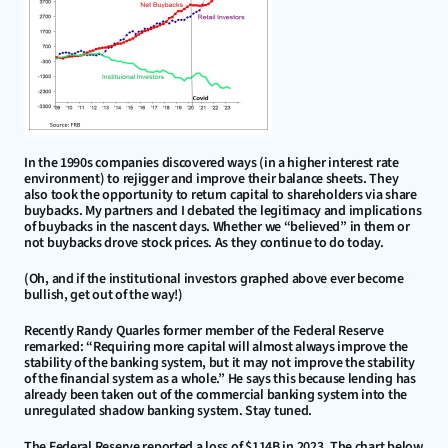
In the 1990s companies discovered ways (in a higher interest rate 
environment) to rejigger and improve their balance sheets. They 
also took the opportunity to return capital to shareholders via share 
buybacks. My partners and I debated the legitimacy and implications 
of buybacks in the nascent days. Whether we “believed” in them or 
not buybacks drove stock prices. As they continue to do today.
(Oh, and if the institutional investors graphed above ever become 
bullish, get out of the way!)
Recently Randy Quarles former member of the Federal Reserve 
remarked: “Requiring more capital will almost always improve the 
stability of the banking system, but it may not improve the stability 
of the financial system as a whole.” He says this because lending has 
already been taken out of the commercial banking system into the 
unregulated shadow banking system. Stay tuned.
The Federal Reserve reported a loss of $114B in 2023. The chart below 