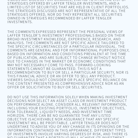
STRATEGIES OFFERED BY LAFFER TENGLER INVESTMENTS, AND A
LIMITED LIST OF SECURITIES THAT ARE HELD IN CLIENT PORTFOLIOS.
THE STRATEGIES DISCUSSED ARE NOT REPRESENTATIVE OF ALL THE
STRATEGIES OFFERED, NOR DO THEY REPRESENT ALL SECURITIES
OWNED IN STRATEGIES RECOMMENDED BY LAFFER TENGLER
INVESTMENTS.
THE COMMENTS EXPRESSED REPRESENT THE PERSONAL VIEWS OF
LAFFER TENGLER’S INVESTMENT PROFESSIONALS BASED ON THEIR
BROAD INVESTMENT KNOWLEDGE, EXPERIENCE, RESEARCH, AND
ANALYSIS. THE COMMENTS ARE NOT SPECIFIC ADVICE TAILORED TO
THE SPECIFIC CIRCUMSTANCES OF A PARTICULAR INDIVIDUAL. THE
COMMENTS ARE GENERAL AND FOR INFORMATIONAL PURPOSES ONLY,
BASED ON INFORMATION AND CONDITIONS PREVALENT AT THE TIME
OF PUBLICATION, AND ARE SUBJECT TO CHANGE WITHOUT NOTICE
DUE TO CHANGES IN THE MARKET OR ECONOMIC CONDITIONS THAT
MAY NOT NECESSARILY COME TO PASS. FORWARD-LOOKING
STATEMENTS CANNOT BE GUARANTEED. THIS IS NOT A
RECOMMENDATION TO BUY OR SELL A PARTICULAR SECURITY, NOR IS
THIS FINANCIAL ADVICE OR AN OFFER TO SELL ANY PRODUCT.
VIEWERS SHOULD NOT CONSIDER OR PLACE SPECIFIC RELIANCE ON
THE CONTENT PRESENTED AS COMPREHENSIVE ADVICE NOR AS AN
OFFER OR SOLICITATION TO BUY OR SELL SECURITIES.
DO NOT USE THIS INFORMATION SOLELY WHEN MAKING INVESTMENT
DECISIONS NOR SELECT AN ASSET CLASS OR INVESTMENT PRODUCT
ON PERFORMANCE ALONE. CONSIDER ALL RELEVANT INFORMATION,
INCLUDING YOUR EXISTING PORTFOLIO, INVESTMENT OBJECTIVES,
RISK TOLERANCE, LIQUIDITY NEEDS, AND INVESTMENT TIME
HORIZON. THERE CAN BE NO GUARANTEE THAT ANY LISTED
OBJECTIVE IS ACHIEVABLE NOR ASSURANCE THAT ANY SPECIFIC
INVESTMENT WILL BE PROFITABLE. LAFFER TENGLER DOES NOT
UNDERTAKE TO ADVISE YOU OF ANY CHANGE IN ITS OPINIONS OR THE
INFORMATION CONTAINED IN THIS APPEARANCE. DIFFERENT TYPES
OF INVESTMENTS INVOLVE VARYING DEGREES OF RISK, AND THERE IS
NO GUARANTEE THAT A PORTFOLIO WILL ACHIEVE ITS INVESTMENT