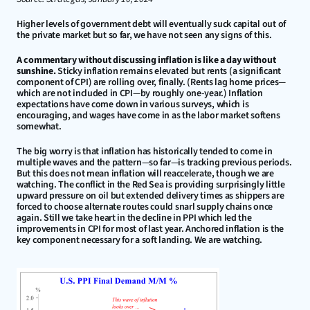
Higher levels of government debt will eventually suck capital out of 
the private market but so far, we have not seen any signs of this.
A commentary without discussing inflation is like a day without 
sunshine.
 Sticky inflation remains elevated but rents (a significant 
component of CPI) are rolling over, finally. (Rents lag home prices—
which are not included in CPI—by roughly one-year.) Inflation 
expectations have come down in various surveys, which is 
encouraging, and wages have come in as the labor market softens 
somewhat.
The big worry is that inflation has historically tended to come in 
multiple waves and the pattern—so far—is tracking previous periods. 
But this does not mean inflation will reaccelerate, though we are 
watching. The conflict in the Red Sea is providing surprisingly little 
upward pressure on oil but extended delivery times as shippers are 
forced to choose alternate routes could snarl supply chains once 
again. Still we take heart in the decline in PPI which led the 
improvements in CPI for most of last year. Anchored inflation is the 
key component necessary for a soft landing. We are watching.