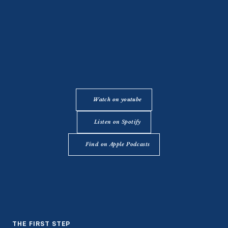
Watch on youtube
Listen on Spotify
Find on Apple Podcasts
THE FIRST STEP