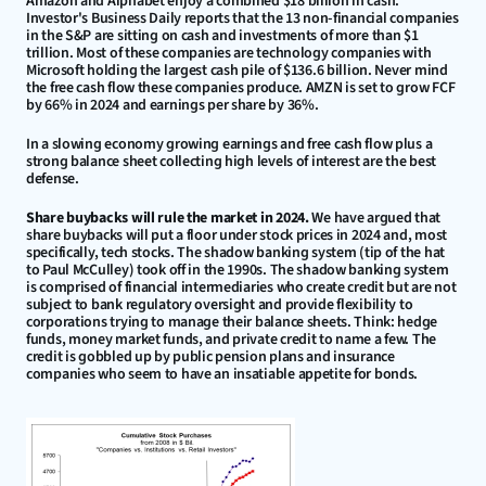
Amazon and Alphabet enjoy a combined $18 billion in cash. 
Investor's Business Daily reports that the 13 non-financial companies 
in the S&P are sitting on cash and investments of more than $1 
trillion. Most of these companies are technology companies with 
Microsoft holding the largest cash pile of $136.6 billion. Never mind 
the free cash flow these companies produce. AMZN is set to grow FCF 
by 66% in 2024 and earnings per share by 36%.
In a slowing economy growing earnings and free cash flow plus a 
strong balance sheet collecting high levels of interest are the best 
defense.
Share buybacks will rule the market in 2024.
 We have argued that 
share buybacks will put a floor under stock prices in 2024 and, most 
specifically, tech stocks. The shadow banking system (tip of the hat 
to Paul McCulley) took off in the 1990s. The shadow banking system 
is comprised of financial intermediaries who create credit but are not 
subject to bank regulatory oversight and provide flexibility to 
corporations trying to manage their balance sheets. Think: hedge 
funds, money market funds, and private credit to name a few. The 
credit is gobbled up by public pension plans and insurance 
companies who seem to have an insatiable appetite for bonds.