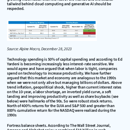
tailwind behind cloud computing and generative AI should be 
respected.
Source: Alpine Macro, December 28, 2023
Technology spending is 50% of capital spending and according to Ed 
Yardeni is becoming increasingly less interest-rate sensitive. We 
would agree and have argued that when labor is tight, companies 
spend on technology to increase productivity. We have further 
argued that this market and economy are analogous to the 1990s 
when we were not only alive but managing billions of dollars. Above 
trend inflation, geopolitical shock, higher than current interest rates 
on the 10-year, a labor shortage, an inverted yield curve, a soft 
landing and improving productivity as well as share buybacks (see 
below) were hallmarks of the 90s. So were robust stock returns. 
North of 400% returns for the DJIA and S&P 500 and greater than 
800% cumulative return for the NASDAQ were realized during the 
1990s
Fortress balance sheets. According to The Wall Street Journal, 