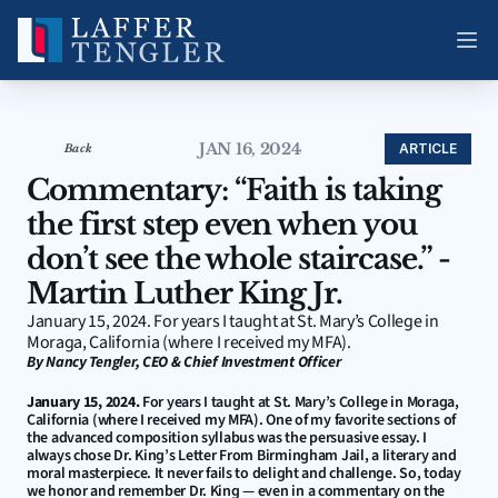
JAN 16, 2024
ARTICLE
Back
Commentary: “Faith is taking 
the first step even when you 
don’t see the whole staircase.” - 
Martin Luther King Jr.
January 15, 2024. For years I taught at St. Mary’s College in 
Moraga, California (where I received my MFA).
By Nancy Tengler, CEO & Chief Investment Officer
January 15, 2024.
 For years I taught at St. Mary’s College in Moraga, 
California (where I received my MFA). One of my favorite sections of 
the advanced composition syllabus was the persuasive essay. I 
always chose Dr. King’s Letter From Birmingham Jail, a literary and 
moral masterpiece. It never fails to delight and challenge. So, today 
we honor and remember Dr. King — even in a commentary on the 