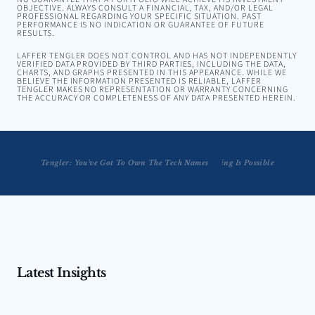
OBJECTIVE. ALWAYS CONSULT A FINANCIAL, TAX, AND/OR LEGAL
PROFESSIONAL REGARDING YOUR SPECIFIC SITUATION. PAST
PERFORMANCE IS NO INDICATION OR GUARANTEE OF FUTURE
RESULTS.
LAFFER TENGLER DOES NOT CONTROL AND HAS NOT INDEPENDENTLY
VERIFIED DATA PROVIDED BY THIRD PARTIES, INCLUDING THE DATA,
CHARTS, AND GRAPHS PRESENTED IN THIS APPEARANCE. WHILE WE
BELIEVE THE INFORMATION PRESENTED IS RELIABLE, LAFFER
TENGLER MAKES NO REPRESENTATION OR WARRANTY CONCERNING
THE ACCURACY OR COMPLETENESS OF ANY DATA PRESENTED HEREIN.
Tengler: You've Got To Own The Tech Names
Tengler: Soft Landing Is Possible
Latest Insights