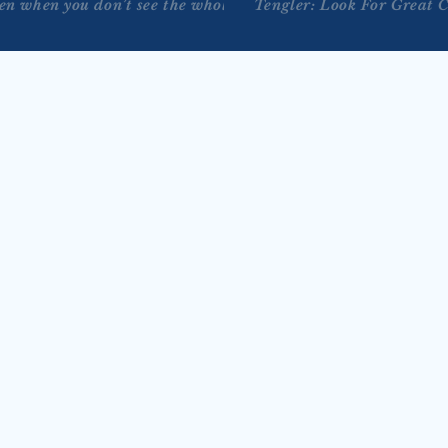
ven when you don’t see the whole staircase.” - Martin Luther 
Tengler: Look For Great 
JUL 29, 2026
on Bloomberg Tech 
Tengler on Reuters TV’s 
 2026)
Markets Now with Lisa 
 joins Bloomberg Tech with 
Bernhard (July 28, 2026
low for a conversation on 
Nancy Tengler joins Reuters TV’s Mar