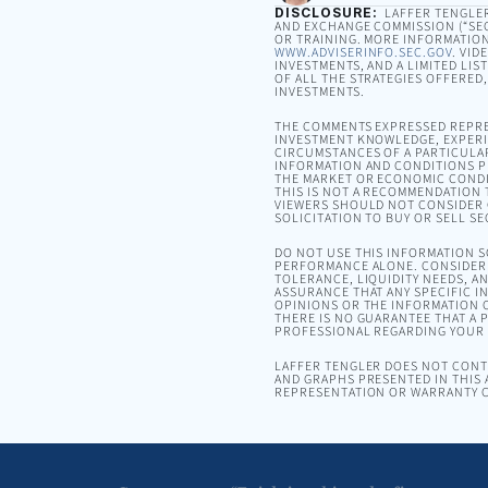
DISCLOSURE:
LAFFER TENGLER 
AND EXCHANGE COMMISSION (“SEC”
OR TRAINING. MORE INFORMATION
WWW.ADVISERINFO.SEC.GOV
. VID
INVESTMENTS, AND A LIMITED LIS
OF ALL THE STRATEGIES OFFERED
INVESTMENTS.
THE COMMENTS EXPRESSED REPRE
INVESTMENT KNOWLEDGE, EXPERIE
CIRCUMSTANCES OF A PARTICULA
INFORMATION AND CONDITIONS PR
THE MARKET OR ECONOMIC CONDI
THIS IS NOT A RECOMMENDATION T
VIEWERS SHOULD NOT CONSIDER 
SOLICITATION TO BUY OR SELL SE
DO NOT USE THIS INFORMATION 
PERFORMANCE ALONE. CONSIDER 
TOLERANCE, LIQUIDITY NEEDS, A
ASSURANCE THAT ANY SPECIFIC I
OPINIONS OR THE INFORMATION C
THERE IS NO GUARANTEE THAT A P
PROFESSIONAL REGARDING YOUR S
LAFFER TENGLER DOES NOT CONTR
AND GRAPHS PRESENTED IN THIS 
REPRESENTATION OR WARRANTY C