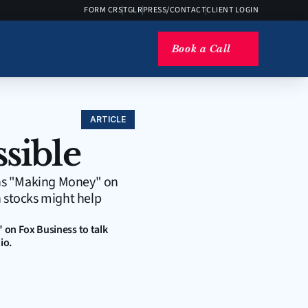
FORM CRS
TGLR
PRESS/CONTACT
CLIENT LOGIN
Book a Call
ARTICLE
ssible
ins "Making Money" on 
 stocks might help 
on Fox Business to talk 
io.