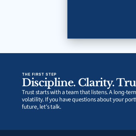
THE FIRST STEP
Discipline. Clarity. Tru
Trust starts with a team that listens. A long-te
volatility. If you have questions about your portf
future, let's talk.