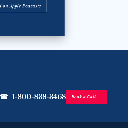
d on Apple Podcasts
☎   1-800-838-3468
Book a Call