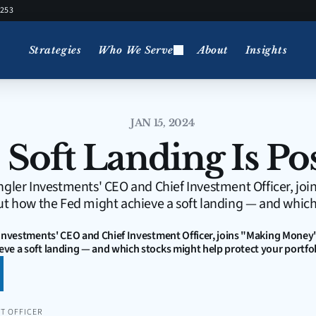
5253
Strategies
Who We Serve
About
Insights
JAN 15, 2024
 Soft Landing Is Po
ngler Investments' CEO and Chief Investment Officer, jo
ut how the Fed might achieve a soft landing — and which
 Investments' CEO and Chief Investment Officer, joins "Making Money" 
ve a soft landing — and which stocks might help protect your portfol
T OFFICER