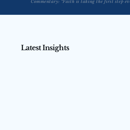
Commentary: “Faith is taking the first step e
Latest Insights
AUG 3, 2026
AUG 4, 2026
Tengler on CNBC’s Squawk 
Tengler 
Box Asia — July 31, 2026
(July 31,
Nancy Tengler joins CNBC’s Squawk Box 
Nancy Tengler
Asia to argue markets are misreading 
anchor Ed Lud