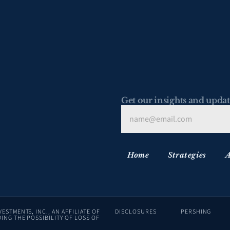
Get our insights and updat
Home
Strategies
A
ADVISORY SERVICES ARE OFFERED THROUGH LAFFER TENGLER INVESTMENTS, INC., AN AFFILIATE OF 
DISCLOSURES
PERSHING
ING THE POSSIBILITY OF LOSS OF 