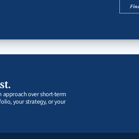
Fin
st.
rm approach over short-term 
olio, your strategy, or your 