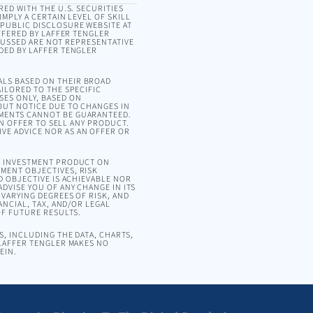
RED WITH THE U.S. SECURITIES
MPLY A CERTAIN LEVEL OF SKILL
 PUBLIC DISCLOSURE WEBSITE AT
OFFERED BY LAFFER TENGLER
SCUSSED ARE NOT REPRESENTATIVE
DED BY LAFFER TENGLER
ALS BASED ON THEIR BROAD
ILORED TO THE SPECIFIC
SES ONLY, BASED ON
OUT NOTICE DUE TO CHANGES IN
EMENTS CANNOT BE GUARANTEED.
AN OFFER TO SELL ANY PRODUCT.
VE ADVICE NOR AS AN OFFER OR
OR INVESTMENT PRODUCT ON
MENT OBJECTIVES, RISK
D OBJECTIVE IS ACHIEVABLE NOR
DVISE YOU OF ANY CHANGE IN ITS
VARYING DEGREES OF RISK, AND
ANCIAL, TAX, AND/OR LEGAL
OF FUTURE RESULTS.
, INCLUDING THE DATA, CHARTS,
 LAFFER TENGLER MAKES NO
EIN.