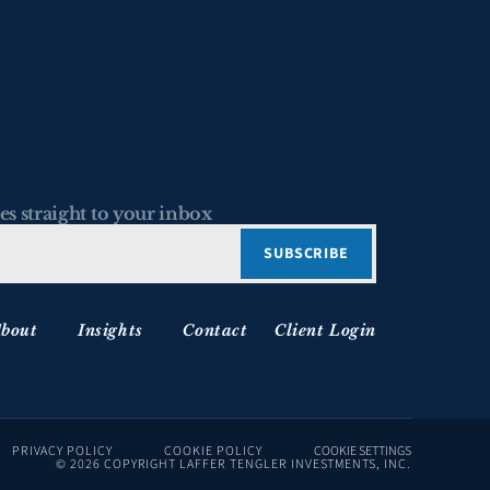
es straight to your inbox
bout
Insights
Contact
Client Login
PRIVACY POLICY
COOKIE POLICY
COOKIE SETTINGS
© 2026 COPYRIGHT LAFFER TENGLER INVESTMENTS, INC.