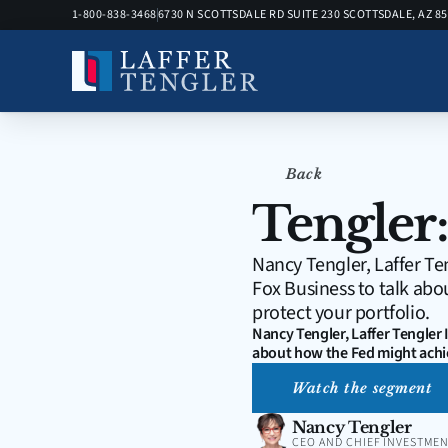
1-800-838-3468
6730 N SCOTTSDALE RD SUITE 230 SCOTTSDALE, AZ 8
Back
Tengler:
Nancy Tengler, Laffer Te
Fox Business to talk abo
protect your portfolio.
Nancy Tengler, Laffer Tengler
about how the Fed might achie
Watch the segment
Nancy Tengler
CEO AND CHIEF INVESTMEN