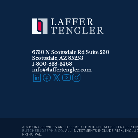
6730 N Scottsdale Rd Suite 230
Scottsdale, AZ 85253
1-800-838-3468 
info@laffertengler.com
BUTCHERJOSEPH & CO
. ALL INVESTMENTS INCLUDE RISK, INCLUD
PRINCIPAL.