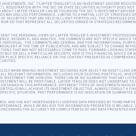
INVESTMENTS, INC. (“LAFFER TENGLER”) IS AN INVESTMENT ADVISER REGISTE
). REGISTRATION WITH THE SEC OR STATE SECURITIES AUTHORITY DOES NOT I
 ABOUT LAFFER TENGLER CAN BE FOUND ON THE SEC’S INVESTMENT ADVISER
EOS MAY DISCUSS PERFORMANCE, LIMITED TO A PARTIAL LIST OF STRATEGIES 
T OF SECURITIES THAT ARE HELD IN CLIENT PORTFOLIOS. THE STRATEGIES DI
, NOR DO THEY REPRESENT ALL SECURITIES OWNED IN STRATEGIES RECOMMEN
SENT THE PERSONAL VIEWS OF LAFFER TENGLER’S INVESTMENT PROFESSION
NCE, RESEARCH, AND ANALYSIS. THE COMMENTS ARE NOT SPECIFIC ADVICE TA
R INDIVIDUAL. THE COMMENTS ARE GENERAL AND FOR INFORMATIONAL PURPO
EVALENT AT THE TIME OF PUBLICATION, AND ARE SUBJECT TO CHANGE WITH
TIONS THAT MAY NOT NECESSARILY COME TO PASS. FORWARD-LOOKING STAT
O BUY OR SELL A PARTICULAR SECURITY, NOR IS THIS FINANCIAL ADVICE OR 
OR PLACE SPECIFIC RELIANCE ON THE CONTENT PRESENTED AS COMPREHENSI
CURITIES.
SOLELY WHEN MAKING INVESTMENT DECISIONS NOR SELECT AN ASSET CLASS 
ALL RELEVANT INFORMATION, INCLUDING YOUR EXISTING PORTFOLIO, INVEST
ND INVESTMENT TIME HORIZON. THERE CAN BE NO GUARANTEE THAT ANY LISTE
NVESTMENT WILL BE PROFITABLE. LAFFER TENGLER DOES NOT UNDERTAKE TO A
ONTAINED IN THIS APPEARANCE. DIFFERENT TYPES OF INVESTMENTS INVOLVE 
ORTFOLIO WILL ACHIEVE ITS INVESTMENT OBJECTIVE. ALWAYS CONSULT A FIN
PECIFIC SITUATION. PAST PERFORMANCE IS NO INDICATION OR GUARANTEE 
OL AND HAS NOT INDEPENDENTLY VERIFIED DATA PROVIDED BY THIRD PARTIES
APPEARANCE. WHILE WE BELIEVE THE INFORMATION PRESENTED IS RELIABLE,
ONCERNING THE ACCURACY OR COMPLETENESS OF ANY DATA PRESENTED HER