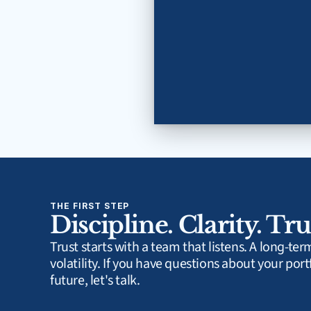
THE FIRST STEP
Discipline. Clarity. Tru
Trust starts with a team that listens. A long-te
volatility. If you have questions about your portf
future, let's talk.