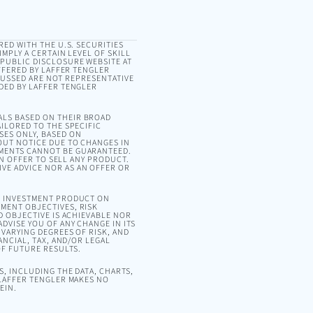
RED WITH THE U.S. SECURITIES
MPLY A CERTAIN LEVEL OF SKILL
 PUBLIC DISCLOSURE WEBSITE AT
OFFERED BY LAFFER TENGLER
SCUSSED ARE NOT REPRESENTATIVE
DED BY LAFFER TENGLER
ALS BASED ON THEIR BROAD
ILORED TO THE SPECIFIC
SES ONLY, BASED ON
OUT NOTICE DUE TO CHANGES IN
EMENTS CANNOT BE GUARANTEED.
AN OFFER TO SELL ANY PRODUCT.
VE ADVICE NOR AS AN OFFER OR
OR INVESTMENT PRODUCT ON
MENT OBJECTIVES, RISK
D OBJECTIVE IS ACHIEVABLE NOR
DVISE YOU OF ANY CHANGE IN ITS
VARYING DEGREES OF RISK, AND
ANCIAL, TAX, AND/OR LEGAL
OF FUTURE RESULTS.
, INCLUDING THE DATA, CHARTS,
 LAFFER TENGLER MAKES NO
EIN.