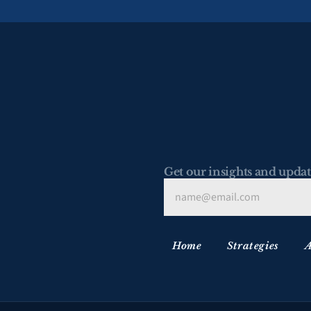
Get our insights and updat
Home
Strategies
A