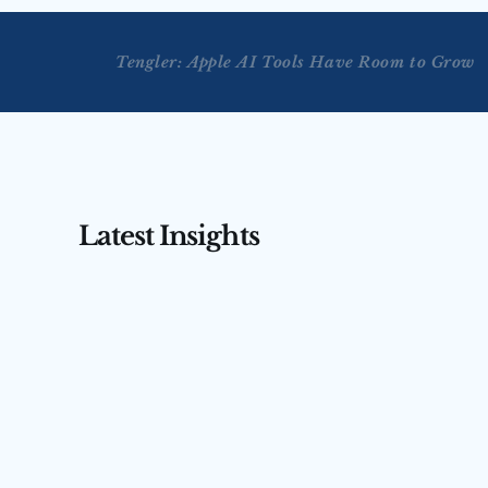
Tengler: Apple AI Tools Have Room to Grow
Latest Insights
AUG 3, 2026
AUG 4, 2026
Tengler on CNBC’s Squawk 
Tengler 
Box Asia — July 31, 2026
(July 31,