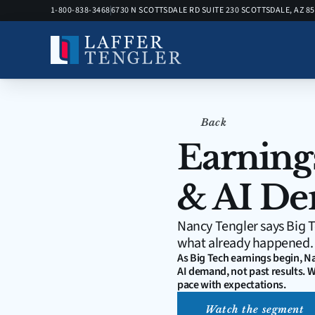
1-800-838-3468
6730 N SCOTTSDALE RD SUITE 230 SCOTTSDALE, AZ 8
Back
Earning
& AI De
Nancy Tengler says Big T
what already happened.
As Big Tech earnings begin, N
AI demand, not past results. W
pace with expectations.
Watch the segment