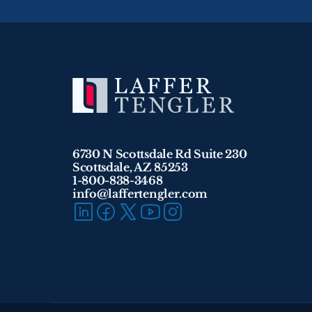
6730 N Scottsdale Rd Suite 230
Scottsdale, AZ 85253
1-800-838-3468 
info@laffertengler.com