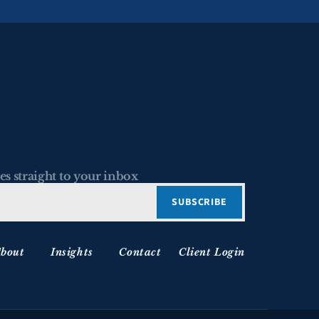
es straight to your inbox
bout
Insights
Contact
Client Login