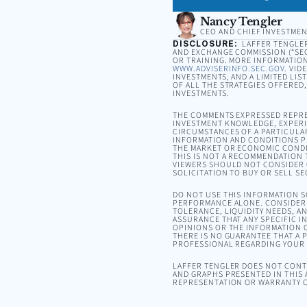
Nancy Tengler
CEO AND CHIEF INVESTMEN
DISCLOSURE:
LAFFER TENGLER 
AND EXCHANGE COMMISSION (“SEC”
OR TRAINING. MORE INFORMATION
WWW.ADVISERINFO.SEC.GOV
. VID
INVESTMENTS, AND A LIMITED LIS
OF ALL THE STRATEGIES OFFERED
INVESTMENTS.
THE COMMENTS EXPRESSED REPRE
INVESTMENT KNOWLEDGE, EXPERIE
CIRCUMSTANCES OF A PARTICULA
INFORMATION AND CONDITIONS PR
THE MARKET OR ECONOMIC CONDI
THIS IS NOT A RECOMMENDATION T
VIEWERS SHOULD NOT CONSIDER 
SOLICITATION TO BUY OR SELL SE
DO NOT USE THIS INFORMATION 
PERFORMANCE ALONE. CONSIDER 
TOLERANCE, LIQUIDITY NEEDS, A
ASSURANCE THAT ANY SPECIFIC I
OPINIONS OR THE INFORMATION C
THERE IS NO GUARANTEE THAT A P
PROFESSIONAL REGARDING YOUR S
LAFFER TENGLER DOES NOT CONTR
AND GRAPHS PRESENTED IN THIS 
REPRESENTATION OR WARRANTY C