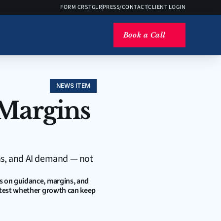
FORM CRS
TGLR
PRESS/CONTACT
CLIENT LOGIN
Book a Call
NEWS ITEM
Margins 
ns, and AI demand — not 
s on guidance, margins, and 
 test whether growth can keep 