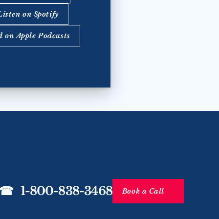
Listen on Spotify
d on Apple Podcasts
☎   1-800-838-3468
Book a Call