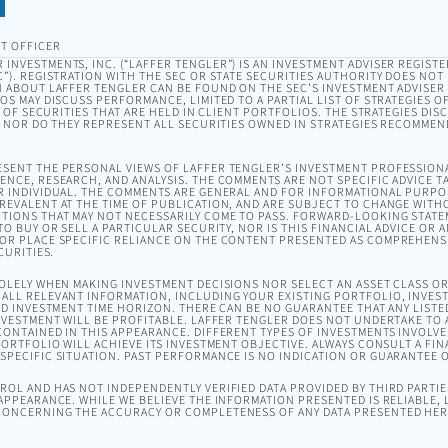
T OFFICER
INVESTMENTS, INC. (“LAFFER TENGLER”) IS AN INVESTMENT ADVISER REGISTE
). REGISTRATION WITH THE SEC OR STATE SECURITIES AUTHORITY DOES NOT I
 ABOUT LAFFER TENGLER CAN BE FOUND ON THE SEC’S INVESTMENT ADVISER
EOS MAY DISCUSS PERFORMANCE, LIMITED TO A PARTIAL LIST OF STRATEGIES 
T OF SECURITIES THAT ARE HELD IN CLIENT PORTFOLIOS. THE STRATEGIES DI
, NOR DO THEY REPRESENT ALL SECURITIES OWNED IN STRATEGIES RECOMMEN
SENT THE PERSONAL VIEWS OF LAFFER TENGLER’S INVESTMENT PROFESSION
NCE, RESEARCH, AND ANALYSIS. THE COMMENTS ARE NOT SPECIFIC ADVICE TA
R INDIVIDUAL. THE COMMENTS ARE GENERAL AND FOR INFORMATIONAL PURPO
EVALENT AT THE TIME OF PUBLICATION, AND ARE SUBJECT TO CHANGE WITH
TIONS THAT MAY NOT NECESSARILY COME TO PASS. FORWARD-LOOKING STAT
O BUY OR SELL A PARTICULAR SECURITY, NOR IS THIS FINANCIAL ADVICE OR 
OR PLACE SPECIFIC RELIANCE ON THE CONTENT PRESENTED AS COMPREHENSI
CURITIES.
SOLELY WHEN MAKING INVESTMENT DECISIONS NOR SELECT AN ASSET CLASS 
ALL RELEVANT INFORMATION, INCLUDING YOUR EXISTING PORTFOLIO, INVEST
ND INVESTMENT TIME HORIZON. THERE CAN BE NO GUARANTEE THAT ANY LISTE
NVESTMENT WILL BE PROFITABLE. LAFFER TENGLER DOES NOT UNDERTAKE TO A
ONTAINED IN THIS APPEARANCE. DIFFERENT TYPES OF INVESTMENTS INVOLVE 
ORTFOLIO WILL ACHIEVE ITS INVESTMENT OBJECTIVE. ALWAYS CONSULT A FIN
PECIFIC SITUATION. PAST PERFORMANCE IS NO INDICATION OR GUARANTEE 
OL AND HAS NOT INDEPENDENTLY VERIFIED DATA PROVIDED BY THIRD PARTIES
APPEARANCE. WHILE WE BELIEVE THE INFORMATION PRESENTED IS RELIABLE,
ONCERNING THE ACCURACY OR COMPLETENESS OF ANY DATA PRESENTED HER