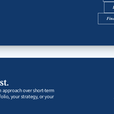
Fin
st.
rm approach over short-term 
olio, your strategy, or your 