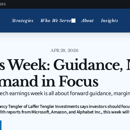
5253
Strategies
Who We Serve
About
Insights
APR 28, 2026
s Week: Guidance, 
mand in Focus
ech earnings week is all about forward guidance, margi
ancy Tengler of Laffer Tengler Investments says investors should focu
ith reports from Microsoft, Amazon, and Alphabet Inc., this week will