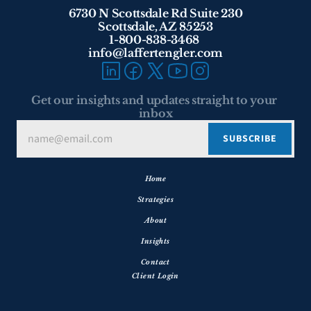
6730 N Scottsdale Rd Suite 230
Scottsdale, AZ 85253
1-800-838-3468 
info@laffertengler.com
Get our insights and updates straight to your 
inbox
Home
Strategies
About
Insights
Contact
Client Login