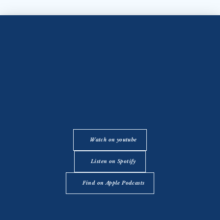
Watch on youtube
Listen on Spotify
Find on Apple Podcasts