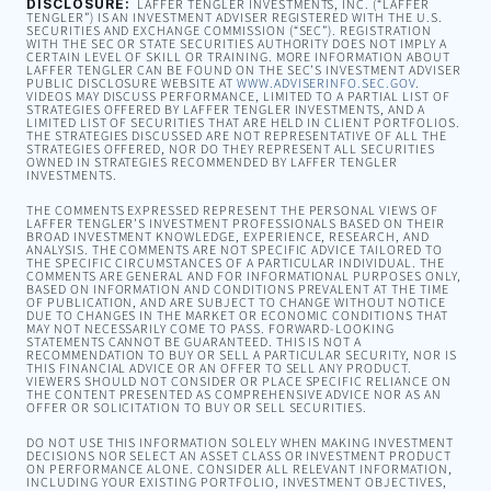
DISCLOSURE:
LAFFER TENGLER INVESTMENTS, INC. (“LAFFER
TENGLER”) IS AN INVESTMENT ADVISER REGISTERED WITH THE U.S.
SECURITIES AND EXCHANGE COMMISSION (“SEC”). REGISTRATION
WITH THE SEC OR STATE SECURITIES AUTHORITY DOES NOT IMPLY A
CERTAIN LEVEL OF SKILL OR TRAINING. MORE INFORMATION ABOUT
LAFFER TENGLER CAN BE FOUND ON THE SEC’S INVESTMENT ADVISER
PUBLIC DISCLOSURE WEBSITE AT
WWW.ADVISERINFO.SEC.GOV
.
VIDEOS MAY DISCUSS PERFORMANCE, LIMITED TO A PARTIAL LIST OF
STRATEGIES OFFERED BY LAFFER TENGLER INVESTMENTS, AND A
LIMITED LIST OF SECURITIES THAT ARE HELD IN CLIENT PORTFOLIOS.
THE STRATEGIES DISCUSSED ARE NOT REPRESENTATIVE OF ALL THE
STRATEGIES OFFERED, NOR DO THEY REPRESENT ALL SECURITIES
OWNED IN STRATEGIES RECOMMENDED BY LAFFER TENGLER
INVESTMENTS.
THE COMMENTS EXPRESSED REPRESENT THE PERSONAL VIEWS OF
LAFFER TENGLER’S INVESTMENT PROFESSIONALS BASED ON THEIR
BROAD INVESTMENT KNOWLEDGE, EXPERIENCE, RESEARCH, AND
ANALYSIS. THE COMMENTS ARE NOT SPECIFIC ADVICE TAILORED TO
THE SPECIFIC CIRCUMSTANCES OF A PARTICULAR INDIVIDUAL. THE
COMMENTS ARE GENERAL AND FOR INFORMATIONAL PURPOSES ONLY,
BASED ON INFORMATION AND CONDITIONS PREVALENT AT THE TIME
OF PUBLICATION, AND ARE SUBJECT TO CHANGE WITHOUT NOTICE
DUE TO CHANGES IN THE MARKET OR ECONOMIC CONDITIONS THAT
MAY NOT NECESSARILY COME TO PASS. FORWARD-LOOKING
STATEMENTS CANNOT BE GUARANTEED. THIS IS NOT A
RECOMMENDATION TO BUY OR SELL A PARTICULAR SECURITY, NOR IS
THIS FINANCIAL ADVICE OR AN OFFER TO SELL ANY PRODUCT.
VIEWERS SHOULD NOT CONSIDER OR PLACE SPECIFIC RELIANCE ON
THE CONTENT PRESENTED AS COMPREHENSIVE ADVICE NOR AS AN
OFFER OR SOLICITATION TO BUY OR SELL SECURITIES.
DO NOT USE THIS INFORMATION SOLELY WHEN MAKING INVESTMENT
DECISIONS NOR SELECT AN ASSET CLASS OR INVESTMENT PRODUCT
ON PERFORMANCE ALONE. CONSIDER ALL RELEVANT INFORMATION,
INCLUDING YOUR EXISTING PORTFOLIO, INVESTMENT OBJECTIVES,