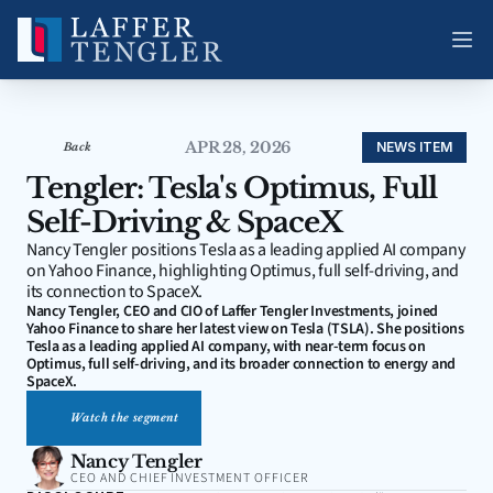
APR 28, 2026
NEWS ITEM
Back
Tengler: Tesla's Optimus, Full 
Self-Driving & SpaceX
Nancy Tengler positions Tesla as a leading applied AI company 
on Yahoo Finance, highlighting Optimus, full self-driving, and 
its connection to SpaceX.
Nancy Tengler, CEO and CIO of Laffer Tengler Investments, joined 
Yahoo Finance to share her latest view on Tesla (TSLA). She positions 
Tesla as a leading applied AI company, with near-term focus on 
Optimus, full self-driving, and its broader connection to energy and 
SpaceX.
Watch the segment
Nancy Tengler
CEO AND CHIEF INVESTMENT OFFICER