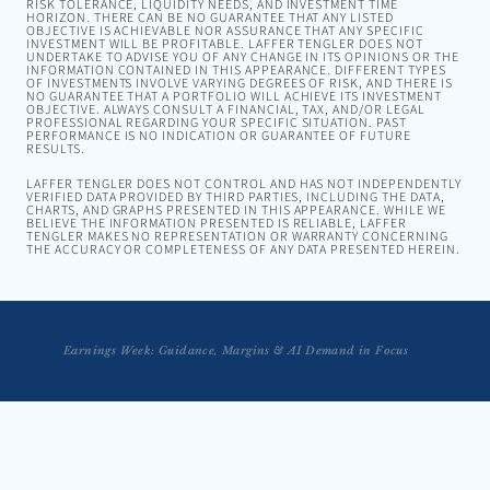
RISK TOLERANCE, LIQUIDITY NEEDS, AND INVESTMENT TIME
HORIZON. THERE CAN BE NO GUARANTEE THAT ANY LISTED
OBJECTIVE IS ACHIEVABLE NOR ASSURANCE THAT ANY SPECIFIC
INVESTMENT WILL BE PROFITABLE. LAFFER TENGLER DOES NOT
UNDERTAKE TO ADVISE YOU OF ANY CHANGE IN ITS OPINIONS OR THE
INFORMATION CONTAINED IN THIS APPEARANCE. DIFFERENT TYPES
OF INVESTMENTS INVOLVE VARYING DEGREES OF RISK, AND THERE IS
NO GUARANTEE THAT A PORTFOLIO WILL ACHIEVE ITS INVESTMENT
OBJECTIVE. ALWAYS CONSULT A FINANCIAL, TAX, AND/OR LEGAL
PROFESSIONAL REGARDING YOUR SPECIFIC SITUATION. PAST
PERFORMANCE IS NO INDICATION OR GUARANTEE OF FUTURE
RESULTS.
LAFFER TENGLER DOES NOT CONTROL AND HAS NOT INDEPENDENTLY
VERIFIED DATA PROVIDED BY THIRD PARTIES, INCLUDING THE DATA,
CHARTS, AND GRAPHS PRESENTED IN THIS APPEARANCE. WHILE WE
BELIEVE THE INFORMATION PRESENTED IS RELIABLE, LAFFER
TENGLER MAKES NO REPRESENTATION OR WARRANTY CONCERNING
THE ACCURACY OR COMPLETENESS OF ANY DATA PRESENTED HEREIN.
Earnings Week: Guidance, Margins & AI Demand in Focus
Tengler on Musk's SpaceX Pay Package