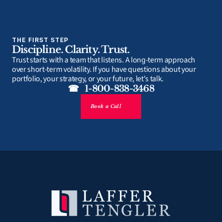
THE FIRST STEP
Discipline. Clarity. Trust.
Trust starts with a team that listens. A long-term approach 
over short-term volatility. If you have questions about your 
portfolio, your strategy, or your future, let's talk.
☎   1-800-838-3468
Book a Call