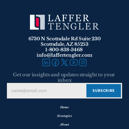
6730 N Scottsdale Rd Suite 230
Scottsdale, AZ 85253
1-800-838-3468 
info@laffertengler.com
Get our insights and updates straight to your 
inbox
Home
Strategies
About