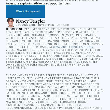
investors exploring AI-focused opportunities.
Watch the segment
Nancy Tengler
CEO AND CHIEF INVESTMENT OFFICER
DISCLOSURE:
LAFFER TENGLER INVESTMENTS, INC. (“LAFFER
TENGLER”) IS AN INVESTMENT ADVISER REGISTERED WITH THE U.S.
SECURITIES AND EXCHANGE COMMISSION (“SEC”). REGISTRATION
WITH THE SEC OR STATE SECURITIES AUTHORITY DOES NOT IMPLY A
CERTAIN LEVEL OF SKILL OR TRAINING. MORE INFORMATION ABOUT
LAFFER TENGLER CAN BE FOUND ON THE SEC’S INVESTMENT ADVISER
PUBLIC DISCLOSURE WEBSITE AT
WWW.ADVISERINFO.SEC.GOV
.
VIDEOS MAY DISCUSS PERFORMANCE, LIMITED TO A PARTIAL LIST OF
STRATEGIES OFFERED BY LAFFER TENGLER INVESTMENTS, AND A
LIMITED LIST OF SECURITIES THAT ARE HELD IN CLIENT PORTFOLIOS.
THE STRATEGIES DISCUSSED ARE NOT REPRESENTATIVE OF ALL THE
STRATEGIES OFFERED, NOR DO THEY REPRESENT ALL SECURITIES
OWNED IN STRATEGIES RECOMMENDED BY LAFFER TENGLER
INVESTMENTS.
THE COMMENTS EXPRESSED REPRESENT THE PERSONAL VIEWS OF
LAFFER TENGLER’S INVESTMENT PROFESSIONALS BASED ON THEIR
BROAD INVESTMENT KNOWLEDGE, EXPERIENCE, RESEARCH, AND
ANALYSIS. THE COMMENTS ARE NOT SPECIFIC ADVICE TAILORED TO
THE SPECIFIC CIRCUMSTANCES OF A PARTICULAR INDIVIDUAL. THE
COMMENTS ARE GENERAL AND FOR INFORMATIONAL PURPOSES ONLY,
BASED ON INFORMATION AND CONDITIONS PREVALENT AT THE TIME
OF PUBLICATION, AND ARE SUBJECT TO CHANGE WITHOUT NOTICE
DUE TO CHANGES IN THE MARKET OR ECONOMIC CONDITIONS THAT
MAY NOT NECESSARILY COME TO PASS. FORWARD-LOOKING
STATEMENTS CANNOT BE GUARANTEED. THIS IS NOT A
RECOMMENDATION TO BUY OR SELL A PARTICULAR SECURITY, NOR IS