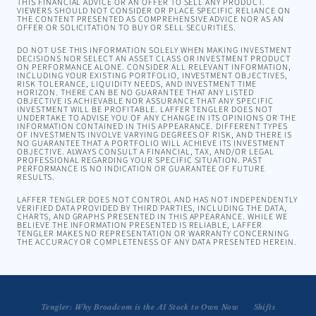
THIS FINANCIAL ADVICE OR AN OFFER TO SELL ANY PRODUCT.
VIEWERS SHOULD NOT CONSIDER OR PLACE SPECIFIC RELIANCE ON
THE CONTENT PRESENTED AS COMPREHENSIVE ADVICE NOR AS AN
OFFER OR SOLICITATION TO BUY OR SELL SECURITIES.
DO NOT USE THIS INFORMATION SOLELY WHEN MAKING INVESTMENT
DECISIONS NOR SELECT AN ASSET CLASS OR INVESTMENT PRODUCT
ON PERFORMANCE ALONE. CONSIDER ALL RELEVANT INFORMATION,
INCLUDING YOUR EXISTING PORTFOLIO, INVESTMENT OBJECTIVES,
RISK TOLERANCE, LIQUIDITY NEEDS, AND INVESTMENT TIME
HORIZON. THERE CAN BE NO GUARANTEE THAT ANY LISTED
OBJECTIVE IS ACHIEVABLE NOR ASSURANCE THAT ANY SPECIFIC
INVESTMENT WILL BE PROFITABLE. LAFFER TENGLER DOES NOT
UNDERTAKE TO ADVISE YOU OF ANY CHANGE IN ITS OPINIONS OR THE
INFORMATION CONTAINED IN THIS APPEARANCE. DIFFERENT TYPES
OF INVESTMENTS INVOLVE VARYING DEGREES OF RISK, AND THERE IS
NO GUARANTEE THAT A PORTFOLIO WILL ACHIEVE ITS INVESTMENT
OBJECTIVE. ALWAYS CONSULT A FINANCIAL, TAX, AND/OR LEGAL
PROFESSIONAL REGARDING YOUR SPECIFIC SITUATION. PAST
PERFORMANCE IS NO INDICATION OR GUARANTEE OF FUTURE
RESULTS.
LAFFER TENGLER DOES NOT CONTROL AND HAS NOT INDEPENDENTLY
VERIFIED DATA PROVIDED BY THIRD PARTIES, INCLUDING THE DATA,
CHARTS, AND GRAPHS PRESENTED IN THIS APPEARANCE. WHILE WE
BELIEVE THE INFORMATION PRESENTED IS RELIABLE, LAFFER
TENGLER MAKES NO REPRESENTATION OR WARRANTY CONCERNING
THE ACCURACY OR COMPLETENESS OF ANY DATA PRESENTED HEREIN.
Tengler: Why Broadcom is the AI Stock to Own Now
Tengler: Intel's Challenges Amidst Market Shifts