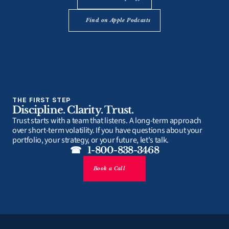
Find on Apple Podcasts
THE FIRST STEP
Discipline. Clarity. Trust.
Trust starts with a team that listens. A long-term approach 
over short-term volatility. If you have questions about your 
portfolio, your strategy, or your future, let's talk.
☎   1-800-838-3468
Book a Call