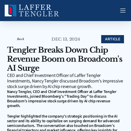
DEC 13, 2024
ARTICLE
Back
Tengler Breaks Down Chip 
Revenue Boom on Broadcom's 
AI Surge
CEO and Chief Investment Officer of Laffer Tengler 
Investments, Nancy Tengler discussed Broadcom's impressive 
stock surge driven by AI chip revenue growth.
Nancy Tengler, CEO and Chief Investment Officer at Laffer Tengler 
Investments, joined Bloomberg's "Trading Day" to discuss 
Broadcom's impressive stock surge driven by AI chip revenue 
growth.
Tengler highlighted the company's strategic positioning in the AI 
sector and its ability to capitalize on surging demand for advanced 
semiconductors. The conversation also touched on Broadcom’s 
financial trajectory and market influence, offering key insights for 