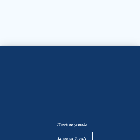
Watch on youtube
Listen on Spotify