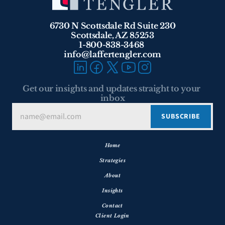
6730 N Scottsdale Rd Suite 230
Scottsdale, AZ 85253
1-800-838-3468 
info@laffertengler.com
Get our insights and updates straight to your 
inbox
Home
Strategies
About
Insights
Contact
Client Login