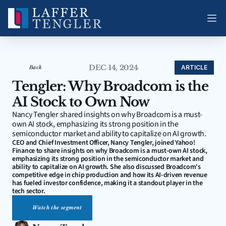
DEC 14, 2024
ARTICLE
Back
Tengler: Why Broadcom is the 
AI Stock to Own Now
Nancy Tengler shared insights on why Broadcom is a must-
own AI stock, emphasizing its strong position in the 
semiconductor market and ability to capitalize on AI growth.
CEO and Chief Investment Officer, Nancy Tengler, joined Yahoo! 
Finance to share insights on why Broadcom is a must-own AI stock, 
emphasizing its strong position in the semiconductor market and 
ability to capitalize on AI growth. She also discussed Broadcom's 
competitive edge in chip production and how its AI-driven revenue 
has fueled investor confidence, making it a standout player in the 
tech sector.
Watch the segment