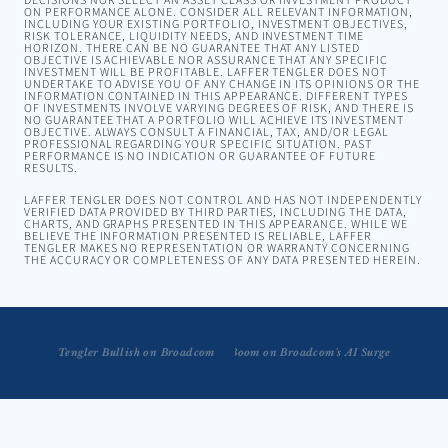
DECISIONS NOR SELECT AN ASSET CLASS OR INVESTMENT PRODUCT
ON PERFORMANCE ALONE. CONSIDER ALL RELEVANT INFORMATION,
INCLUDING YOUR EXISTING PORTFOLIO, INVESTMENT OBJECTIVES,
RISK TOLERANCE, LIQUIDITY NEEDS, AND INVESTMENT TIME
HORIZON. THERE CAN BE NO GUARANTEE THAT ANY LISTED
OBJECTIVE IS ACHIEVABLE NOR ASSURANCE THAT ANY SPECIFIC
INVESTMENT WILL BE PROFITABLE. LAFFER TENGLER DOES NOT
UNDERTAKE TO ADVISE YOU OF ANY CHANGE IN ITS OPINIONS OR THE
INFORMATION CONTAINED IN THIS APPEARANCE. DIFFERENT TYPES
OF INVESTMENTS INVOLVE VARYING DEGREES OF RISK, AND THERE IS
NO GUARANTEE THAT A PORTFOLIO WILL ACHIEVE ITS INVESTMENT
OBJECTIVE. ALWAYS CONSULT A FINANCIAL, TAX, AND/OR LEGAL
PROFESSIONAL REGARDING YOUR SPECIFIC SITUATION. PAST
PERFORMANCE IS NO INDICATION OR GUARANTEE OF FUTURE
RESULTS.
LAFFER TENGLER DOES NOT CONTROL AND HAS NOT INDEPENDENTLY
VERIFIED DATA PROVIDED BY THIRD PARTIES, INCLUDING THE DATA,
CHARTS, AND GRAPHS PRESENTED IN THIS APPEARANCE. WHILE WE
BELIEVE THE INFORMATION PRESENTED IS RELIABLE, LAFFER
TENGLER MAKES NO REPRESENTATION OR WARRANTY CONCERNING
THE ACCURACY OR COMPLETENESS OF ANY DATA PRESENTED HEREIN.
Tengler Breaks Down Chip Revenue Boom on Broadcom's AI Surge
Tengler Bullish on Broadcom