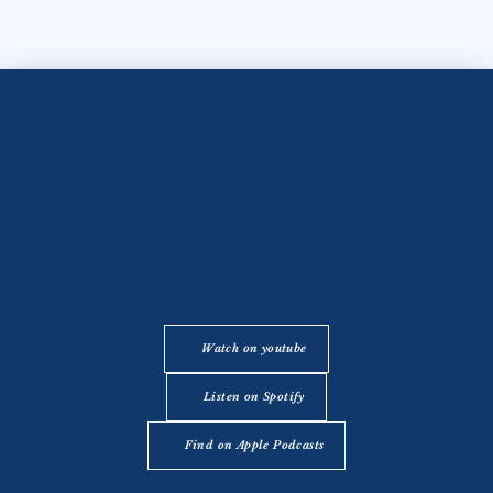
Watch on youtube
Listen on Spotify
Find on Apple Podcasts