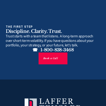
THE FIRST STEP
Discipline. Clarity. Trust.
Trust starts with a team that listens. A long-term approach 
over short-term volatility. If you have questions about your 
portfolio, your strategy, or your future, let's talk.
☎   1-800-838-3468
Book a Call