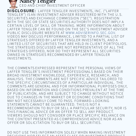
Nancy Tengler
CEO AND CHIEF INVESTMENT OFFICER
DISCLOSURE:
LAFFER TENGLER INVESTMENTS, INC. (“LAFFER
TENGLER”) IS AN INVESTMENT ADVISER REGISTERED WITH THE U.S.
SECURITIES AND EXCHANGE COMMISSION (“SEC”). REGISTRATION
WITH THE SEC OR STATE SECURITIES AUTHORITY DOES NOT IMPLY A
CERTAIN LEVEL OF SKILL OR TRAINING. MORE INFORMATION ABOUT
LAFFER TENGLER CAN BE FOUND ON THE SEC’S INVESTMENT ADVISER
PUBLIC DISCLOSURE WEBSITE AT
WWW.ADVISERINFO.SEC.GOV
.
VIDEOS MAY DISCUSS PERFORMANCE, LIMITED TO A PARTIAL LIST OF
STRATEGIES OFFERED BY LAFFER TENGLER INVESTMENTS, AND A
LIMITED LIST OF SECURITIES THAT ARE HELD IN CLIENT PORTFOLIOS.
THE STRATEGIES DISCUSSED ARE NOT REPRESENTATIVE OF ALL THE
STRATEGIES OFFERED, NOR DO THEY REPRESENT ALL SECURITIES
OWNED IN STRATEGIES RECOMMENDED BY LAFFER TENGLER
INVESTMENTS.
THE COMMENTS EXPRESSED REPRESENT THE PERSONAL VIEWS OF
LAFFER TENGLER’S INVESTMENT PROFESSIONALS BASED ON THEIR
BROAD INVESTMENT KNOWLEDGE, EXPERIENCE, RESEARCH, AND
ANALYSIS. THE COMMENTS ARE NOT SPECIFIC ADVICE TAILORED TO
THE SPECIFIC CIRCUMSTANCES OF A PARTICULAR INDIVIDUAL. THE
COMMENTS ARE GENERAL AND FOR INFORMATIONAL PURPOSES ONLY,
BASED ON INFORMATION AND CONDITIONS PREVALENT AT THE TIME
OF PUBLICATION, AND ARE SUBJECT TO CHANGE WITHOUT NOTICE
DUE TO CHANGES IN THE MARKET OR ECONOMIC CONDITIONS THAT
MAY NOT NECESSARILY COME TO PASS. FORWARD-LOOKING
STATEMENTS CANNOT BE GUARANTEED. THIS IS NOT A
RECOMMENDATION TO BUY OR SELL A PARTICULAR SECURITY, NOR IS
THIS FINANCIAL ADVICE OR AN OFFER TO SELL ANY PRODUCT.
VIEWERS SHOULD NOT CONSIDER OR PLACE SPECIFIC RELIANCE ON
THE CONTENT PRESENTED AS COMPREHENSIVE ADVICE NOR AS AN
OFFER OR SOLICITATION TO BUY OR SELL SECURITIES.
DO NOT USE THIS INFORMATION SOLELY WHEN MAKING INVESTMENT