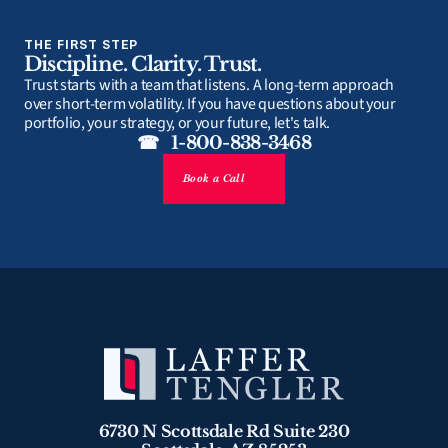
THE FIRST STEP
Discipline. Clarity. Trust.
Trust starts with a team that listens. A long-term approach 
over short-term volatility. If you have questions about your 
portfolio, your strategy, or your future, let's talk.
☎   1-800-838-3468
Book a Call
6730 N Scottsdale Rd Suite 230