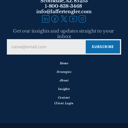
Scottsdale, AZ 85253
1-800-838-3468 
info@laffertengler.com
Get our insights and updates straight to your 
inbox
Home
Strategies
About
Insights
Contact
Client Login