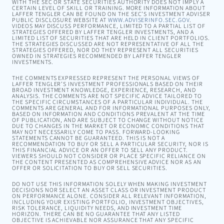
WITH THE SEC OR STATE SECURITIES AUTHORITY DOES NOT IMPLY A
CERTAIN LEVEL OF SKILL OR TRAINING. MORE INFORMATION ABOUT
LAFFER TENGLER CAN BE FOUND ON THE SEC’S INVESTMENT ADVISER
PUBLIC DISCLOSURE WEBSITE AT
WWW.ADVISERINFO.SEC.GOV
.
VIDEOS MAY DISCUSS PERFORMANCE, LIMITED TO A PARTIAL LIST OF
STRATEGIES OFFERED BY LAFFER TENGLER INVESTMENTS, AND A
LIMITED LIST OF SECURITIES THAT ARE HELD IN CLIENT PORTFOLIOS.
THE STRATEGIES DISCUSSED ARE NOT REPRESENTATIVE OF ALL THE
STRATEGIES OFFERED, NOR DO THEY REPRESENT ALL SECURITIES
OWNED IN STRATEGIES RECOMMENDED BY LAFFER TENGLER
INVESTMENTS.
THE COMMENTS EXPRESSED REPRESENT THE PERSONAL VIEWS OF
LAFFER TENGLER’S INVESTMENT PROFESSIONALS BASED ON THEIR
BROAD INVESTMENT KNOWLEDGE, EXPERIENCE, RESEARCH, AND
ANALYSIS. THE COMMENTS ARE NOT SPECIFIC ADVICE TAILORED TO
THE SPECIFIC CIRCUMSTANCES OF A PARTICULAR INDIVIDUAL. THE
COMMENTS ARE GENERAL AND FOR INFORMATIONAL PURPOSES ONLY,
BASED ON INFORMATION AND CONDITIONS PREVALENT AT THE TIME
OF PUBLICATION, AND ARE SUBJECT TO CHANGE WITHOUT NOTICE
DUE TO CHANGES IN THE MARKET OR ECONOMIC CONDITIONS THAT
MAY NOT NECESSARILY COME TO PASS. FORWARD-LOOKING
STATEMENTS CANNOT BE GUARANTEED. THIS IS NOT A
RECOMMENDATION TO BUY OR SELL A PARTICULAR SECURITY, NOR IS
THIS FINANCIAL ADVICE OR AN OFFER TO SELL ANY PRODUCT.
VIEWERS SHOULD NOT CONSIDER OR PLACE SPECIFIC RELIANCE ON
THE CONTENT PRESENTED AS COMPREHENSIVE ADVICE NOR AS AN
OFFER OR SOLICITATION TO BUY OR SELL SECURITIES.
DO NOT USE THIS INFORMATION SOLELY WHEN MAKING INVESTMENT
DECISIONS NOR SELECT AN ASSET CLASS OR INVESTMENT PRODUCT
ON PERFORMANCE ALONE. CONSIDER ALL RELEVANT INFORMATION,
INCLUDING YOUR EXISTING PORTFOLIO, INVESTMENT OBJECTIVES,
RISK TOLERANCE, LIQUIDITY NEEDS, AND INVESTMENT TIME
HORIZON. THERE CAN BE NO GUARANTEE THAT ANY LISTED
OBJECTIVE IS ACHIEVABLE NOR ASSURANCE THAT ANY SPECIFIC