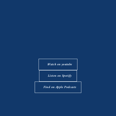
Watch on youtube
Listen on Spotify
Find on Apple Podcasts