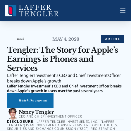
MAY 4, 2023
ARTICLE
Back
Tengler: The Story for Apple’s 
Earnings is Phones and 
Services
Laffer Tengler Investment's CEO and Chief Investment Officer 
breaks down Apple's growth.
Laffer Tengler Investment's CEO and Chief Investment Officer breaks 
down Apple's growth in users over the past several years.
Watch the segment
Nancy Tengler
CEO AND CHIEF INVESTMENT OFFICER
DISCLOSURE:
LAFFER TENGLER INVESTMENTS, INC. (“LAFFER
TENGLER”) IS AN INVESTMENT ADVISER REGISTERED WITH THE U.S.
SECURITIES AND EXCHANGE COMMISSION (“SEC”). REGISTRATION