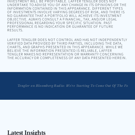
INVESTMENT WILL BE PROFITABLE. LAFFER TENGLER DOES NOT
UNDERTAKE TO ADVISE YOU OF ANY CHANGE IN ITS OPINIONS OR THE
INFORMATION CONTAINED IN THIS APPEARANCE. DIFFERENT TYPES
OF INVESTMENTS INVOLVE VARYING DEGREES OF RISK, AND THERE IS
NO GUARANTEE THAT A PORTFOLIO WILL ACHIEVE ITS INVESTMENT
OBJECTIVE. ALWAYS CONSULT A FINANCIAL, TAX, AND/OR LEGAL
PROFESSIONAL REGARDING YOUR SPECIFIC SITUATION. PAST
PERFORMANCE IS NO INDICATION OR GUARANTEE OF FUTURE
RESULTS.
LAFFER TENGLER DOES NOT CONTROL AND HAS NOT INDEPENDENTLY
VERIFIED DATA PROVIDED BY THIRD PARTIES, INCLUDING THE DATA,
CHARTS, AND GRAPHS PRESENTED IN THIS APPEARANCE. WHILE WE
BELIEVE THE INFORMATION PRESENTED IS RELIABLE, LAFFER
TENGLER MAKES NO REPRESENTATION OR WARRANTY CONCERNING
THE ACCURACY OR COMPLETENESS OF ANY DATA PRESENTED HEREIN.
Tengler on Bloomberg Radio: We're Starting To Come Out Of The Fog
Tengler: You're Not Gonna Lure The Baby Boomers Back
Latest Insights