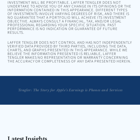
INVESTMENT WILL BE PROFITABLE. LAFFER TENGLER DOES NOT
UNDERTAKE TO ADVISE YOU OF ANY CHANGE IN ITS OPINIONS OR THE
INFORMATION CONTAINED IN THIS APPEARANCE. DIFFERENT TYPES
OF INVESTMENTS INVOLVE VARYING DEGREES OF RISK, AND THERE IS
NO GUARANTEE THAT A PORTFOLIO WILL ACHIEVE ITS INVESTMENT
OBJECTIVE. ALWAYS CONSULT A FINANCIAL, TAX, AND/OR LEGAL
PROFESSIONAL REGARDING YOUR SPECIFIC SITUATION. PAST
PERFORMANCE IS NO INDICATION OR GUARANTEE OF FUTURE
RESULTS.
LAFFER TENGLER DOES NOT CONTROL AND HAS NOT INDEPENDENTLY
VERIFIED DATA PROVIDED BY THIRD PARTIES, INCLUDING THE DATA,
CHARTS, AND GRAPHS PRESENTED IN THIS APPEARANCE. WHILE WE
BELIEVE THE INFORMATION PRESENTED IS RELIABLE, LAFFER
TENGLER MAKES NO REPRESENTATION OR WARRANTY CONCERNING
THE ACCURACY OR COMPLETENESS OF ANY DATA PRESENTED HEREIN.
ngler: This Market Has Been Much Stronger Than It Has The Right To Be
Tengler: The Story for Apple’s Earnings is Phones and Services
Latest Insights