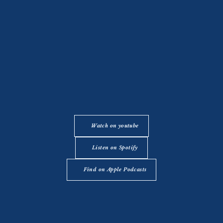
Watch on youtube
Listen on Spotify
Find on Apple Podcasts