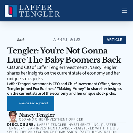
APR 21, 2023
ARTICLE
Back
Tengler: You're Not Gonna 
Lure The Baby Boomers Back
CEO and CIO of Laffer Tengler Investments, Nancy Tengler 
shares her insights on the current state of economy and her 
unique stock picks.
Laffer Tenger Investments CEO and Chief Investment Officer, Nancy 
Tengler joined Fox Business' "Making Money" to share her insights 
on the current state of the economy and her unique stock picks.
Watch the segment
Nancy Tengler
CEO AND CHIEF INVESTMENT OFFICER
DISCLOSURE:
LAFFER TENGLER INVESTMENTS, INC. (“LAFFER
TENGLER”) IS AN INVESTMENT ADVISER REGISTERED WITH THE U.S.
SECURITIES AND EXCHANGE COMMISSION (“SEC”). REGISTRATION