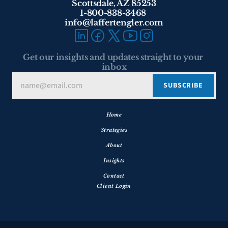
Scottsdale, AZ 85253
1-800-838-3468 
info@laffertengler.com
Get our insights and updates straight to your 
inbox
Home
Strategies
About
Insights
Contact
Client Login