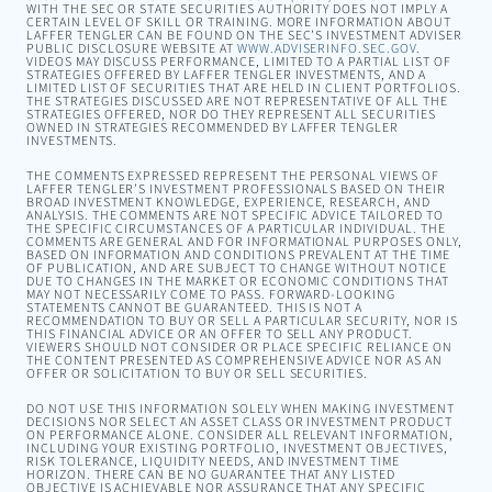
WITH THE SEC OR STATE SECURITIES AUTHORITY DOES NOT IMPLY A
CERTAIN LEVEL OF SKILL OR TRAINING. MORE INFORMATION ABOUT
LAFFER TENGLER CAN BE FOUND ON THE SEC’S INVESTMENT ADVISER
PUBLIC DISCLOSURE WEBSITE AT
WWW.ADVISERINFO.SEC.GOV
.
VIDEOS MAY DISCUSS PERFORMANCE, LIMITED TO A PARTIAL LIST OF
STRATEGIES OFFERED BY LAFFER TENGLER INVESTMENTS, AND A
LIMITED LIST OF SECURITIES THAT ARE HELD IN CLIENT PORTFOLIOS.
THE STRATEGIES DISCUSSED ARE NOT REPRESENTATIVE OF ALL THE
STRATEGIES OFFERED, NOR DO THEY REPRESENT ALL SECURITIES
OWNED IN STRATEGIES RECOMMENDED BY LAFFER TENGLER
INVESTMENTS.
THE COMMENTS EXPRESSED REPRESENT THE PERSONAL VIEWS OF
LAFFER TENGLER’S INVESTMENT PROFESSIONALS BASED ON THEIR
BROAD INVESTMENT KNOWLEDGE, EXPERIENCE, RESEARCH, AND
ANALYSIS. THE COMMENTS ARE NOT SPECIFIC ADVICE TAILORED TO
THE SPECIFIC CIRCUMSTANCES OF A PARTICULAR INDIVIDUAL. THE
COMMENTS ARE GENERAL AND FOR INFORMATIONAL PURPOSES ONLY,
BASED ON INFORMATION AND CONDITIONS PREVALENT AT THE TIME
OF PUBLICATION, AND ARE SUBJECT TO CHANGE WITHOUT NOTICE
DUE TO CHANGES IN THE MARKET OR ECONOMIC CONDITIONS THAT
MAY NOT NECESSARILY COME TO PASS. FORWARD-LOOKING
STATEMENTS CANNOT BE GUARANTEED. THIS IS NOT A
RECOMMENDATION TO BUY OR SELL A PARTICULAR SECURITY, NOR IS
THIS FINANCIAL ADVICE OR AN OFFER TO SELL ANY PRODUCT.
VIEWERS SHOULD NOT CONSIDER OR PLACE SPECIFIC RELIANCE ON
THE CONTENT PRESENTED AS COMPREHENSIVE ADVICE NOR AS AN
OFFER OR SOLICITATION TO BUY OR SELL SECURITIES.
DO NOT USE THIS INFORMATION SOLELY WHEN MAKING INVESTMENT
DECISIONS NOR SELECT AN ASSET CLASS OR INVESTMENT PRODUCT
ON PERFORMANCE ALONE. CONSIDER ALL RELEVANT INFORMATION,
INCLUDING YOUR EXISTING PORTFOLIO, INVESTMENT OBJECTIVES,
RISK TOLERANCE, LIQUIDITY NEEDS, AND INVESTMENT TIME
HORIZON. THERE CAN BE NO GUARANTEE THAT ANY LISTED
OBJECTIVE IS ACHIEVABLE NOR ASSURANCE THAT ANY SPECIFIC