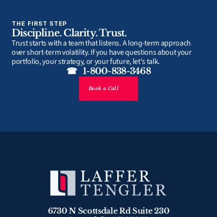
THE FIRST STEP
Discipline. Clarity. Trust.
Trust starts with a team that listens. A long-term approach 
over short-term volatility. If you have questions about your 
portfolio, your strategy, or your future, let's talk.
☎   1-800-838-3468
Book a Call
6730 N Scottsdale Rd Suite 230